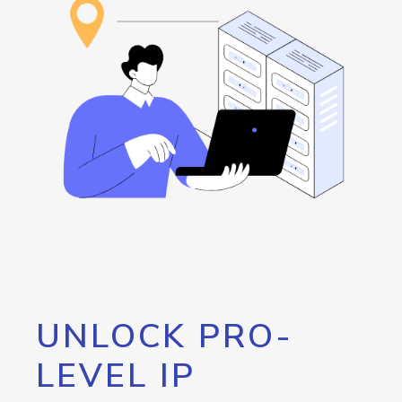
UNLOCK PRO-
LEVEL IP