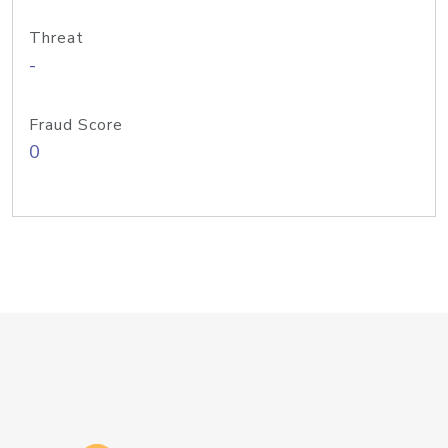
Threat
-
Fraud Score
0