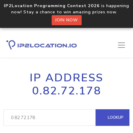
IP2Location Programming Contest 2026
is happening
now! Stay a chance to win amazing prizes now.
JOIN NOW
IP ADDRESS
0.82.72.178
LOOKUP