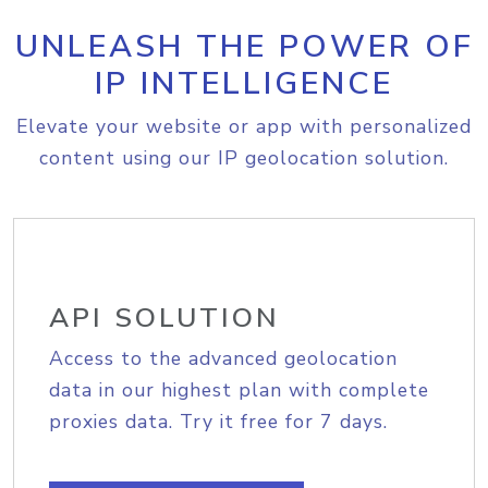
UNLEASH THE POWER OF
IP INTELLIGENCE
Elevate your website or app with personalized
content using our IP geolocation solution.
API SOLUTION
Access to the advanced geolocation
data in our highest plan with complete
proxies data. Try it free for 7 days.