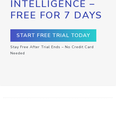
INTELLIGENCE –
FREE FOR 7 DAYS
START FREE TRIAL TODAY
Stay Free After Trial Ends – No Credit Card
Needed