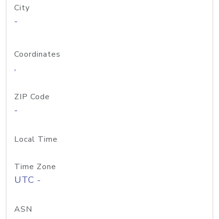
City
-
Coordinates
,
ZIP Code
-
Local Time
Time Zone
UTC -
ASN