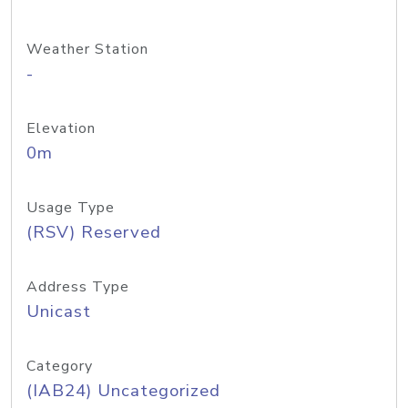
Weather Station
-
Elevation
0m
Usage Type
(RSV) Reserved
Address Type
Unicast
Category
(IAB24) Uncategorized