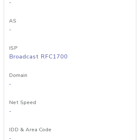
-
AS
-
ISP
Broadcast RFC1700
Domain
-
Net Speed
-
IDD & Area Code
-