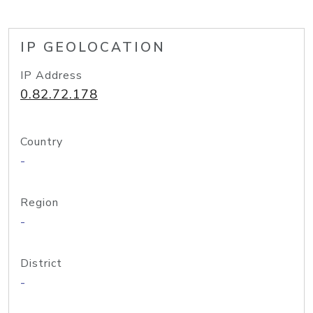
IP GEOLOCATION
IP Address
0.82.72.178
Country
-
Region
-
District
-