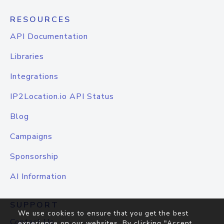
RESOURCES
API Documentation
Libraries
Integrations
IP2Location.io API Status
Blog
Campaigns
Sponsorship
AI Information
SUPPORT
We use cookies to ensure that you get the best
Contact Us
experience on our websites. By clicking "Accept