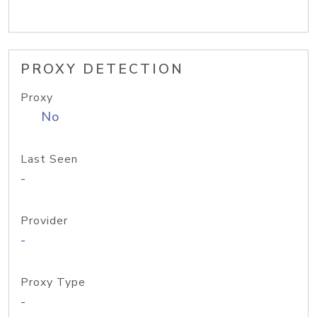
PROXY DETECTION
Proxy
No
Last Seen
-
Provider
-
Proxy Type
-