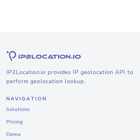
IP2Location.io provides IP geolocation API to
perform geolocation lookup.
NAVIGATION
Solutions
Pricing
Demo