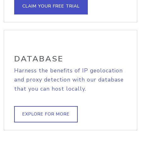
CLAIM YOUR FREE TRIAL
DATABASE
Harness the benefits of IP geolocation
and proxy detection with our database
that you can host locally.
EXPLORE FOR MORE