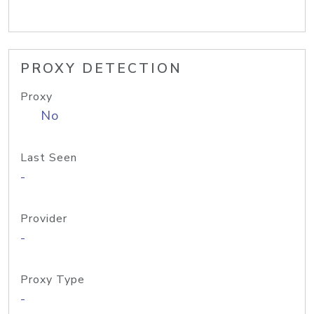
PROXY DETECTION
Proxy
No
Last Seen
-
Provider
-
Proxy Type
-