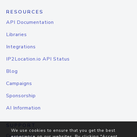
RESOURCES
API Documentation
Libraries
Integrations
IP2Location.io API Status
Blog
Campaigns
Sponsorship
AI Information
SUPPORT
We use cookies to ensure that you get the best
Contact Us
experience on our websites. By clicking "Accept