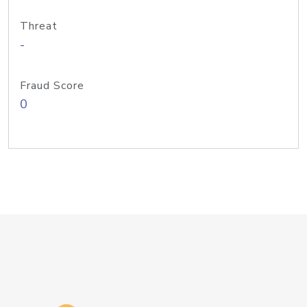
Threat
-
Fraud Score
0