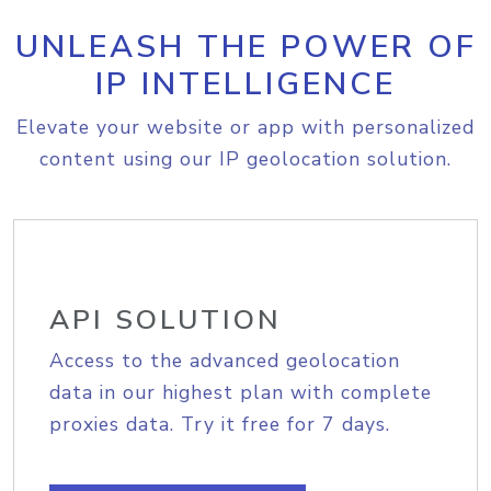
UNLEASH THE POWER OF
IP INTELLIGENCE
Elevate your website or app with personalized
content using our IP geolocation solution.
API SOLUTION
Access to the advanced geolocation
data in our highest plan with complete
proxies data. Try it free for 7 days.