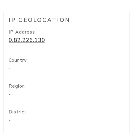
IP GEOLOCATION
IP Address
0.82.226.130
Country
-
Region
-
District
-