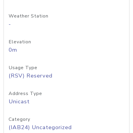
Weather Station
-
Elevation
0m
Usage Type
(RSV) Reserved
Address Type
Unicast
Category
(IAB24) Uncategorized