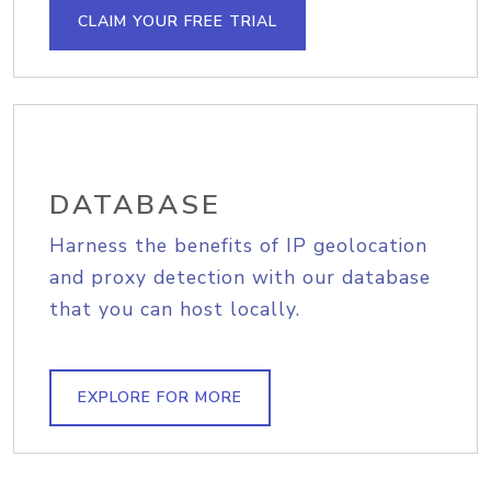
CLAIM YOUR FREE TRIAL
DATABASE
Harness the benefits of IP geolocation
and proxy detection with our database
that you can host locally.
EXPLORE FOR MORE