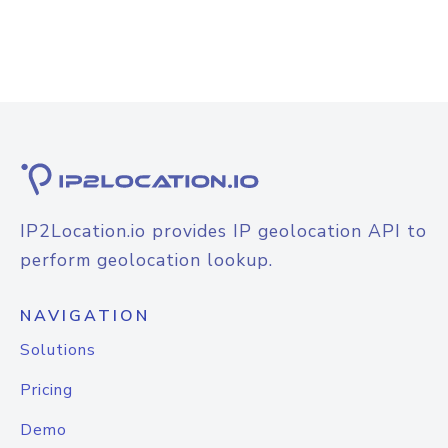
IP2Location.io provides IP geolocation API to
perform geolocation lookup.
NAVIGATION
Solutions
Pricing
Demo