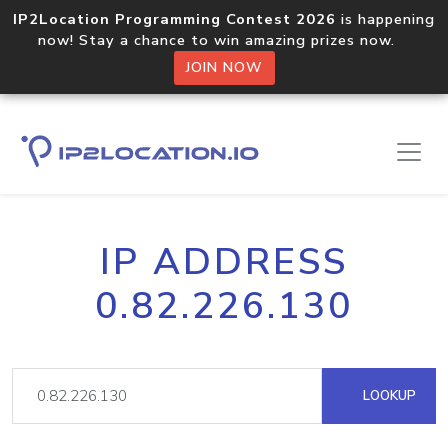
IP2Location Programming Contest 2026
is happening
now! Stay a chance to win amazing prizes now.
JOIN NOW
IP ADDRESS
0.82.226.130
LOOKUP