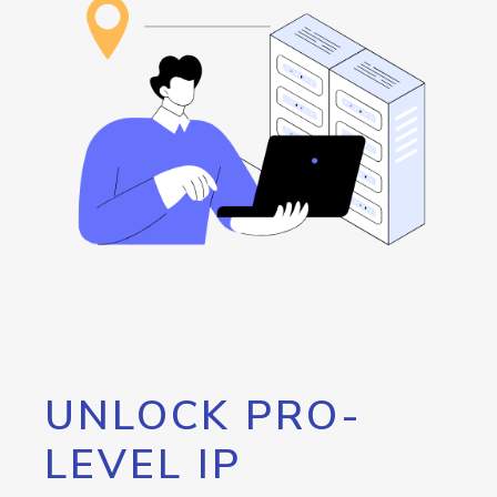
UNLOCK PRO-
LEVEL IP