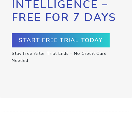
INTELLIGENCE –
FREE FOR 7 DAYS
START FREE TRIAL TODAY
Stay Free After Trial Ends – No Credit Card
Needed