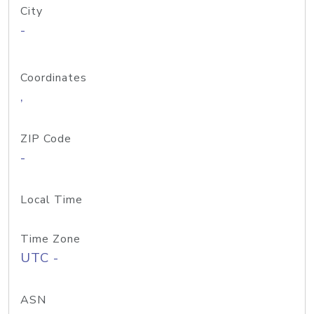
City
-
Coordinates
,
ZIP Code
-
Local Time
Time Zone
UTC -
ASN