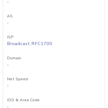
-
AS
-
ISP
Broadcast RFC1700
Domain
-
Net Speed
-
IDD & Area Code
-