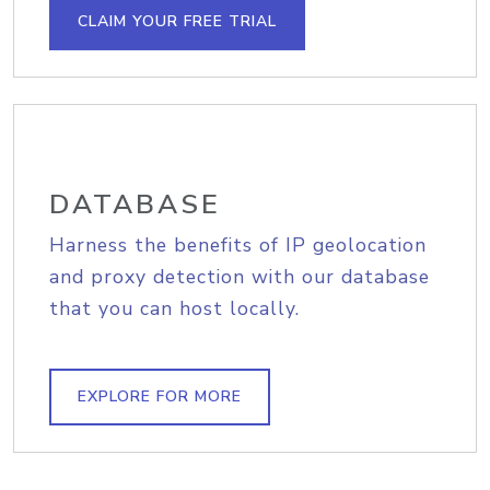
CLAIM YOUR FREE TRIAL
DATABASE
Harness the benefits of IP geolocation
and proxy detection with our database
that you can host locally.
EXPLORE FOR MORE