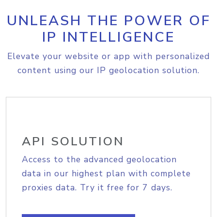
UNLEASH THE POWER OF
IP INTELLIGENCE
Elevate your website or app with personalized
content using our IP geolocation solution.
API SOLUTION
Access to the advanced geolocation
data in our highest plan with complete
proxies data. Try it free for 7 days.