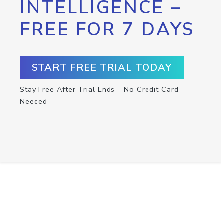
INTELLIGENCE –
FREE FOR 7 DAYS
START FREE TRIAL TODAY
Stay Free After Trial Ends – No Credit Card
Needed