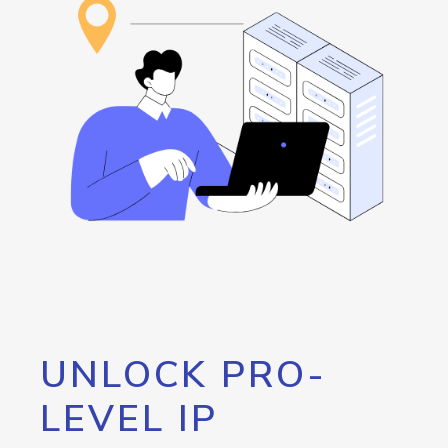
UNLOCK PRO-
LEVEL IP