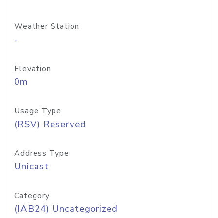
Weather Station
-
Elevation
0m
Usage Type
(RSV) Reserved
Address Type
Unicast
Category
(IAB24) Uncategorized