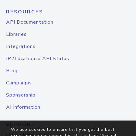
RESOURCES
API Documentation
Libraries
Integrations
IP2Location.io API Status
Blog
Campaigns
Sponsorship
AI Information
SUPPORT
We use cookies to ensure that you get the best
Contact Us
experience on our websites. By clicking "Accept