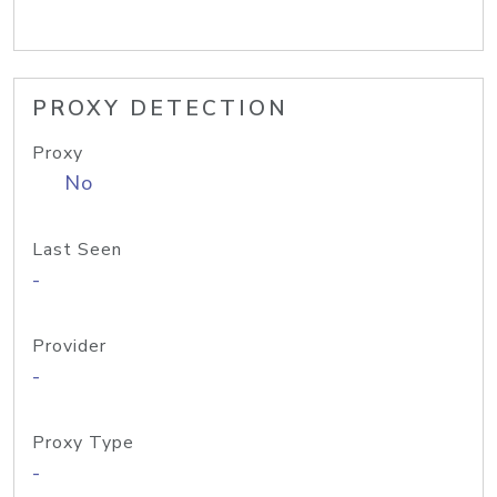
PROXY DETECTION
Proxy
No
Last Seen
-
Provider
-
Proxy Type
-