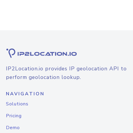
IP2Location.io provides IP geolocation API to
perform geolocation lookup.
NAVIGATION
Solutions
Pricing
Demo