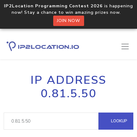
IP2Location Programming Contest 2026
is happening
now! Stay a chance to win amazing prizes now.
JOIN NOW
IP ADDRESS
0.81.5.50
LOOKUP