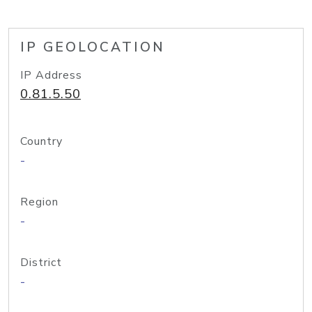
IP GEOLOCATION
IP Address
0.81.5.50
Country
-
Region
-
District
-