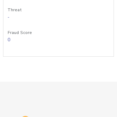
Threat
-
Fraud Score
0