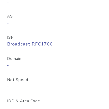
-
AS
-
ISP
Broadcast RFC1700
Domain
-
Net Speed
-
IDD & Area Code
-