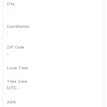
City
-
Coordinates
,
ZIP Code
-
Local Time
Time Zone
UTC -
ASN