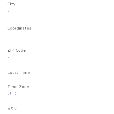
City
-
Coordinates
,
ZIP Code
-
Local Time
Time Zone
UTC -
ASN