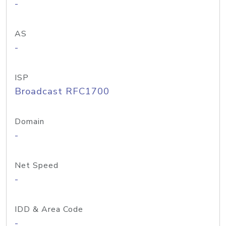
-
AS
-
ISP
Broadcast RFC1700
Domain
-
Net Speed
-
IDD & Area Code
-