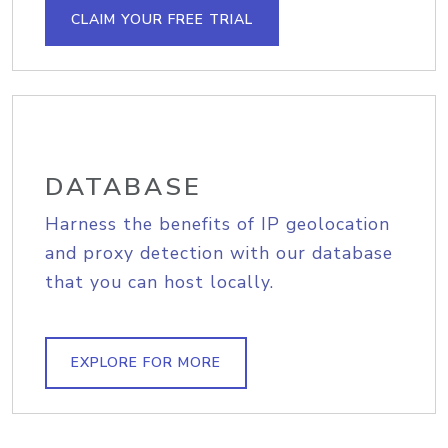
CLAIM YOUR FREE TRIAL
DATABASE
Harness the benefits of IP geolocation
and proxy detection with our database
that you can host locally.
EXPLORE FOR MORE