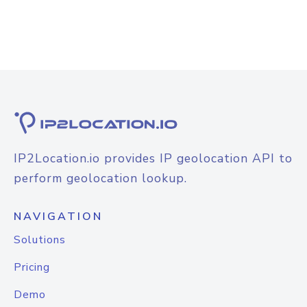
IP2Location.io provides IP geolocation API to
perform geolocation lookup.
NAVIGATION
Solutions
Pricing
Demo