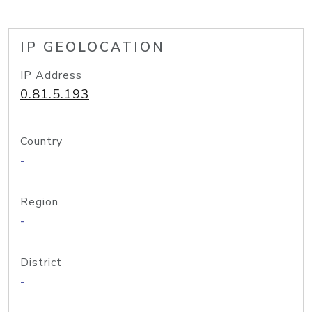
IP GEOLOCATION
IP Address
0.81.5.193
Country
-
Region
-
District
-