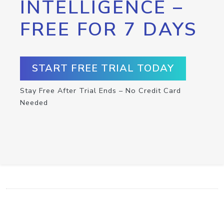
INTELLIGENCE –
FREE FOR 7 DAYS
START FREE TRIAL TODAY
Stay Free After Trial Ends – No Credit Card
Needed