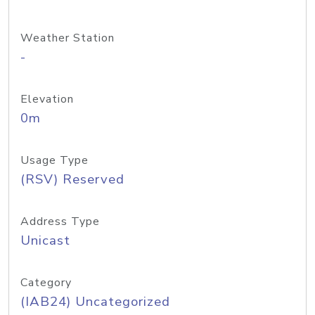
Weather Station
-
Elevation
0m
Usage Type
(RSV) Reserved
Address Type
Unicast
Category
(IAB24) Uncategorized