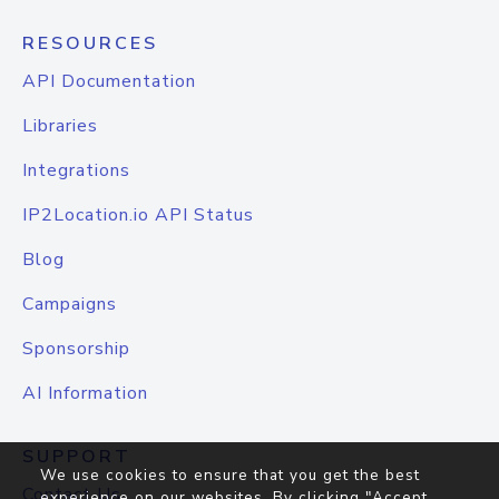
RESOURCES
API Documentation
Libraries
Integrations
IP2Location.io API Status
Blog
Campaigns
Sponsorship
AI Information
SUPPORT
We use cookies to ensure that you get the best
Contact Us
experience on our websites. By clicking "Accept