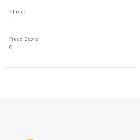
Threat
-
Fraud Score
0