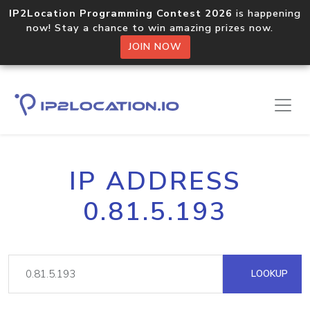
IP2Location Programming Contest 2026
is happening
now! Stay a chance to win amazing prizes now.
JOIN NOW
IP ADDRESS
0.81.5.193
LOOKUP