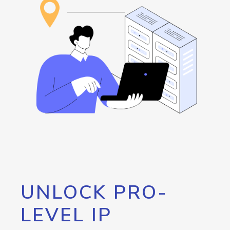
UNLOCK PRO-
LEVEL IP