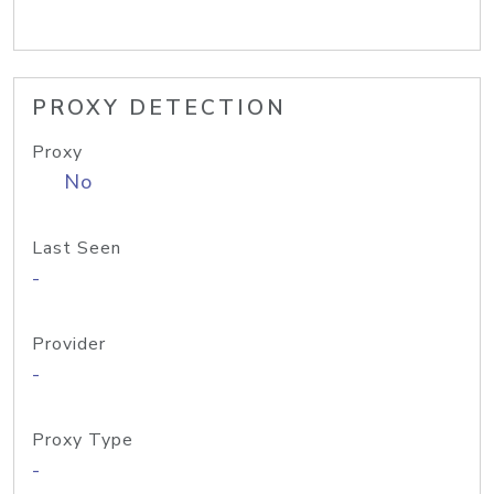
PROXY DETECTION
Proxy
No
Last Seen
-
Provider
-
Proxy Type
-