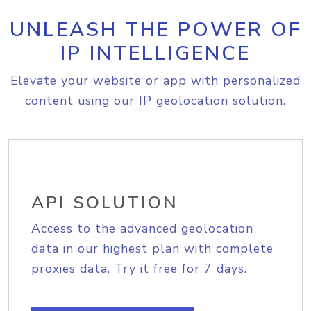
UNLEASH THE POWER OF
IP INTELLIGENCE
Elevate your website or app with personalized
content using our IP geolocation solution.
API SOLUTION
Access to the advanced geolocation
data in our highest plan with complete
proxies data. Try it free for 7 days.