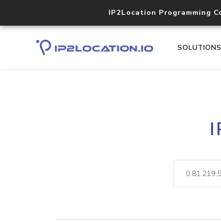
IP2Location Programming C
SOLUTION
I