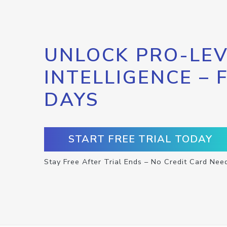
UNLOCK PRO-LEV
INTELLIGENCE – 
DAYS
START FREE TRIAL TODAY
Stay Free After Trial Ends – No Credit Card Nee