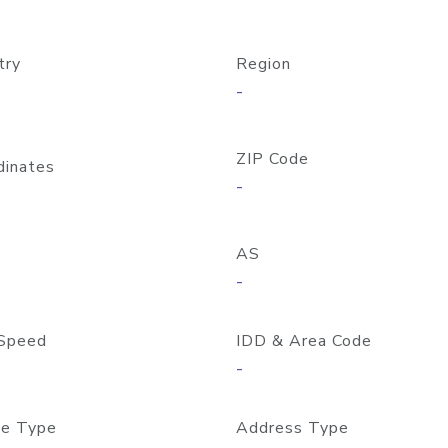
try
Region
-
ZIP Code
dinates
-
AS
-
Speed
IDD & Area Code
-
e Type
Address Type