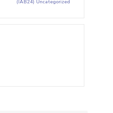
(IAB24) Uncategorized