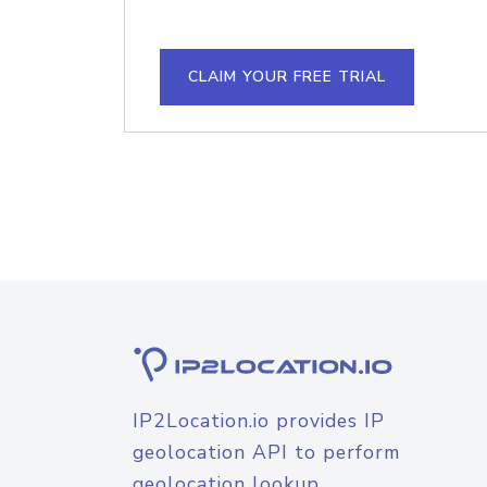
CLAIM YOUR FREE TRIAL
IP2Location.io provides IP
geolocation API to perform
geolocation lookup.