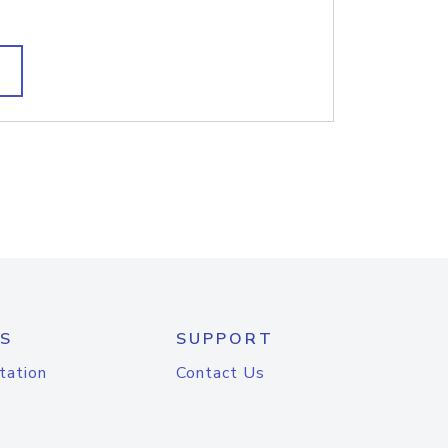
S
SUPPORT
tation
Contact Us