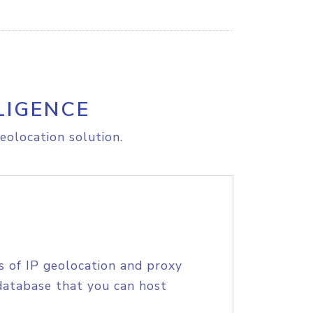
LIGENCE
eolocation solution.
s of IP geolocation and proxy
database that you can host