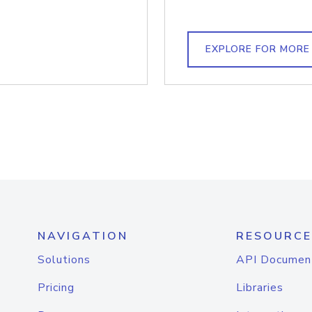
EXPLORE FOR MORE
NAVIGATION
RESOURCE
Solutions
API Documen
Pricing
Libraries