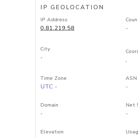
IP GEOLOCATION
IP Address
Coun
0.81.219.58
-
City
Coor
-
,
Time Zone
ASN
UTC -
-
Domain
Net 
-
-
Elevation
Usag