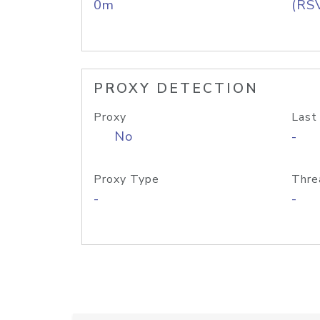
0m
(RS
PROXY DETECTION
Proxy
Last
No
-
Proxy Type
Thre
-
-