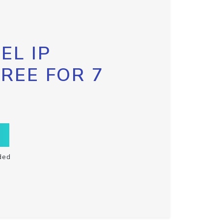
EL IP
FREE FOR 7
ded