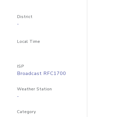
District
-
Local Time
ISP
Broadcast RFC1700
Weather Station
-
Category