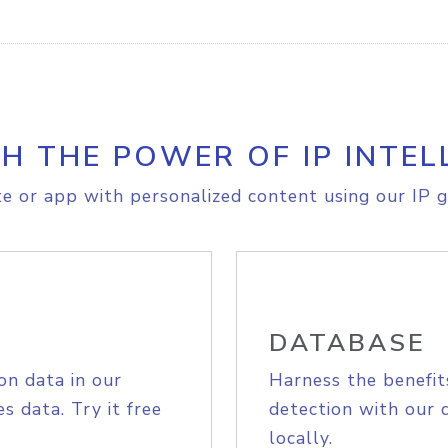
H THE POWER OF IP INTEL
e or app with personalized content using our IP g
DATABASE
on data in our
Harness the benefit
s data. Try it free
detection with our 
locally.