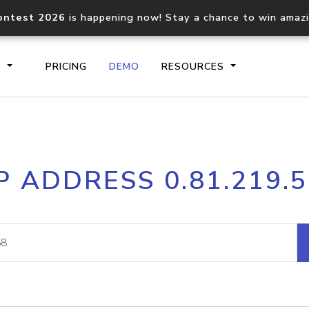
ontest 2026
is happening now! Stay a chance to win amaz
S
PRICING
DEMO
RESOURCES
IP2Location.io API
IP2Locati
P ADDRESS 0.81.219.
Core IP geolocation API
Process mu
documentation
request
Domain WHOIS API
Hosted D
Comprehensive WHOIS data
Retrieve 
lookup