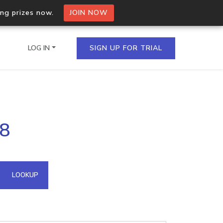
ing prizes now.
JOIN NOW
LOG IN
SIGN UP FOR TRIAL
on.io Bulk API
58
ltiple IPs in a single
omain API
LOOKUP
domains hosted on an IP