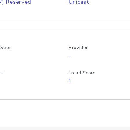
V) Reserved
Unicast
 Seen
Provider
-
at
Fraud Score
0