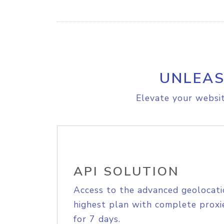
UNLEAS
Elevate your websit
API SOLUTION
Access to the advanced geolocati
highest plan with complete proxie
for 7 days.