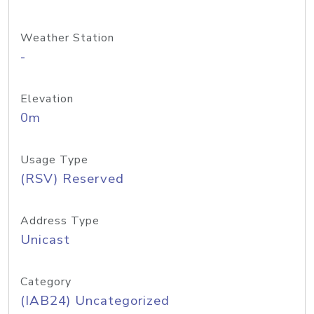
Weather Station
-
Elevation
0m
Usage Type
(RSV) Reserved
Address Type
Unicast
Category
(IAB24) Uncategorized