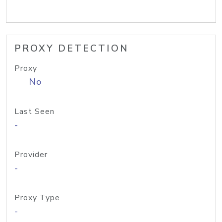
PROXY DETECTION
Proxy
No
Last Seen
-
Provider
-
Proxy Type
-