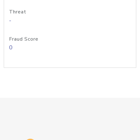
Threat
-
Fraud Score
0