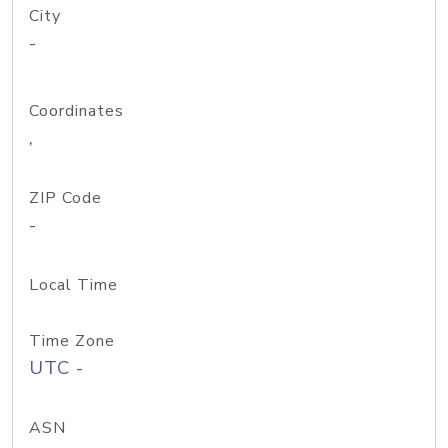
City
-
Coordinates
,
ZIP Code
-
Local Time
Time Zone
UTC -
ASN