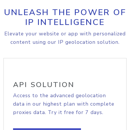
UNLEASH THE POWER OF
IP INTELLIGENCE
Elevate your website or app with personalized
content using our IP geolocation solution.
API SOLUTION
Access to the advanced geolocation
data in our highest plan with complete
proxies data. Try it free for 7 days.