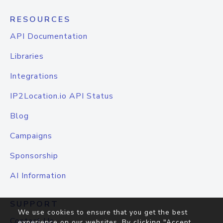
RESOURCES
API Documentation
Libraries
Integrations
IP2Location.io API Status
Blog
Campaigns
Sponsorship
AI Information
SUPPORT
We use cookies to ensure that you get the best
Contact Us
experience on our websites. By clicking "Accept