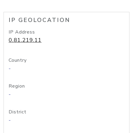
IP GEOLOCATION
IP Address
0.81.219.11
Country
-
Region
-
District
-