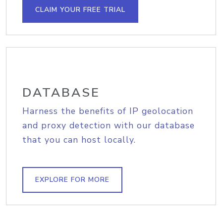
CLAIM YOUR FREE TRIAL
DATABASE
Harness the benefits of IP geolocation
and proxy detection with our database
that you can host locally.
EXPLORE FOR MORE