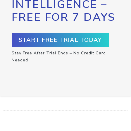
INTELLIGENCE –
FREE FOR 7 DAYS
START FREE TRIAL TODAY
Stay Free After Trial Ends – No Credit Card
Needed