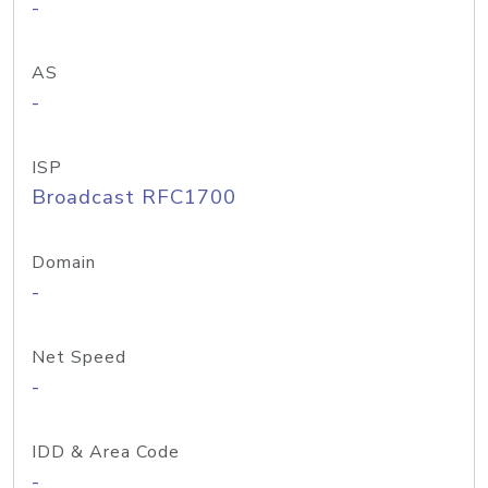
-
AS
-
ISP
Broadcast RFC1700
Domain
-
Net Speed
-
IDD & Area Code
-