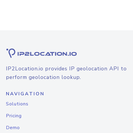
IP2Location.io provides IP geolocation API to
perform geolocation lookup.
NAVIGATION
Solutions
Pricing
Demo