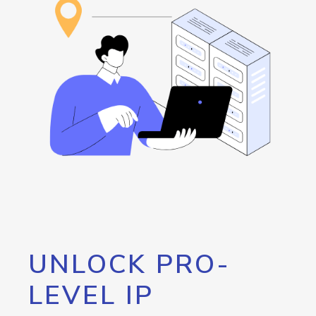
UNLOCK PRO-
LEVEL IP