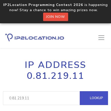
IP2Location Programming Contest 2026
is happening
now! Stay a chance to win amazing prizes now.
JOIN NOW
IP ADDRESS
0.81.219.11
LOOKUP