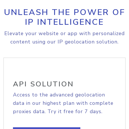
UNLEASH THE POWER OF
IP INTELLIGENCE
Elevate your website or app with personalized
content using our IP geolocation solution.
API SOLUTION
Access to the advanced geolocation
data in our highest plan with complete
proxies data. Try it free for 7 days.