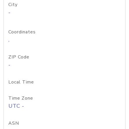
City
-
Coordinates
,
ZIP Code
-
Local Time
Time Zone
UTC -
ASN