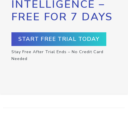
INTELLIGENCE –
FREE FOR 7 DAYS
START FREE TRIAL TODAY
Stay Free After Trial Ends – No Credit Card
Needed