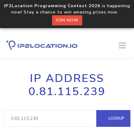
IP2Location Programming Contest 2026
is happening
now! Stay a chance to win amazing prizes now.
JOIN NOW
IP ADDRESS
0.81.115.239
LOOKUP