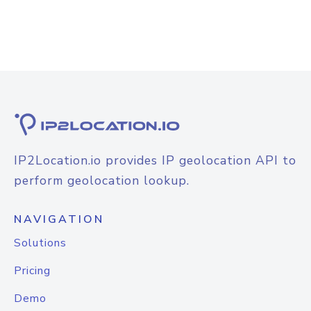
IP2Location.io provides IP geolocation API to
perform geolocation lookup.
NAVIGATION
Solutions
Pricing
Demo