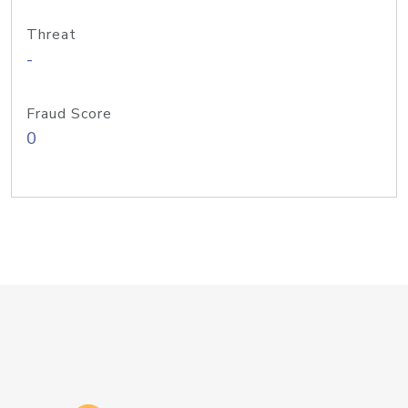
Threat
-
Fraud Score
0