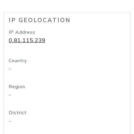
IP GEOLOCATION
IP Address
0.81.115.239
Country
-
Region
-
District
-