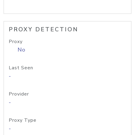
PROXY DETECTION
Proxy
No
Last Seen
-
Provider
-
Proxy Type
-