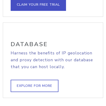
CLAIM YOUR FREE TRIAL
DATABASE
Harness the benefits of IP geolocation
and proxy detection with our database
that you can host locally.
EXPLORE FOR MORE