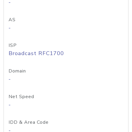
-
AS
-
ISP
Broadcast RFC1700
Domain
-
Net Speed
-
IDD & Area Code
-