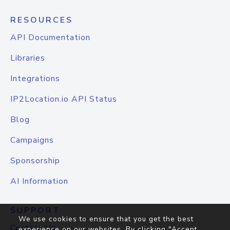
RESOURCES
API Documentation
Libraries
Integrations
IP2Location.io API Status
Blog
Campaigns
Sponsorship
AI Information
SUPPORT
We use cookies to ensure that you get the best
Contact Us
experience on our websites. By clicking "Accept