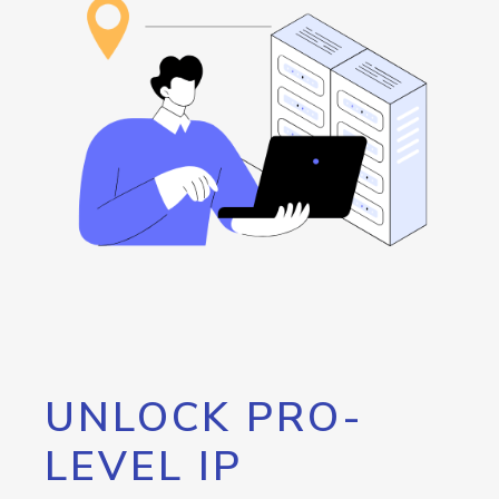
UNLOCK PRO-
LEVEL IP