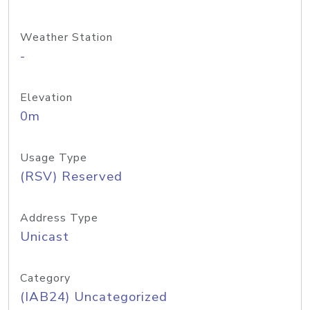
Weather Station
-
Elevation
0m
Usage Type
(RSV) Reserved
Address Type
Unicast
Category
(IAB24) Uncategorized