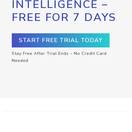
INTELLIGENCE –
FREE FOR 7 DAYS
START FREE TRIAL TODAY
Stay Free After Trial Ends – No Credit Card
Needed