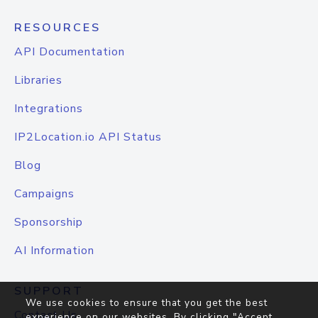
RESOURCES
API Documentation
Libraries
Integrations
IP2Location.io API Status
Blog
Campaigns
Sponsorship
AI Information
SUPPORT
We use cookies to ensure that you get the best
Contact Us
experience on our websites. By clicking "Accept