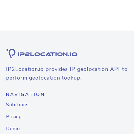
IP2Location.io provides IP geolocation API to
perform geolocation lookup.
NAVIGATION
Solutions
Pricing
Demo