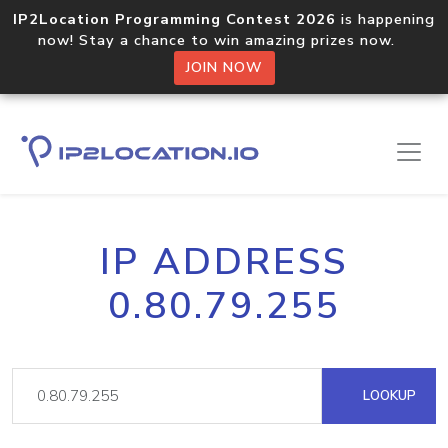
IP2Location Programming Contest 2026
is happening
now! Stay a chance to win amazing prizes now.
JOIN NOW
IP ADDRESS
0.80.79.255
LOOKUP