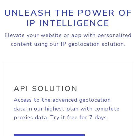
UNLEASH THE POWER OF
IP INTELLIGENCE
Elevate your website or app with personalized
content using our IP geolocation solution.
API SOLUTION
Access to the advanced geolocation
data in our highest plan with complete
proxies data. Try it free for 7 days.