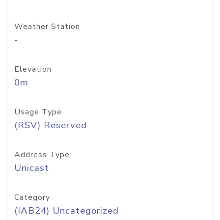
Weather Station
-
Elevation
0m
Usage Type
(RSV) Reserved
Address Type
Unicast
Category
(IAB24) Uncategorized