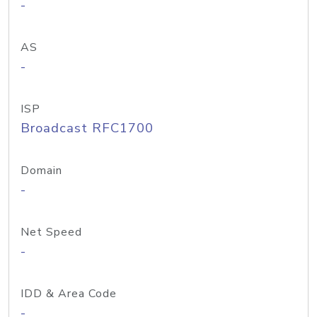
-
AS
-
ISP
Broadcast RFC1700
Domain
-
Net Speed
-
IDD & Area Code
-