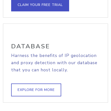
CLAIM YOUR FREE TRIAL
DATABASE
Harness the benefits of IP geolocation
and proxy detection with our database
that you can host locally.
EXPLORE FOR MORE