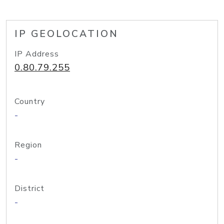
IP GEOLOCATION
IP Address
0.80.79.255
Country
-
Region
-
District
-