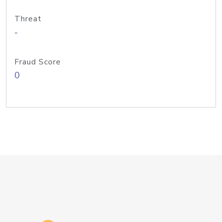
Threat
-
Fraud Score
0