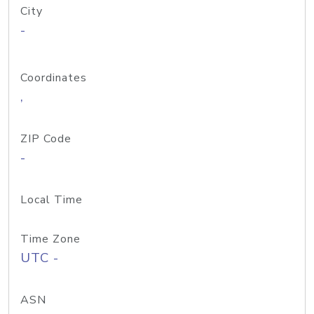
City
-
Coordinates
,
ZIP Code
-
Local Time
Time Zone
UTC -
ASN