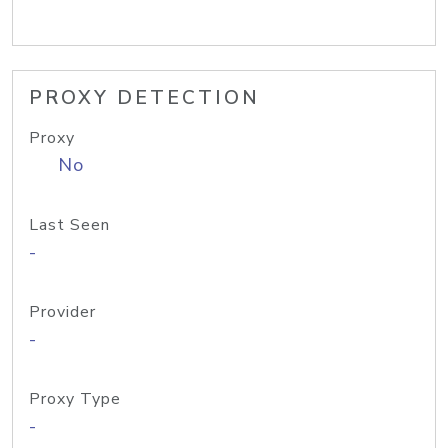
PROXY DETECTION
Proxy
No
Last Seen
-
Provider
-
Proxy Type
-