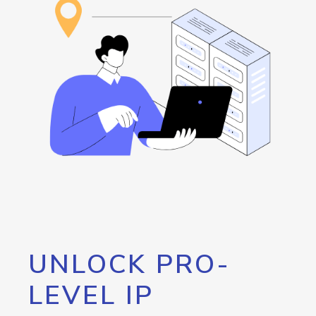
UNLOCK PRO-
LEVEL IP