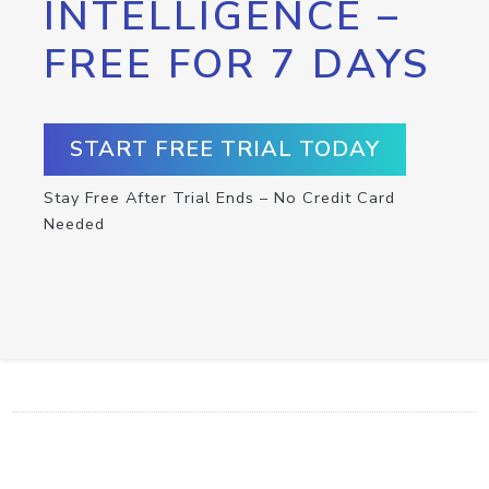
INTELLIGENCE –
FREE FOR 7 DAYS
START FREE TRIAL TODAY
Stay Free After Trial Ends – No Credit Card
Needed