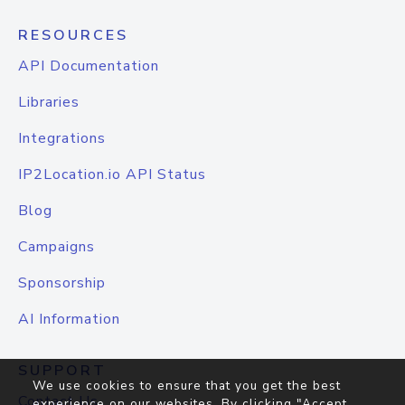
RESOURCES
API Documentation
Libraries
Integrations
IP2Location.io API Status
Blog
Campaigns
Sponsorship
AI Information
SUPPORT
We use cookies to ensure that you get the best
Contact Us
experience on our websites. By clicking "Accept