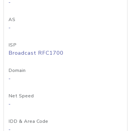
-
AS
-
ISP
Broadcast RFC1700
Domain
-
Net Speed
-
IDD & Area Code
-