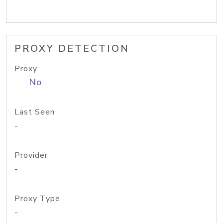
PROXY DETECTION
Proxy
No
Last Seen
-
Provider
-
Proxy Type
-