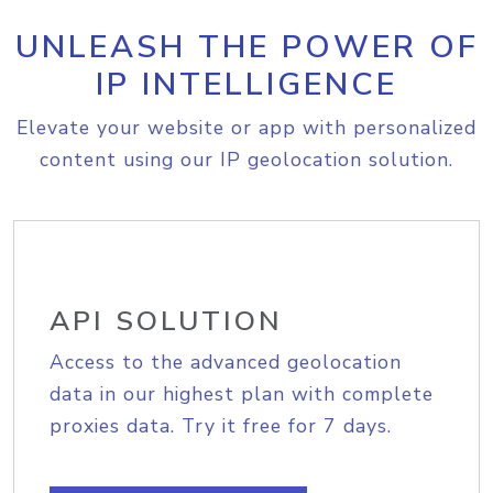
UNLEASH THE POWER OF
IP INTELLIGENCE
Elevate your website or app with personalized
content using our IP geolocation solution.
API SOLUTION
Access to the advanced geolocation
data in our highest plan with complete
proxies data. Try it free for 7 days.