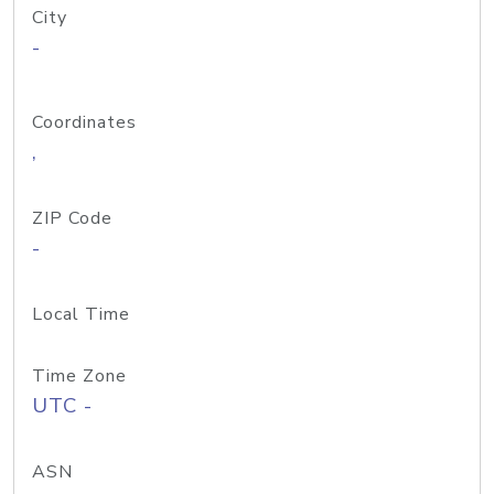
City
-
Coordinates
,
ZIP Code
-
Local Time
Time Zone
UTC -
ASN