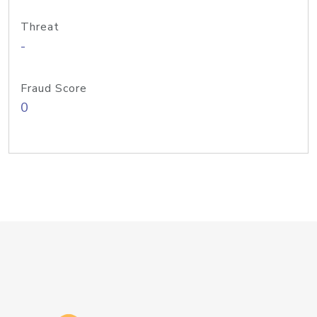
Threat
-
Fraud Score
0