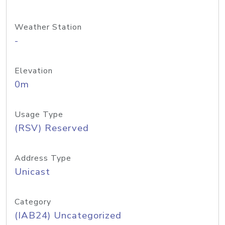
Weather Station
-
Elevation
0m
Usage Type
(RSV) Reserved
Address Type
Unicast
Category
(IAB24) Uncategorized