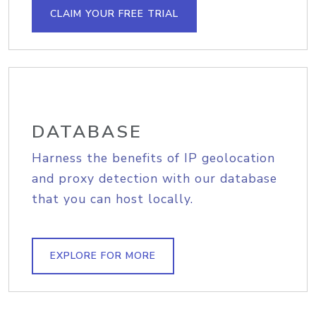
CLAIM YOUR FREE TRIAL
DATABASE
Harness the benefits of IP geolocation
and proxy detection with our database
that you can host locally.
EXPLORE FOR MORE