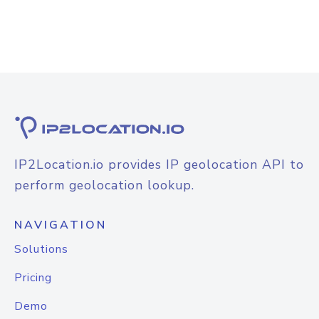
IP2Location.io provides IP geolocation API to
perform geolocation lookup.
NAVIGATION
Solutions
Pricing
Demo