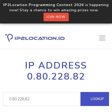
IP2Location Programming Contest 2026
is happening
now! Stay a chance to win amazing prizes now.
JOIN NOW
IP ADDRESS
0.80.228.82
LOOKUP