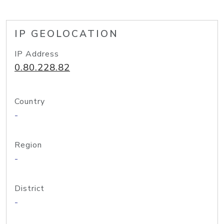
IP GEOLOCATION
IP Address
0.80.228.82
Country
-
Region
-
District
-