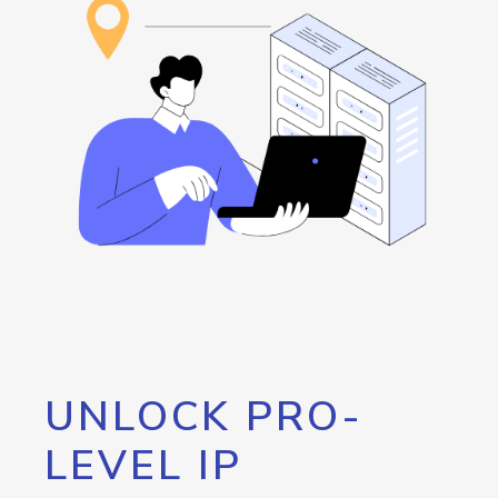
UNLOCK PRO-
LEVEL IP