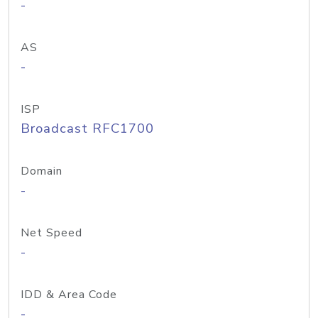
-
AS
-
ISP
Broadcast RFC1700
Domain
-
Net Speed
-
IDD & Area Code
-