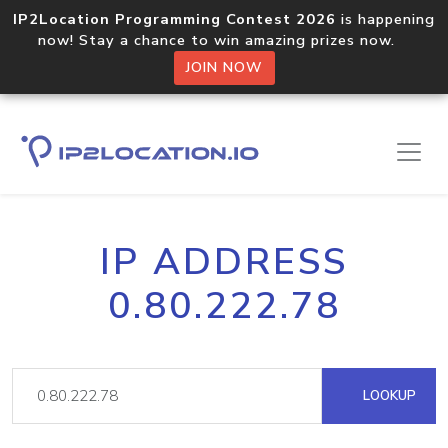
IP2Location Programming Contest 2026
is happening
now! Stay a chance to win amazing prizes now.
JOIN NOW
IP ADDRESS
0.80.222.78
LOOKUP