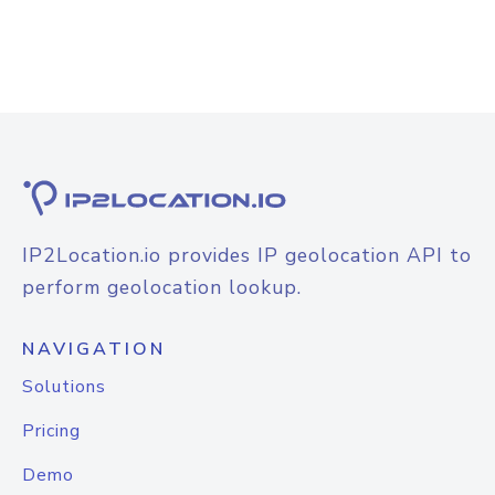
IP2Location.io provides IP geolocation API to
perform geolocation lookup.
NAVIGATION
Solutions
Pricing
Demo