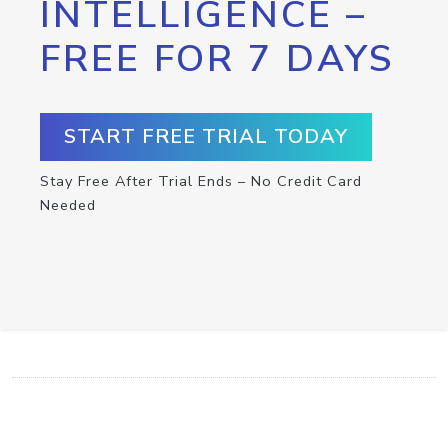
INTELLIGENCE –
FREE FOR 7 DAYS
START FREE TRIAL TODAY
Stay Free After Trial Ends – No Credit Card
Needed