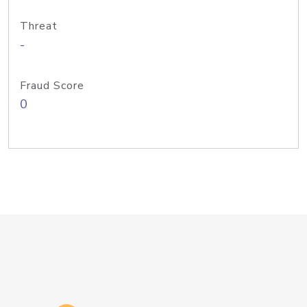
Threat
-
Fraud Score
0