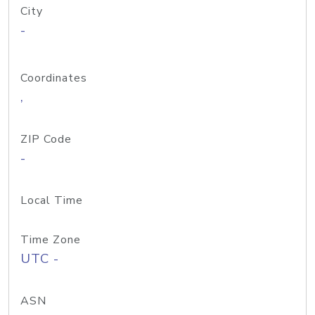
City
-
Coordinates
,
ZIP Code
-
Local Time
Time Zone
UTC -
ASN