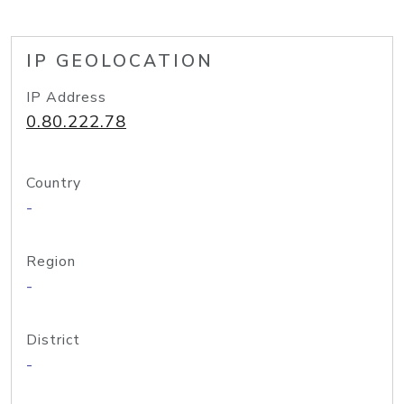
IP GEOLOCATION
IP Address
0.80.222.78
Country
-
Region
-
District
-