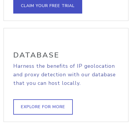
CLAIM YOUR FREE TRIAL
DATABASE
Harness the benefits of IP geolocation
and proxy detection with our database
that you can host locally.
EXPLORE FOR MORE