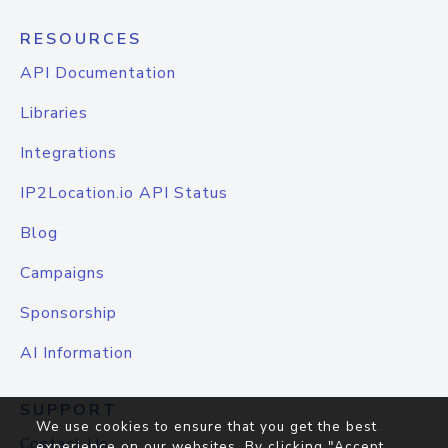
RESOURCES
API Documentation
Libraries
Integrations
IP2Location.io API Status
Blog
Campaigns
Sponsorship
AI Information
SUPPORT
We use cookies to ensure that you get the best
Contact Us
experience on our websites. By clicking "Accept