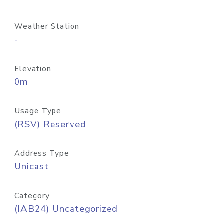
Weather Station
-
Elevation
0m
Usage Type
(RSV) Reserved
Address Type
Unicast
Category
(IAB24) Uncategorized