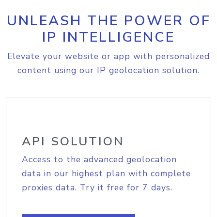
UNLEASH THE POWER OF
IP INTELLIGENCE
Elevate your website or app with personalized
content using our IP geolocation solution.
API SOLUTION
Access to the advanced geolocation
data in our highest plan with complete
proxies data. Try it free for 7 days.