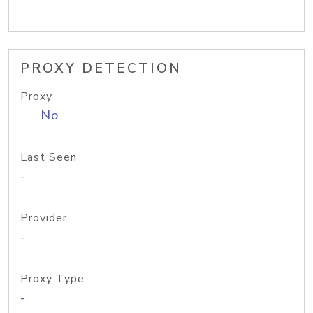
PROXY DETECTION
Proxy
No
Last Seen
-
Provider
-
Proxy Type
-