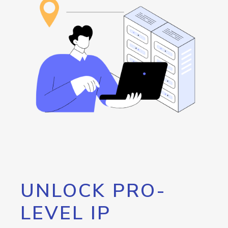
UNLOCK PRO-
LEVEL IP