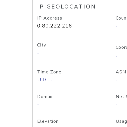
IP GEOLOCATION
IP Address
Coun
0.80.222.216
-
City
Coor
-
,
Time Zone
ASN
UTC -
-
Domain
Net 
-
-
Elevation
Usag