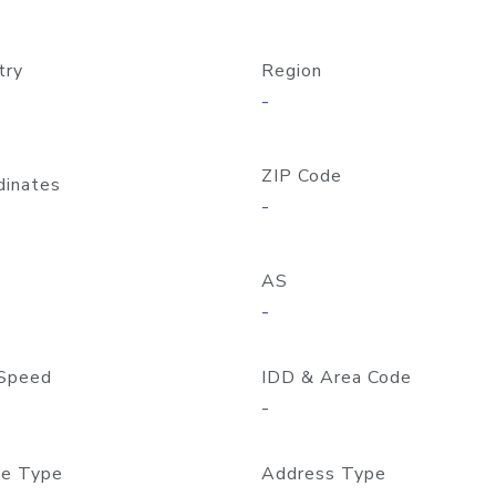
try
Region
-
ZIP Code
dinates
-
AS
-
Speed
IDD & Area Code
-
e Type
Address Type