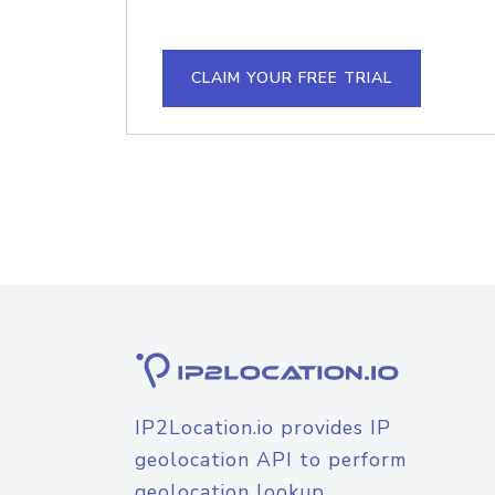
CLAIM YOUR FREE TRIAL
IP2Location.io provides IP
geolocation API to perform
geolocation lookup.