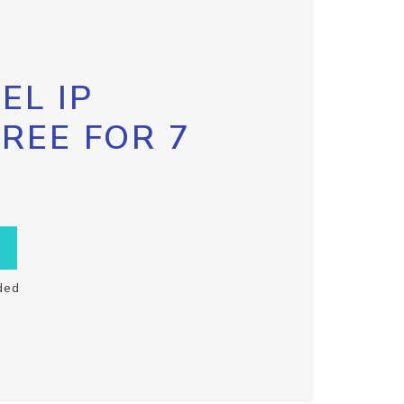
EL IP
FREE FOR 7
ded