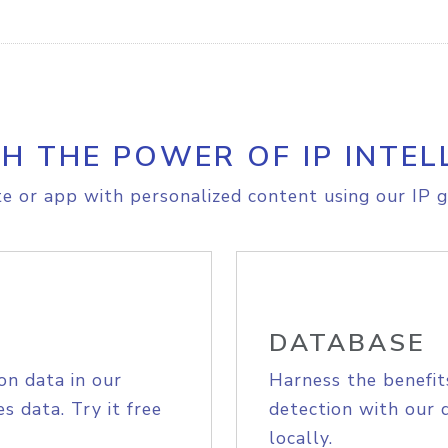
H THE POWER OF IP INTEL
e or app with personalized content using our IP g
DATABASE
on data in our
Harness the benefit
s data. Try it free
detection with our 
locally.