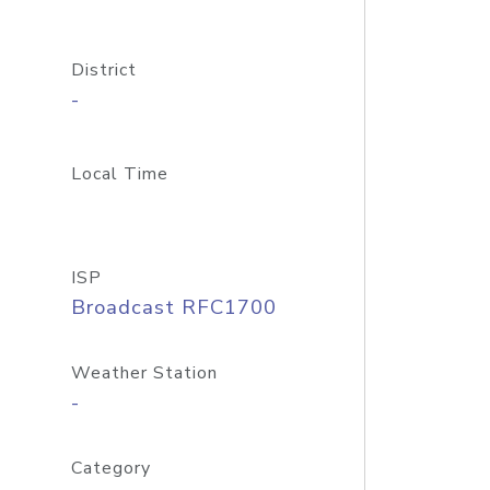
District
-
Local Time
ISP
Broadcast RFC1700
Weather Station
-
Category