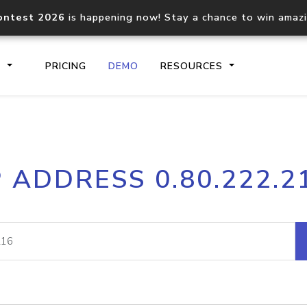
ontest 2026
is happening now! Stay a chance to win amaz
S
PRICING
DEMO
RESOURCES
IP2Location.io API
IP2Locati
P ADDRESS 0.80.222.2
Core IP geolocation API
Process mu
documentation
request
Domain WHOIS API
Hosted D
Comprehensive WHOIS data
Retrieve 
lookup