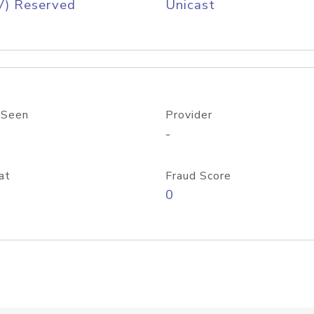
V) Reserved
Unicast
 Seen
Provider
-
at
Fraud Score
0