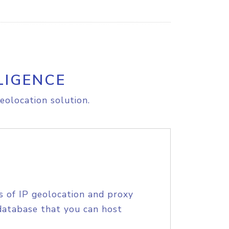
LIGENCE
eolocation solution.
s of IP geolocation and proxy
database that you can host