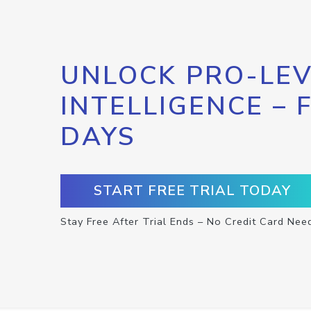
UNLOCK PRO-LEV
INTELLIGENCE – 
DAYS
START FREE TRIAL TODAY
Stay Free After Trial Ends – No Credit Card Nee