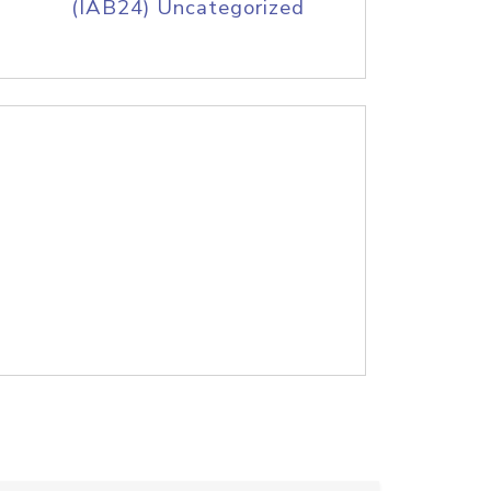
(IAB24) Uncategorized