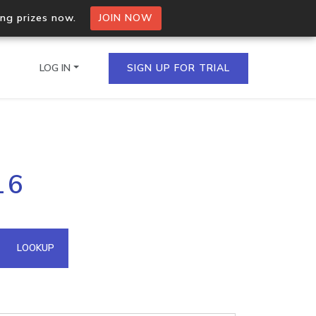
ing prizes now.
JOIN NOW
LOG IN
SIGN UP FOR TRIAL
on.io Bulk API
16
ltiple IPs in a single
omain API
LOOKUP
domains hosted on an IP