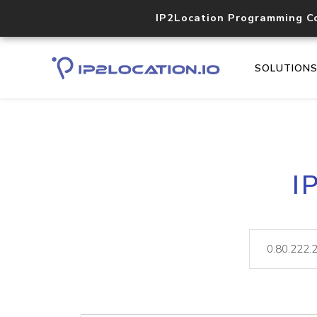
IP2Location Programming C
SOLUTION
I