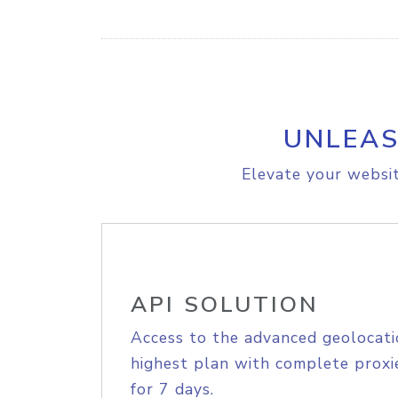
UNLEAS
Elevate your websit
API SOLUTION
Access to the advanced geolocati
highest plan with complete proxie
for 7 days.