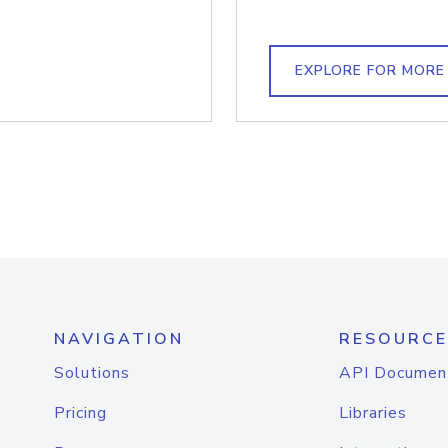
EXPLORE FOR MORE
NAVIGATION
RESOURCE
Solutions
API Documen
Pricing
Libraries