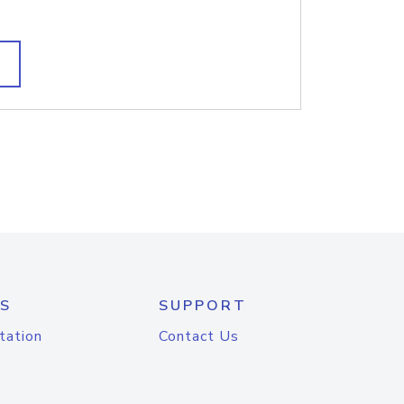
S
SUPPORT
tation
Contact Us