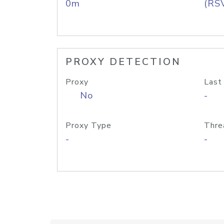
0m
(RS
PROXY DETECTION
Proxy
Last
No
-
Proxy Type
Thre
-
-