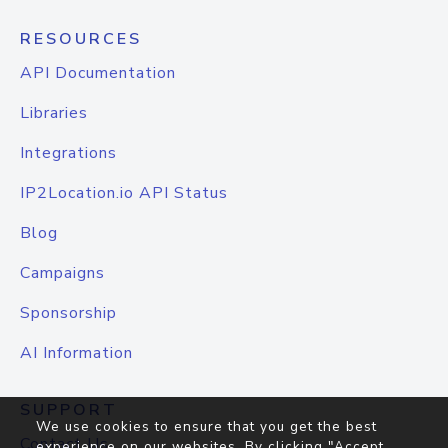
RESOURCES
API Documentation
Libraries
Integrations
IP2Location.io API Status
Blog
Campaigns
Sponsorship
AI Information
SUPPORT
We use cookies to ensure that you get the best
Contact Us
experience on our websites. By clicking "Accept