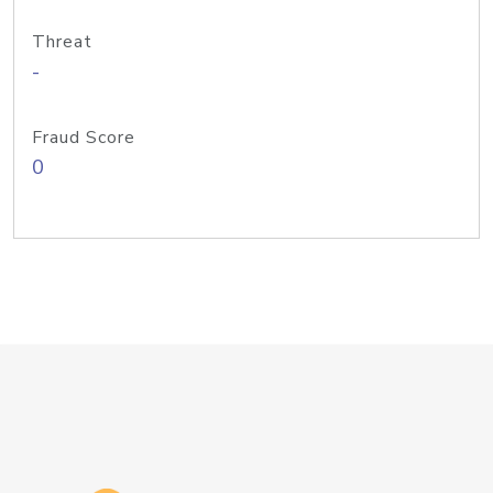
Threat
-
Fraud Score
0