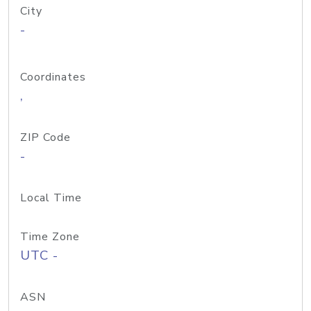
City
-
Coordinates
,
ZIP Code
-
Local Time
Time Zone
UTC -
ASN