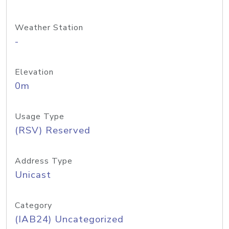
Weather Station
-
Elevation
0m
Usage Type
(RSV) Reserved
Address Type
Unicast
Category
(IAB24) Uncategorized