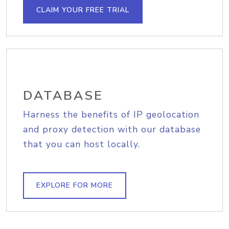
CLAIM YOUR FREE TRIAL
DATABASE
Harness the benefits of IP geolocation
and proxy detection with our database
that you can host locally.
EXPLORE FOR MORE