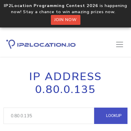
IP2Location Programming Contest 2026
is happening
now! Stay a chance to win amazing prizes now.
JOIN NOW
IP ADDRESS
0.80.0.135
LOOKUP