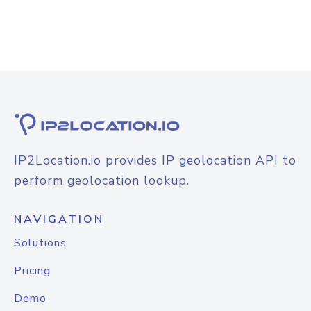
IP2Location.io provides IP geolocation API to
perform geolocation lookup.
NAVIGATION
Solutions
Pricing
Demo