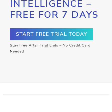
INTELLIGENCE –
FREE FOR 7 DAYS
START FREE TRIAL TODAY
Stay Free After Trial Ends – No Credit Card
Needed