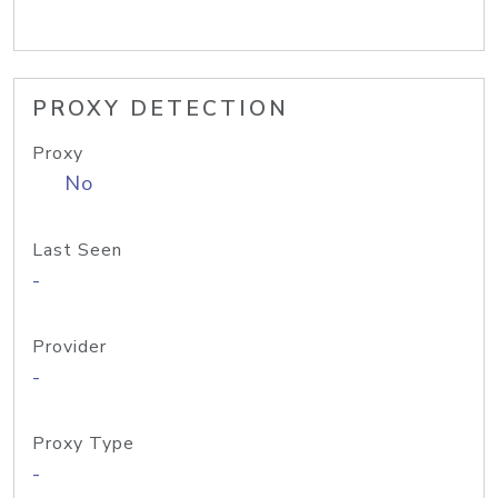
PROXY DETECTION
Proxy
No
Last Seen
-
Provider
-
Proxy Type
-