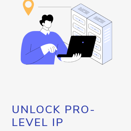
UNLOCK PRO-
LEVEL IP