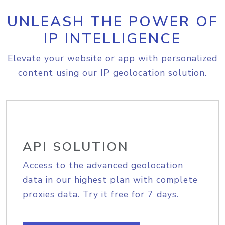
UNLEASH THE POWER OF
IP INTELLIGENCE
Elevate your website or app with personalized
content using our IP geolocation solution.
API SOLUTION
Access to the advanced geolocation
data in our highest plan with complete
proxies data. Try it free for 7 days.