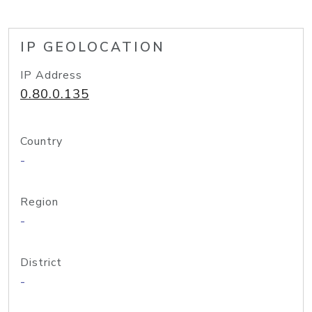
IP GEOLOCATION
IP Address
0.80.0.135
Country
-
Region
-
District
-