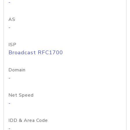
-
AS
-
ISP
Broadcast RFC1700
Domain
-
Net Speed
-
IDD & Area Code
-