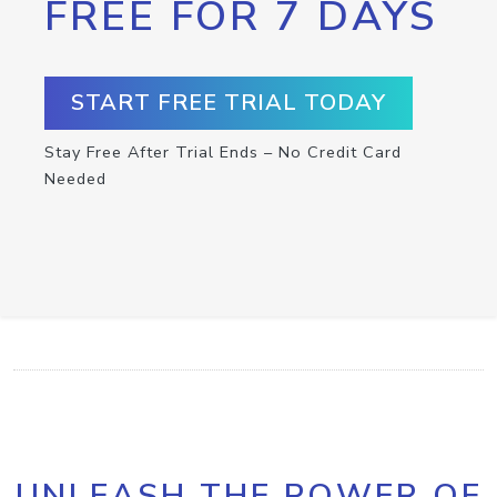
FREE FOR 7 DAYS
START FREE TRIAL TODAY
Stay Free After Trial Ends – No Credit Card
Needed
UNLEASH THE POWER OF