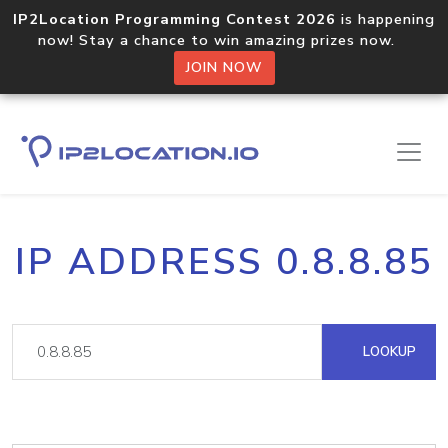
IP2Location Programming Contest 2026
is happening
now! Stay a chance to win amazing prizes now.
JOIN NOW
IP ADDRESS 0.8.8.85
LOOKUP