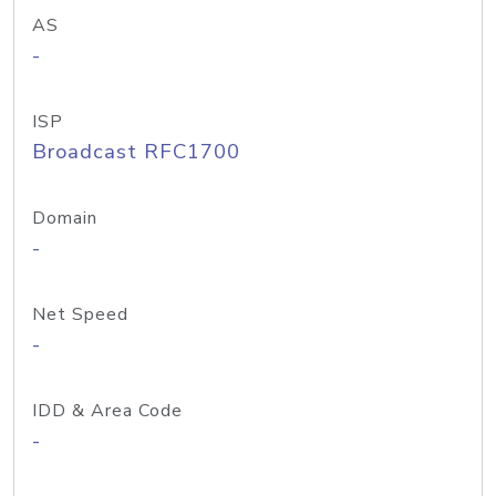
AS
-
ISP
Broadcast RFC1700
Domain
-
Net Speed
-
IDD & Area Code
-