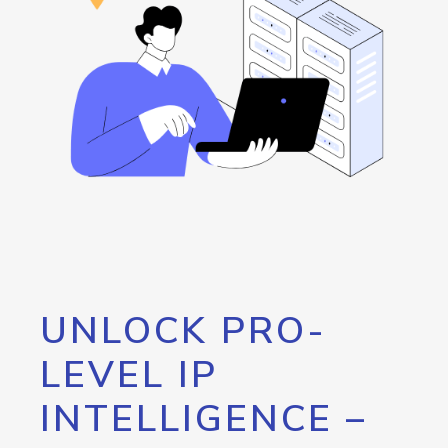
UNLOCK PRO-
LEVEL IP
INTELLIGENCE –