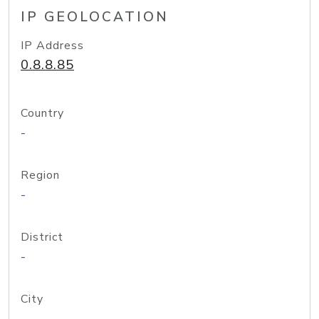
IP GEOLOCATION
IP Address
0.8.8.85
Country
-
Region
-
District
-
City
-