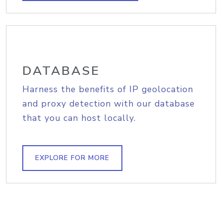
DATABASE
Harness the benefits of IP geolocation
and proxy detection with our database
that you can host locally.
EXPLORE FOR MORE