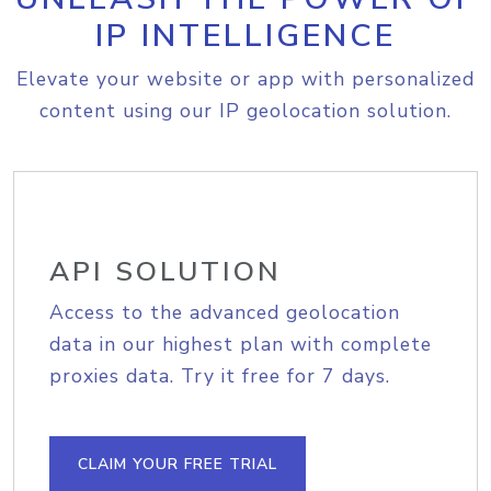
IP INTELLIGENCE
Elevate your website or app with personalized
content using our IP geolocation solution.
API SOLUTION
Access to the advanced geolocation
data in our highest plan with complete
proxies data. Try it free for 7 days.
CLAIM YOUR FREE TRIAL