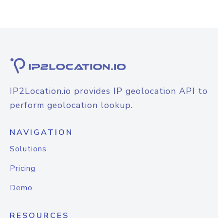
IP2Location.io provides IP geolocation API to
perform geolocation lookup.
NAVIGATION
Solutions
Pricing
Demo
RESOURCES