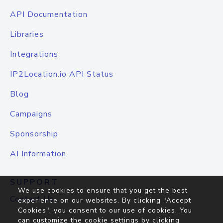
API Documentation
Libraries
Integrations
IP2Location.io API Status
Blog
Campaigns
Sponsorship
AI Information
SUPPORT
We use cookies to ensure that you get the best
Contact Us
experience on our websites. By clicking "Accept
Cookies", you consent to our use of cookies. You
can customize the cookie settings by clicking