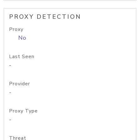
PROXY DETECTION
Proxy
No
Last Seen
-
Provider
-
Proxy Type
-
Threat