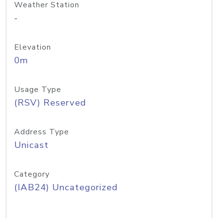
Weather Station
-
Elevation
0m
Usage Type
(RSV) Reserved
Address Type
Unicast
Category
(IAB24) Uncategorized