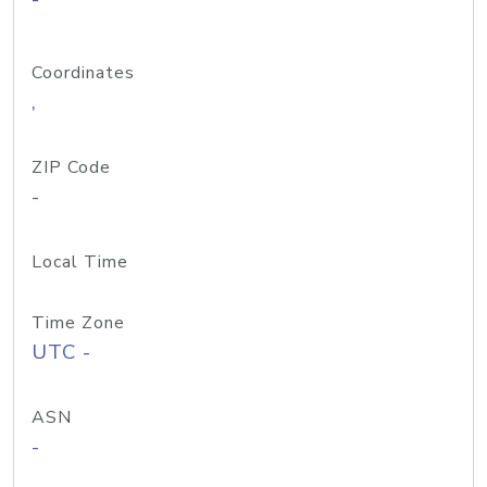
Coordinates
,
ZIP Code
-
Local Time
Time Zone
UTC -
ASN
-