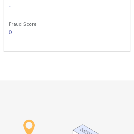
-
Fraud Score
0