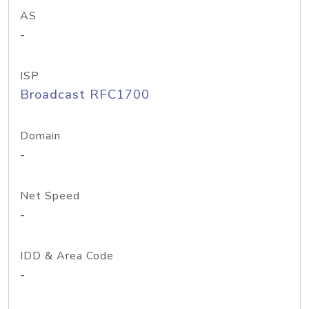
AS
-
ISP
Broadcast RFC1700
Domain
-
Net Speed
-
IDD & Area Code
-