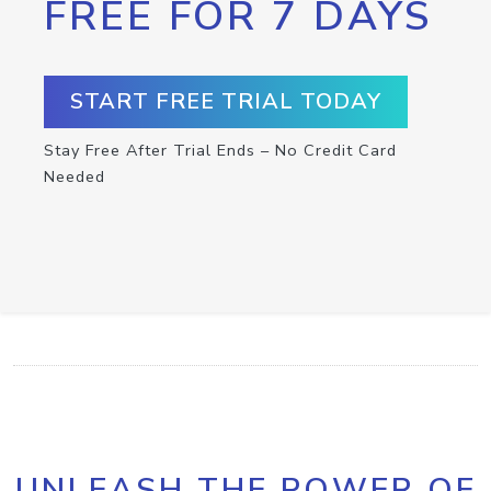
FREE FOR 7 DAYS
START FREE TRIAL TODAY
Stay Free After Trial Ends – No Credit Card
Needed
UNLEASH THE POWER OF