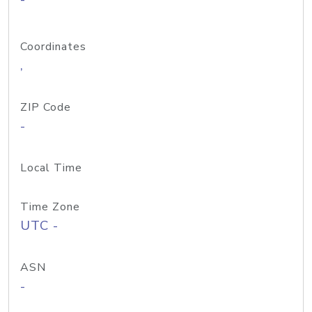
Coordinates
,
ZIP Code
-
Local Time
Time Zone
UTC -
ASN
-