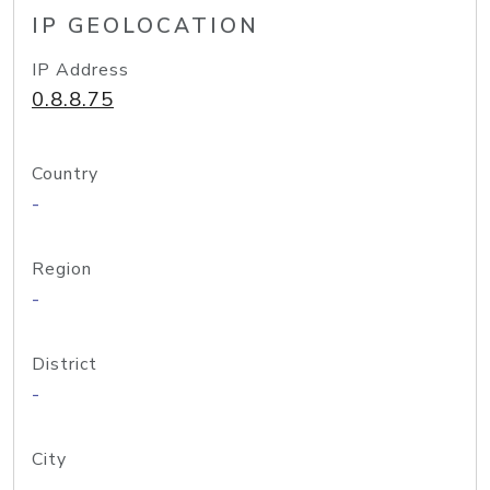
IP GEOLOCATION
IP Address
0.8.8.75
Country
-
Region
-
District
-
City
-