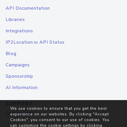
API Documentation
Libraries
Integrations
IP2Location.io API Status
Blog
Campaigns
Sponsorship
AI Information
SUPPORT
We use cookies to ensure that you get the best
Contact Us
experience on our websites. By clicking "Accept
Cookies", you consent to our use of cookies. You
can customize the cookie settings by clicking