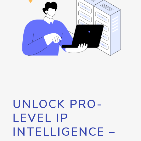
UNLOCK PRO-
LEVEL IP
INTELLIGENCE –