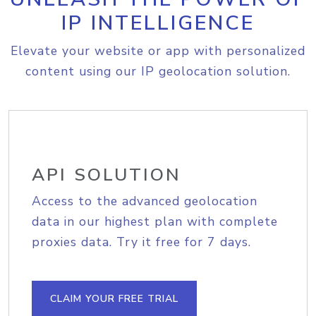
IP INTELLIGENCE
Elevate your website or app with personalized
content using our IP geolocation solution.
API SOLUTION
Access to the advanced geolocation
data in our highest plan with complete
proxies data. Try it free for 7 days.
CLAIM YOUR FREE TRIAL