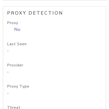
PROXY DETECTION
Proxy
No
Last Seen
-
Provider
-
Proxy Type
-
Threat