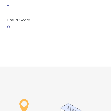
-
Fraud Score
0