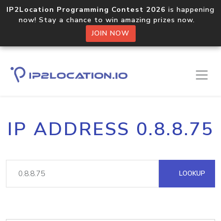
IP2Location Programming Contest 2026
is happening
now! Stay a chance to win amazing prizes now.
JOIN NOW
IP ADDRESS 0.8.8.75
LOOKUP