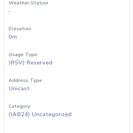
Weather Station
-
Elevation
0m
Usage Type
(RSV) Reserved
Address Type
Unicast
Category
(IAB24) Uncategorized