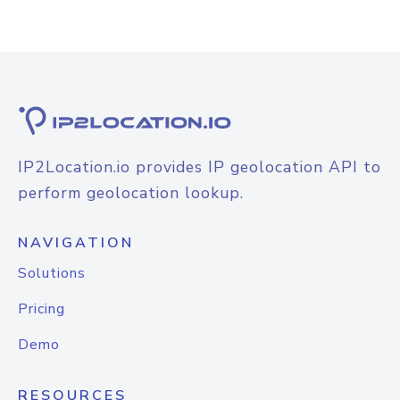
IP2Location.io provides IP geolocation API to
perform geolocation lookup.
NAVIGATION
Solutions
Pricing
Demo
RESOURCES