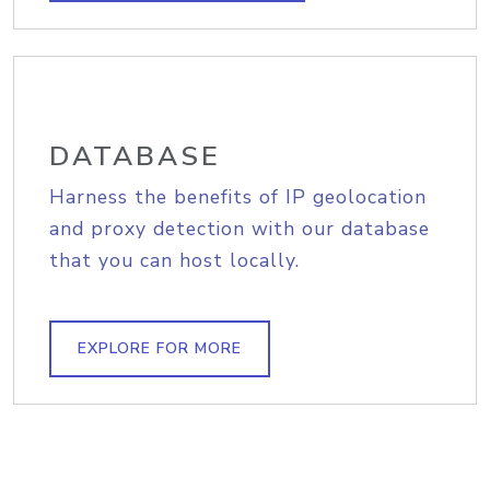
DATABASE
Harness the benefits of IP geolocation
and proxy detection with our database
that you can host locally.
EXPLORE FOR MORE