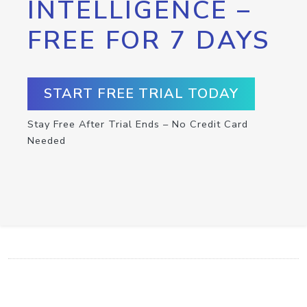
INTELLIGENCE –
FREE FOR 7 DAYS
START FREE TRIAL TODAY
Stay Free After Trial Ends – No Credit Card
Needed