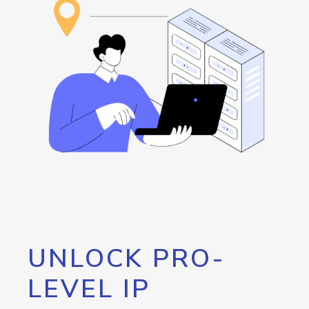
UNLOCK PRO-
LEVEL IP