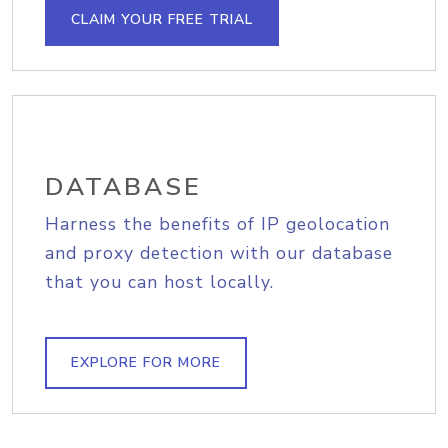
CLAIM YOUR FREE TRIAL
DATABASE
Harness the benefits of IP geolocation
and proxy detection with our database
that you can host locally.
EXPLORE FOR MORE