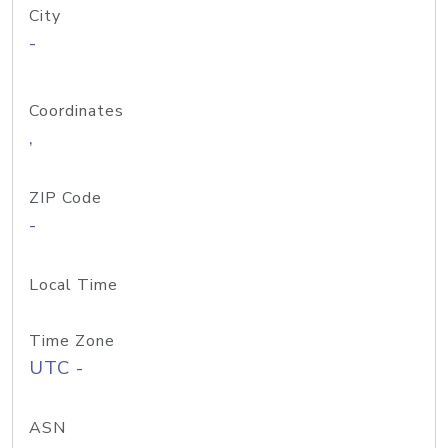
City
-
Coordinates
,
ZIP Code
-
Local Time
Time Zone
UTC -
ASN