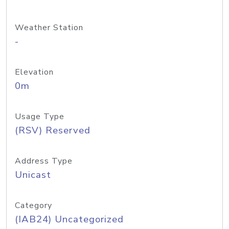
Weather Station
-
Elevation
0m
Usage Type
(RSV) Reserved
Address Type
Unicast
Category
(IAB24) Uncategorized