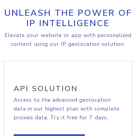
UNLEASH THE POWER OF
IP INTELLIGENCE
Elevate your website or app with personalized
content using our IP geolocation solution.
API SOLUTION
Access to the advanced geolocation
data in our highest plan with complete
proxies data. Try it free for 7 days.