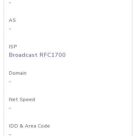
-
AS
-
ISP
Broadcast RFC1700
Domain
-
Net Speed
-
IDD & Area Code
-