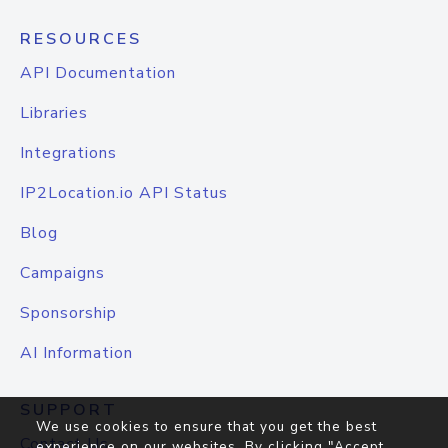
RESOURCES
API Documentation
Libraries
Integrations
IP2Location.io API Status
Blog
Campaigns
Sponsorship
AI Information
SUPPORT
We use cookies to ensure that you get the best
Contact Us
experience on our websites. By clicking "Accept