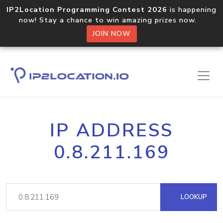
IP2Location Programming Contest 2026
is happening
now! Stay a chance to win amazing prizes now.
JOIN NOW
IP ADDRESS
0.8.211.169
LOOKUP