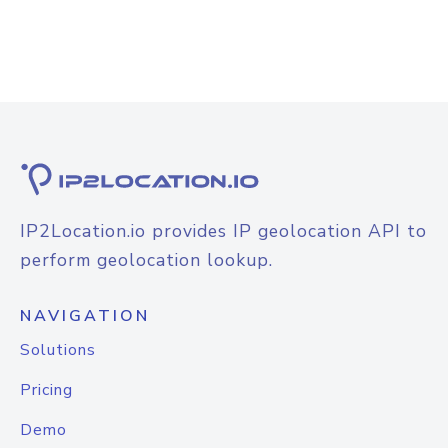
IP2Location.io provides IP geolocation API to
perform geolocation lookup.
NAVIGATION
Solutions
Pricing
Demo