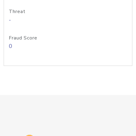
Threat
-
Fraud Score
0