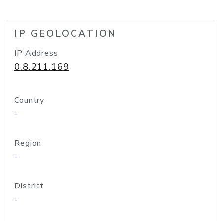
IP GEOLOCATION
IP Address
0.8.211.169
Country
-
Region
-
District
-