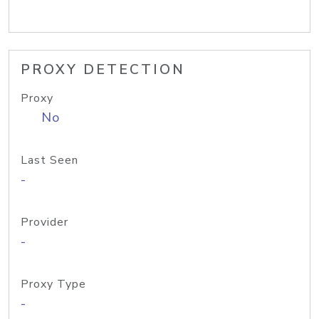
PROXY DETECTION
Proxy
No
Last Seen
-
Provider
-
Proxy Type
-