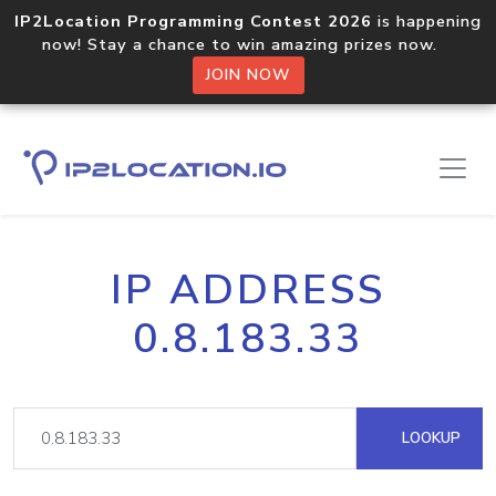
IP2Location Programming Contest 2026
is happening
now! Stay a chance to win amazing prizes now.
JOIN NOW
IP ADDRESS
0.8.183.33
LOOKUP