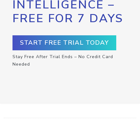
INTELLIGENCE –
FREE FOR 7 DAYS
START FREE TRIAL TODAY
Stay Free After Trial Ends – No Credit Card
Needed