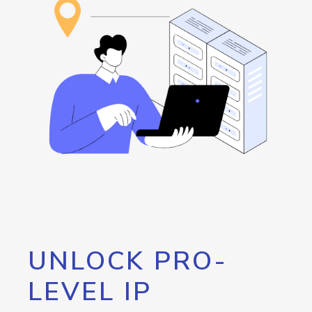
UNLOCK PRO-
LEVEL IP