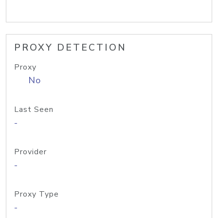
PROXY DETECTION
Proxy
No
Last Seen
-
Provider
-
Proxy Type
-