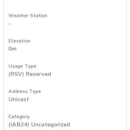
Weather Station
-
Elevation
0m
Usage Type
(RSV) Reserved
Address Type
Unicast
Category
(IAB24) Uncategorized