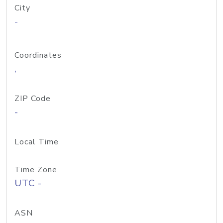
City
-
Coordinates
,
ZIP Code
-
Local Time
Time Zone
UTC -
ASN