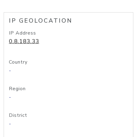
IP GEOLOCATION
IP Address
0.8.183.33
Country
-
Region
-
District
-