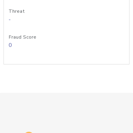
Threat
-
Fraud Score
0