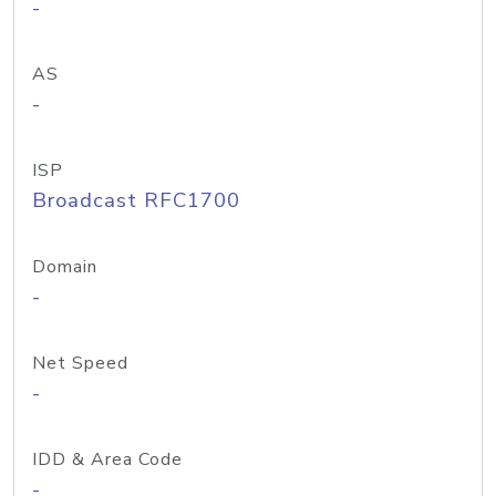
-
AS
-
ISP
Broadcast RFC1700
Domain
-
Net Speed
-
IDD & Area Code
-