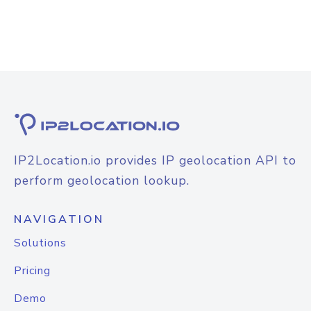
IP2Location.io provides IP geolocation API to
perform geolocation lookup.
NAVIGATION
Solutions
Pricing
Demo