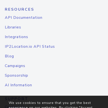
RESOURCES
API Documentation
Libraries
Integrations
IP2Location.io API Status
Blog
Campaigns
Sponsorship
AI Information
SUPPORT
We use cookies to ensure that you get the best
Contact Us
experience on our websites. By clicking "Accept