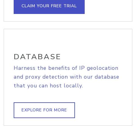
CLAIM YOUR FREE TRIAL
DATABASE
Harness the benefits of IP geolocation
and proxy detection with our database
that you can host locally.
EXPLORE FOR MORE