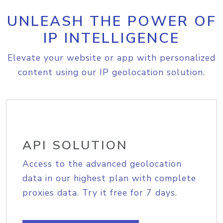
UNLEASH THE POWER OF
IP INTELLIGENCE
Elevate your website or app with personalized
content using our IP geolocation solution.
API SOLUTION
Access to the advanced geolocation
data in our highest plan with complete
proxies data. Try it free for 7 days.