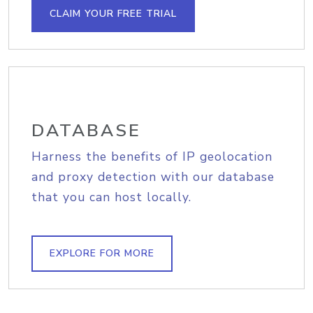
CLAIM YOUR FREE TRIAL
DATABASE
Harness the benefits of IP geolocation
and proxy detection with our database
that you can host locally.
EXPLORE FOR MORE