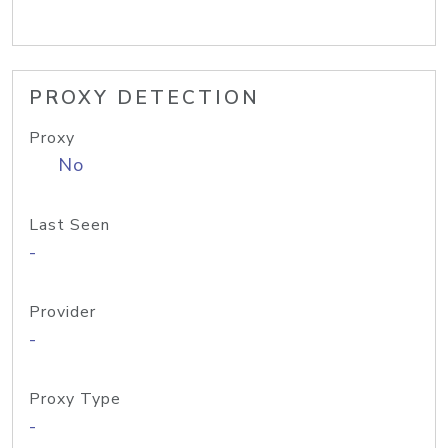
PROXY DETECTION
Proxy
No
Last Seen
-
Provider
-
Proxy Type
-