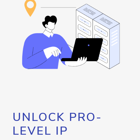
UNLOCK PRO-
LEVEL IP