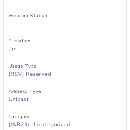
Weather Station
-
Elevation
0m
Usage Type
(RSV) Reserved
Address Type
Unicast
Category
(IAB24) Uncategorized