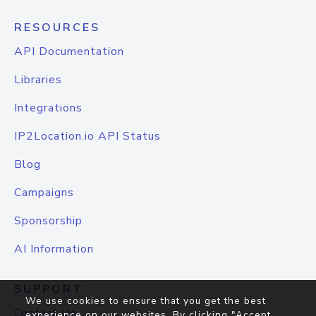
RESOURCES
API Documentation
Libraries
Integrations
IP2Location.io API Status
Blog
Campaigns
Sponsorship
AI Information
SUPPORT
We use cookies to ensure that you get the best
Contact Us
experience on our websites. By clicking "Accept