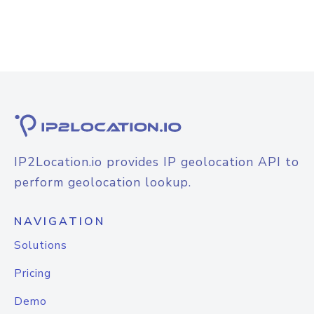
IP2Location.io provides IP geolocation API to
perform geolocation lookup.
NAVIGATION
Solutions
Pricing
Demo