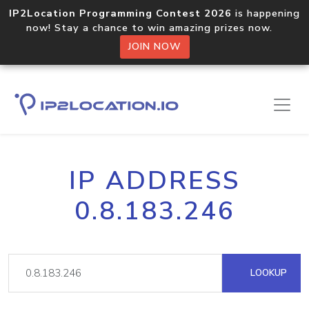
IP2Location Programming Contest 2026
is happening
now! Stay a chance to win amazing prizes now.
JOIN NOW
IP ADDRESS
0.8.183.246
LOOKUP