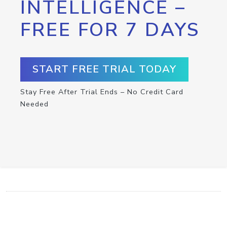
INTELLIGENCE –
FREE FOR 7 DAYS
START FREE TRIAL TODAY
Stay Free After Trial Ends – No Credit Card
Needed