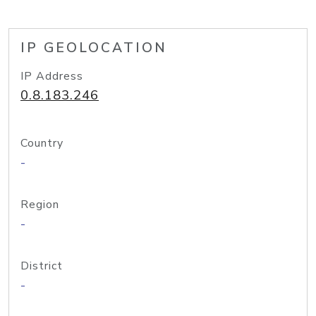
IP GEOLOCATION
IP Address
0.8.183.246
Country
-
Region
-
District
-