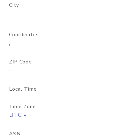
City
-
Coordinates
,
ZIP Code
-
Local Time
Time Zone
UTC -
ASN