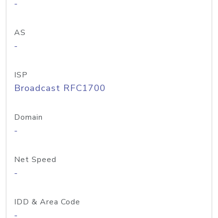
-
AS
-
ISP
Broadcast RFC1700
Domain
-
Net Speed
-
IDD & Area Code
-