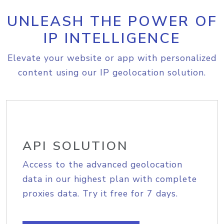
UNLEASH THE POWER OF
IP INTELLIGENCE
Elevate your website or app with personalized
content using our IP geolocation solution.
API SOLUTION
Access to the advanced geolocation
data in our highest plan with complete
proxies data. Try it free for 7 days.