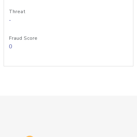
Threat
-
Fraud Score
0