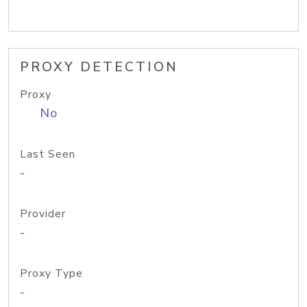
PROXY DETECTION
Proxy
No
Last Seen
-
Provider
-
Proxy Type
-