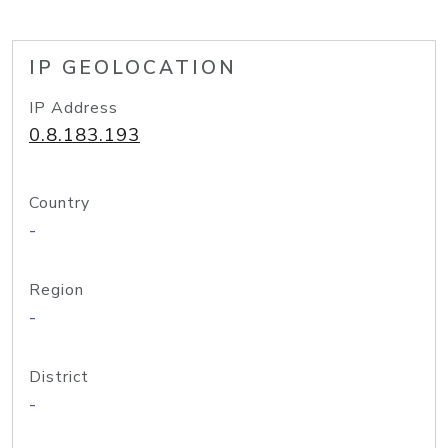
IP GEOLOCATION
IP Address
0.8.183.193
Country
-
Region
-
District
-