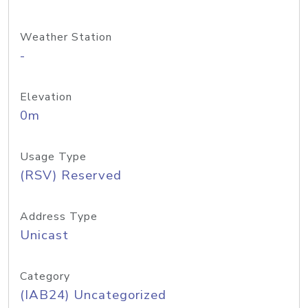
Weather Station
-
Elevation
0m
Usage Type
(RSV) Reserved
Address Type
Unicast
Category
(IAB24) Uncategorized