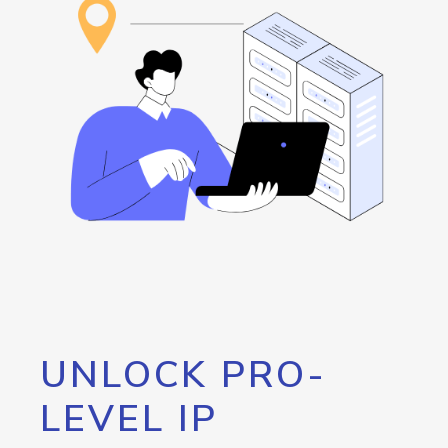
UNLOCK PRO-
LEVEL IP