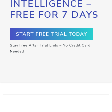
INTELLIGENCE –
FREE FOR 7 DAYS
START FREE TRIAL TODAY
Stay Free After Trial Ends – No Credit Card
Needed