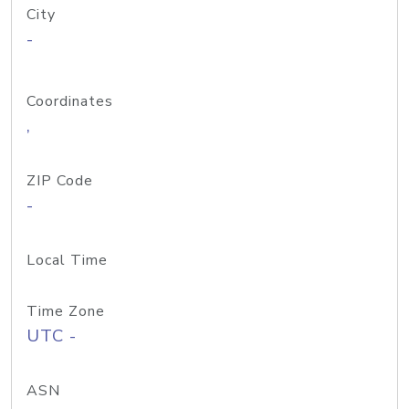
City
-
Coordinates
,
ZIP Code
-
Local Time
Time Zone
UTC -
ASN