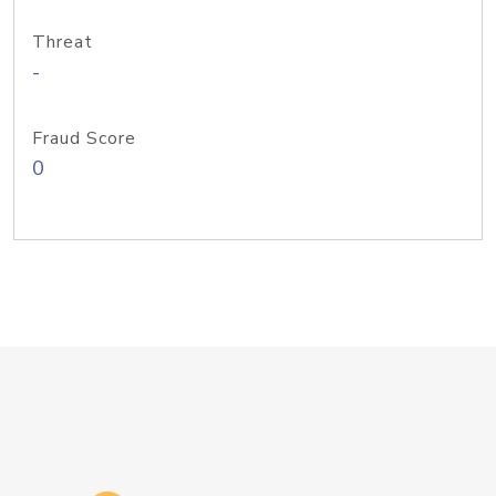
Threat
-
Fraud Score
0