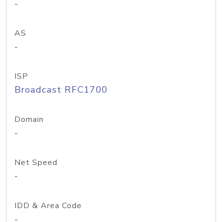
-
AS
-
ISP
Broadcast RFC1700
Domain
-
Net Speed
-
IDD & Area Code
-