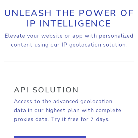
UNLEASH THE POWER OF
IP INTELLIGENCE
Elevate your website or app with personalized
content using our IP geolocation solution.
API SOLUTION
Access to the advanced geolocation
data in our highest plan with complete
proxies data. Try it free for 7 days.