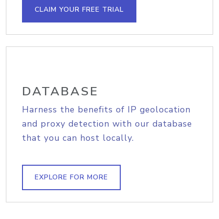
CLAIM YOUR FREE TRIAL
DATABASE
Harness the benefits of IP geolocation
and proxy detection with our database
that you can host locally.
EXPLORE FOR MORE