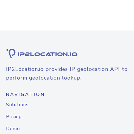
IP2Location.io provides IP geolocation API to
perform geolocation lookup.
NAVIGATION
Solutions
Pricing
Demo