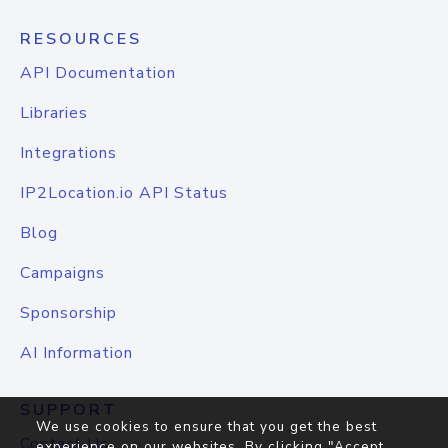
RESOURCES
API Documentation
Libraries
Integrations
IP2Location.io API Status
Blog
Campaigns
Sponsorship
AI Information
SUPPORT
We use cookies to ensure that you get the best
Contact Us
experience on our websites. By clicking "Accept