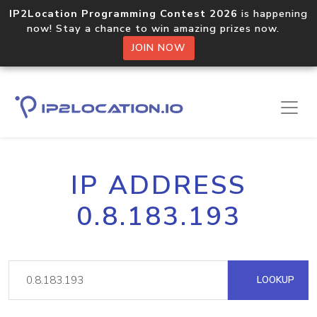
IP2Location Programming Contest 2026
is happening
now! Stay a chance to win amazing prizes now.
JOIN NOW
IP ADDRESS
0.8.183.193
LOOKUP