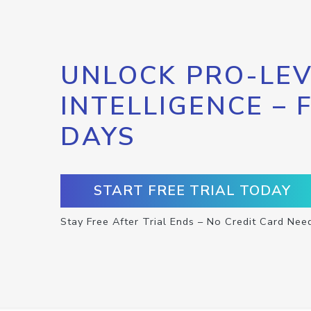
UNLOCK PRO-LEV
INTELLIGENCE – 
DAYS
START FREE TRIAL TODAY
Stay Free After Trial Ends – No Credit Card Nee