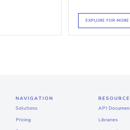
EXPLORE FOR MORE
NAVIGATION
RESOURCE
Solutions
API Documen
Pricing
Libraries