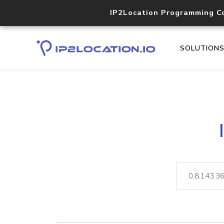
IP2Location Programming C
SOLUTION