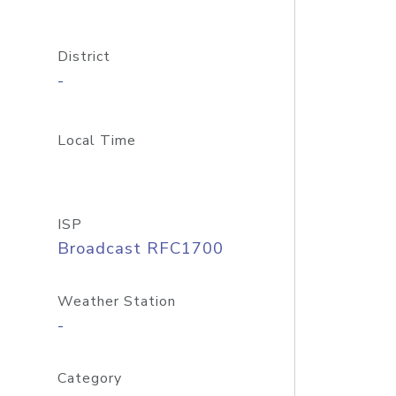
District
-
Local Time
ISP
Broadcast RFC1700
Weather Station
-
Category