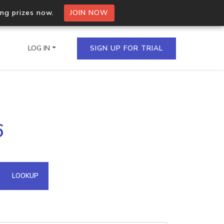
ing prizes now.
JOIN NOW
LOG IN
SIGN UP FOR TRIAL
on.io Bulk API
6
ltiple IPs in a single
omain API
LOOKUP
domains hosted on an IP