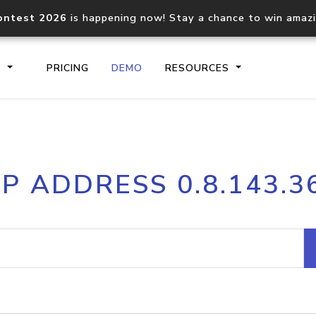
ontest 2026
is happening now! Stay a chance to win amaz
S
PRICING
DEMO
RESOURCES
IP2Location.io API
IP2Locati
IP ADDRESS 0.8.143.3
Core IP geolocation API
Process mu
documentation
request
Domain WHOIS API
Hosted D
Comprehensive WHOIS data
Retrieve 
lookup