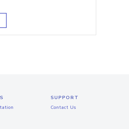
S
SUPPORT
tation
Contact Us