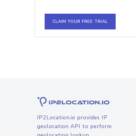
CLAIM YOUR FREE TRIAL
IP2Location.io provides IP
geolocation API to perform
geolocation lookup.