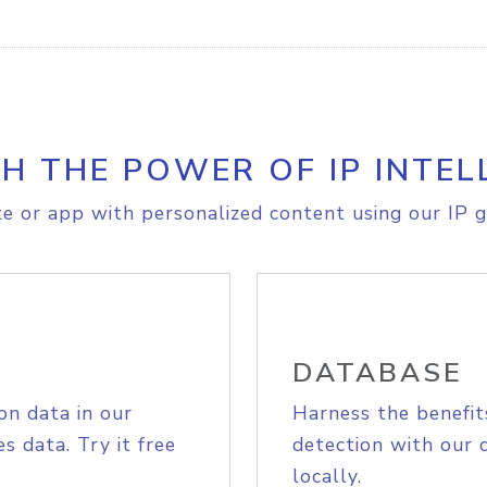
H THE POWER OF IP INTEL
e or app with personalized content using our IP g
DATABASE
on data in our
Harness the benefit
s data. Try it free
detection with our 
locally.