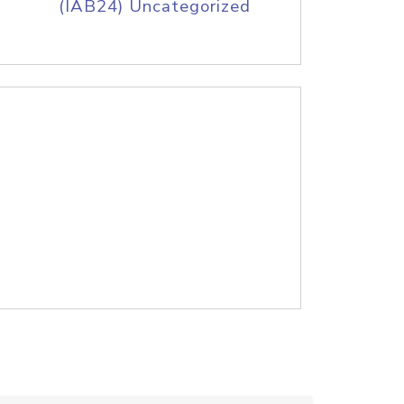
(IAB24) Uncategorized