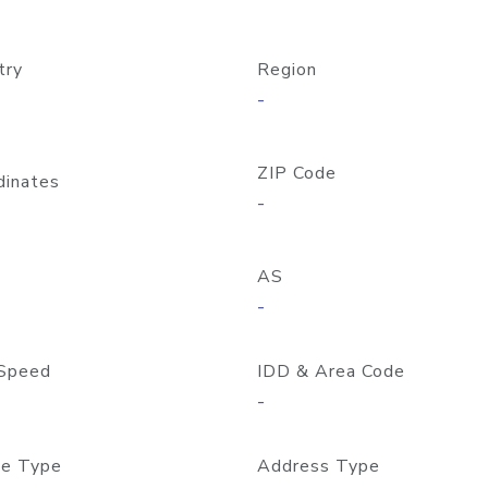
try
Region
-
ZIP Code
dinates
-
AS
-
Speed
IDD & Area Code
-
e Type
Address Type