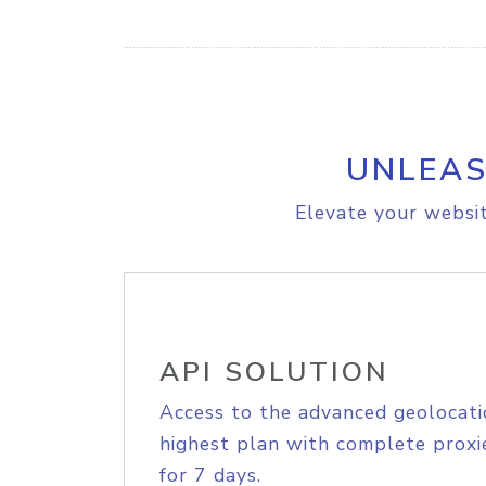
UNLEAS
Elevate your websit
API SOLUTION
Access to the advanced geolocati
highest plan with complete proxie
for 7 days.