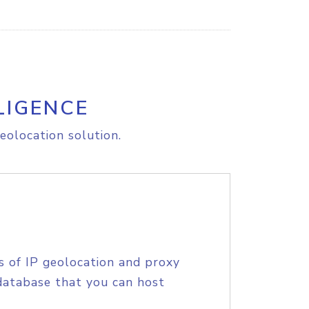
LIGENCE
eolocation solution.
s of IP geolocation and proxy
database that you can host