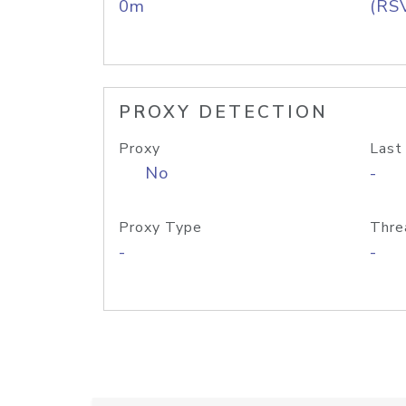
0m
(RS
PROXY DETECTION
Proxy
Last
No
-
Proxy Type
Thre
-
-