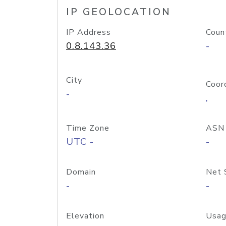
IP GEOLOCATION
IP Address
Coun
0.8.143.36
-
City
Coor
-
,
Time Zone
ASN
UTC -
-
Domain
Net 
-
-
Elevation
Usag