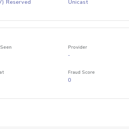
V) Reserved
Unicast
 Seen
Provider
-
at
Fraud Score
0