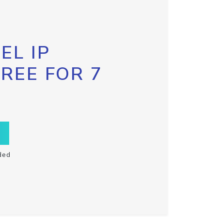
EL IP
FREE FOR 7
ded