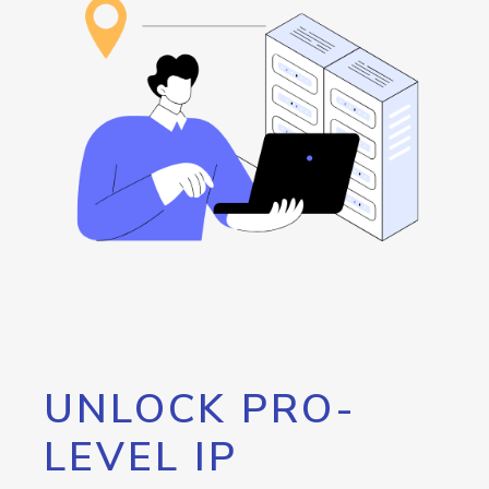
UNLOCK PRO-
LEVEL IP