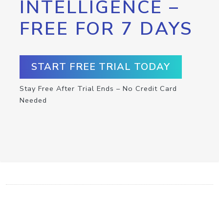
INTELLIGENCE –
FREE FOR 7 DAYS
START FREE TRIAL TODAY
Stay Free After Trial Ends – No Credit Card
Needed