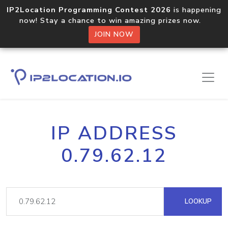
IP2Location Programming Contest 2026
is happening
now! Stay a chance to win amazing prizes now.
JOIN NOW
IP ADDRESS
0.79.62.12
LOOKUP