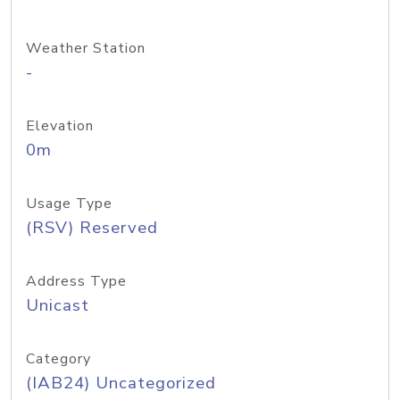
Weather Station
-
Elevation
0m
Usage Type
(RSV) Reserved
Address Type
Unicast
Category
(IAB24) Uncategorized