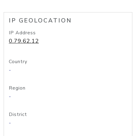
IP GEOLOCATION
IP Address
0.79.62.12
Country
-
Region
-
District
-