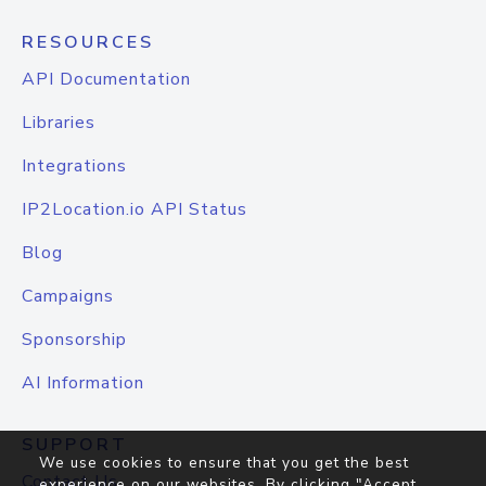
RESOURCES
API Documentation
Libraries
Integrations
IP2Location.io API Status
Blog
Campaigns
Sponsorship
AI Information
SUPPORT
We use cookies to ensure that you get the best
Contact Us
experience on our websites. By clicking "Accept