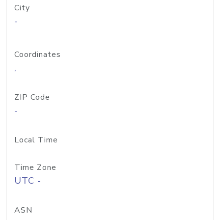
City
-
Coordinates
,
ZIP Code
-
Local Time
Time Zone
UTC -
ASN