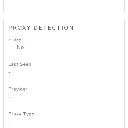
PROXY DETECTION
Proxy
No
Last Seen
-
Provider
-
Proxy Type
-