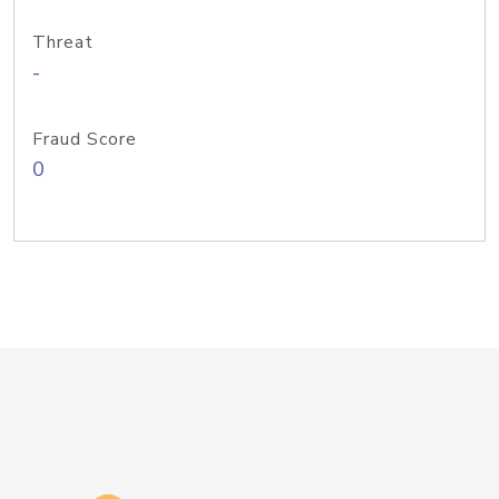
Threat
-
Fraud Score
0