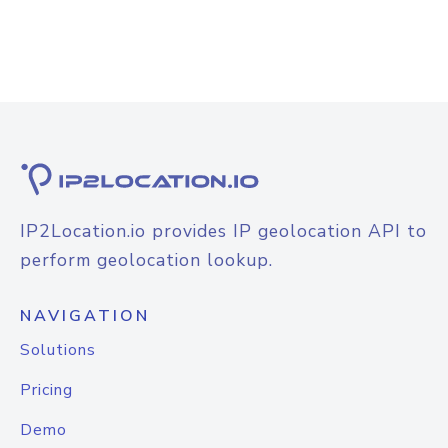
IP2Location.io provides IP geolocation API to
perform geolocation lookup.
NAVIGATION
Solutions
Pricing
Demo