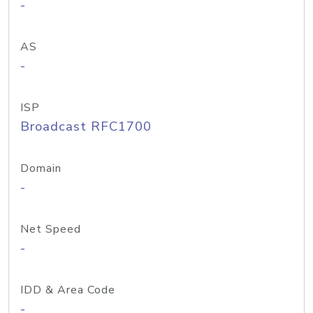
-
AS
-
ISP
Broadcast RFC1700
Domain
-
Net Speed
-
IDD & Area Code
-