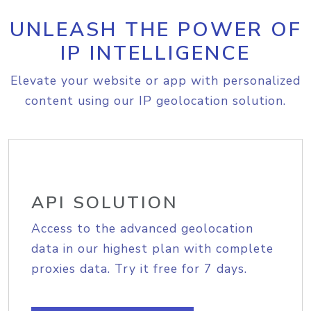
UNLEASH THE POWER OF
IP INTELLIGENCE
Elevate your website or app with personalized
content using our IP geolocation solution.
API SOLUTION
Access to the advanced geolocation
data in our highest plan with complete
proxies data. Try it free for 7 days.