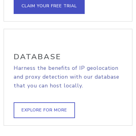
CLAIM YOUR FREE TRIAL
DATABASE
Harness the benefits of IP geolocation
and proxy detection with our database
that you can host locally.
EXPLORE FOR MORE