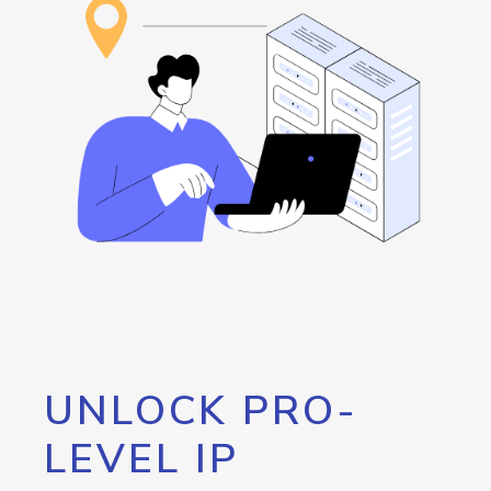
UNLOCK PRO-
LEVEL IP