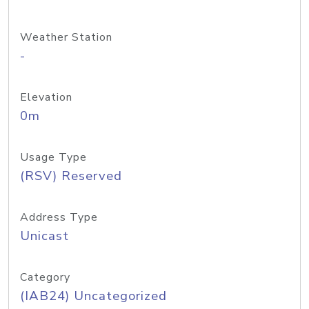
Weather Station
-
Elevation
0m
Usage Type
(RSV) Reserved
Address Type
Unicast
Category
(IAB24) Uncategorized