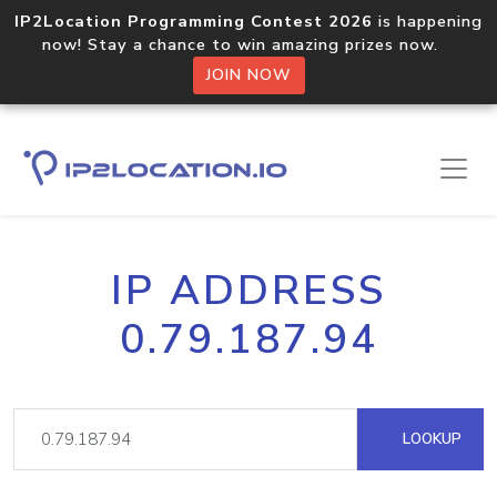
IP2Location Programming Contest 2026
is happening
now! Stay a chance to win amazing prizes now.
JOIN NOW
IP ADDRESS
0.79.187.94
LOOKUP