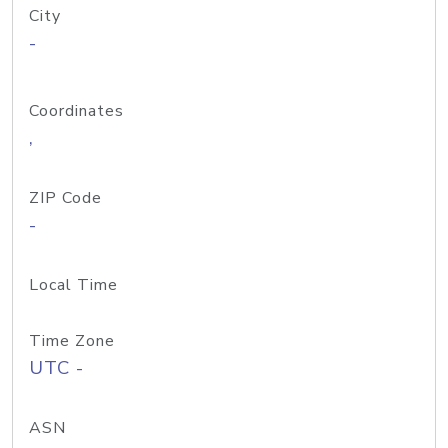
City
-
Coordinates
,
ZIP Code
-
Local Time
Time Zone
UTC -
ASN