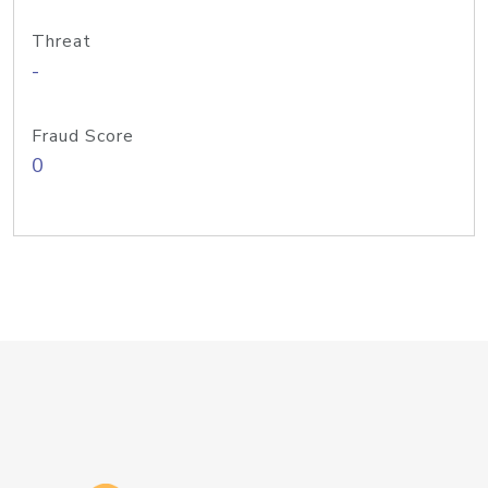
Threat
-
Fraud Score
0