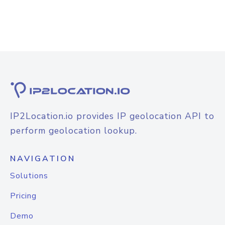
IP2Location.io provides IP geolocation API to
perform geolocation lookup.
NAVIGATION
Solutions
Pricing
Demo