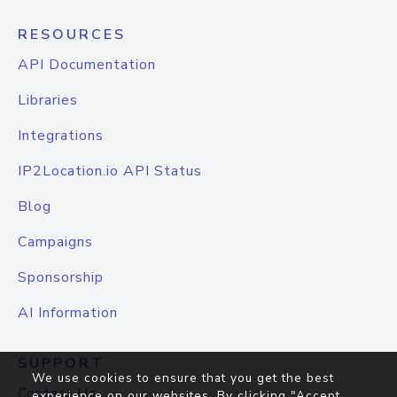
RESOURCES
API Documentation
Libraries
Integrations
IP2Location.io API Status
Blog
Campaigns
Sponsorship
AI Information
SUPPORT
We use cookies to ensure that you get the best
Contact Us
experience on our websites. By clicking "Accept