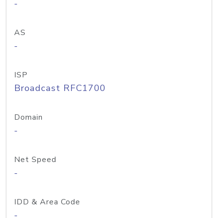
-
AS
-
ISP
Broadcast RFC1700
Domain
-
Net Speed
-
IDD & Area Code
-