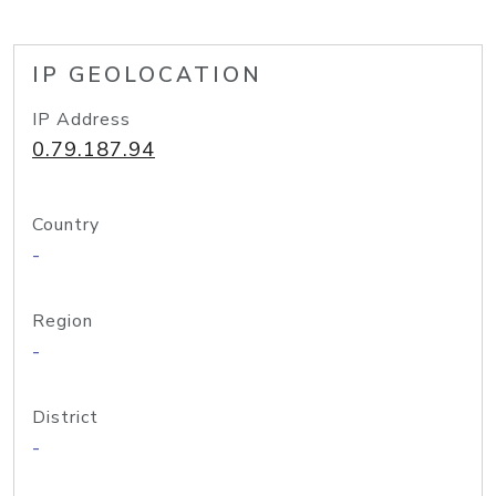
IP GEOLOCATION
IP Address
0.79.187.94
Country
-
Region
-
District
-