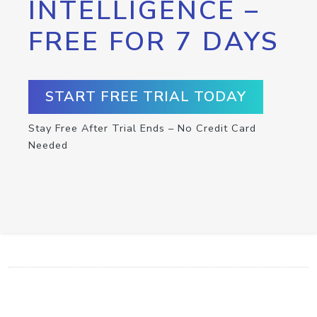
INTELLIGENCE –
FREE FOR 7 DAYS
START FREE TRIAL TODAY
Stay Free After Trial Ends – No Credit Card
Needed