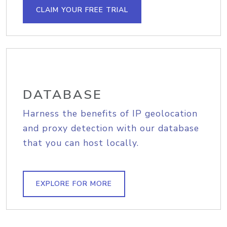
CLAIM YOUR FREE TRIAL
DATABASE
Harness the benefits of IP geolocation
and proxy detection with our database
that you can host locally.
EXPLORE FOR MORE