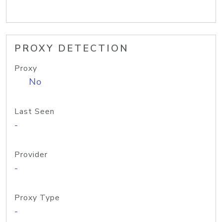
PROXY DETECTION
Proxy
No
Last Seen
-
Provider
-
Proxy Type
-