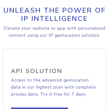
UNLEASH THE POWER OF
IP INTELLIGENCE
Elevate your website or app with personalized
content using our IP geolocation solution.
API SOLUTION
Access to the advanced geolocation
data in our highest plan with complete
proxies data. Try it free for 7 days.