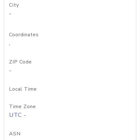
City
-
Coordinates
,
ZIP Code
-
Local Time
Time Zone
UTC -
ASN