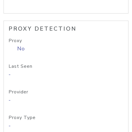
PROXY DETECTION
Proxy
No
Last Seen
-
Provider
-
Proxy Type
-