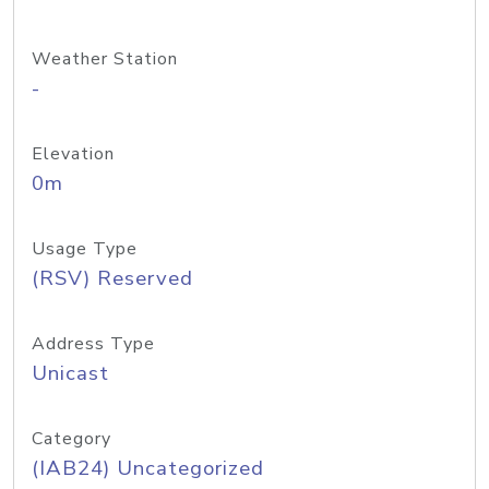
Weather Station
-
Elevation
0m
Usage Type
(RSV) Reserved
Address Type
Unicast
Category
(IAB24) Uncategorized