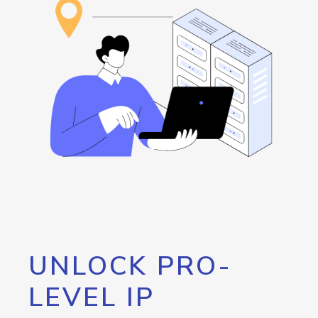
UNLOCK PRO-
LEVEL IP