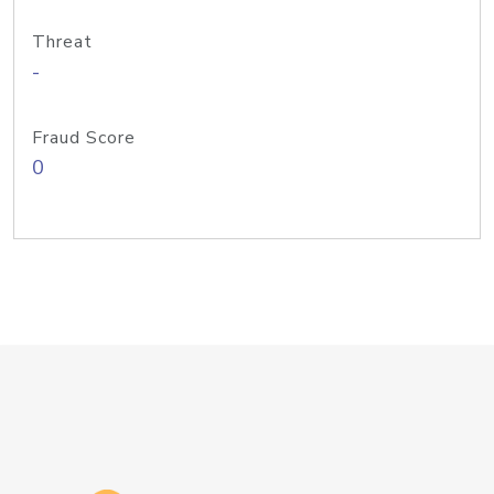
Threat
-
Fraud Score
0