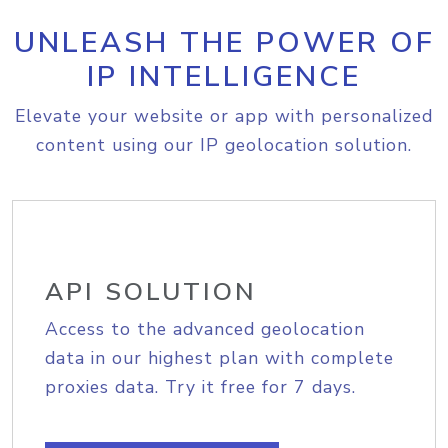
UNLEASH THE POWER OF
IP INTELLIGENCE
Elevate your website or app with personalized
content using our IP geolocation solution.
API SOLUTION
Access to the advanced geolocation
data in our highest plan with complete
proxies data. Try it free for 7 days.