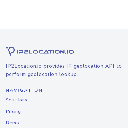
IP2Location.io provides IP geolocation API to
perform geolocation lookup.
NAVIGATION
Solutions
Pricing
Demo