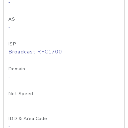
-
AS
-
ISP
Broadcast RFC1700
Domain
-
Net Speed
-
IDD & Area Code
-