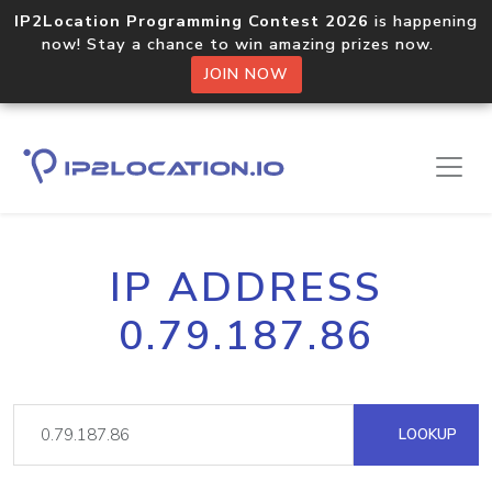
IP2Location Programming Contest 2026
is happening
now! Stay a chance to win amazing prizes now.
JOIN NOW
IP ADDRESS
0.79.187.86
LOOKUP