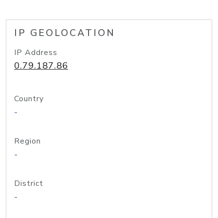
IP GEOLOCATION
IP Address
0.79.187.86
Country
-
Region
-
District
-