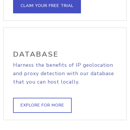
CLAIM YOUR FREE TRIAL
DATABASE
Harness the benefits of IP geolocation
and proxy detection with our database
that you can host locally.
EXPLORE FOR MORE