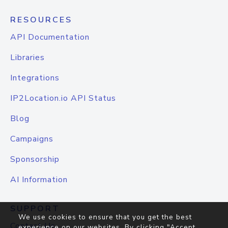
RESOURCES
API Documentation
Libraries
Integrations
IP2Location.io API Status
Blog
Campaigns
Sponsorship
AI Information
SUPPORT
We use cookies to ensure that you get the best
Contact Us
experience on our websites. By clicking "Accept