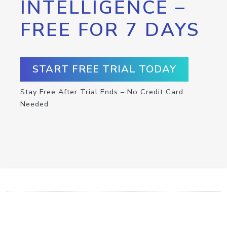
INTELLIGENCE –
FREE FOR 7 DAYS
START FREE TRIAL TODAY
Stay Free After Trial Ends – No Credit Card
Needed