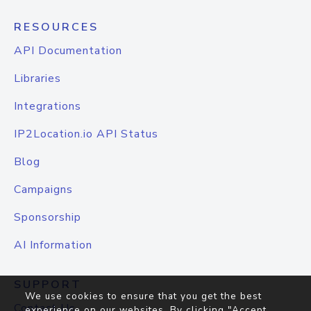
RESOURCES
API Documentation
Libraries
Integrations
IP2Location.io API Status
Blog
Campaigns
Sponsorship
AI Information
SUPPORT
We use cookies to ensure that you get the best
Contact Us
experience on our websites. By clicking "Accept