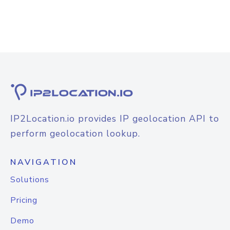
IP2Location.io provides IP geolocation API to
perform geolocation lookup.
NAVIGATION
Solutions
Pricing
Demo