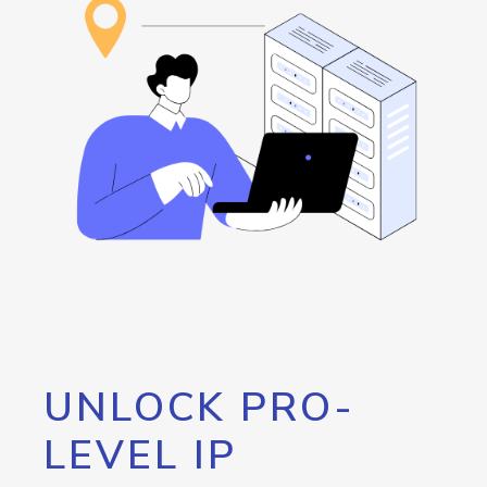
UNLOCK PRO-
LEVEL IP