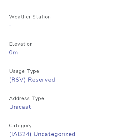
Weather Station
-
Elevation
0m
Usage Type
(RSV) Reserved
Address Type
Unicast
Category
(IAB24) Uncategorized