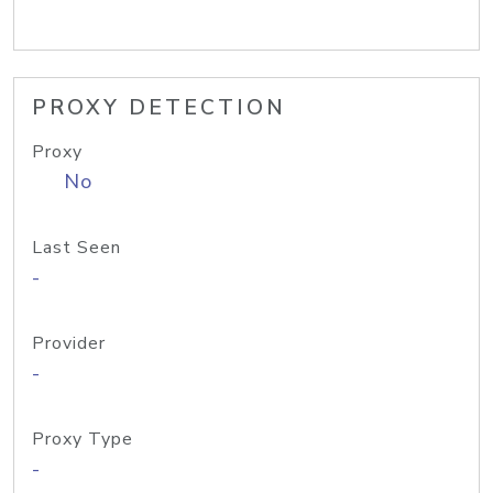
PROXY DETECTION
Proxy
No
Last Seen
-
Provider
-
Proxy Type
-