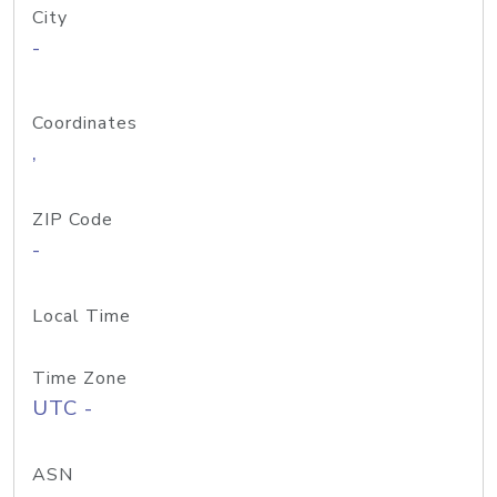
City
-
Coordinates
,
ZIP Code
-
Local Time
Time Zone
UTC -
ASN