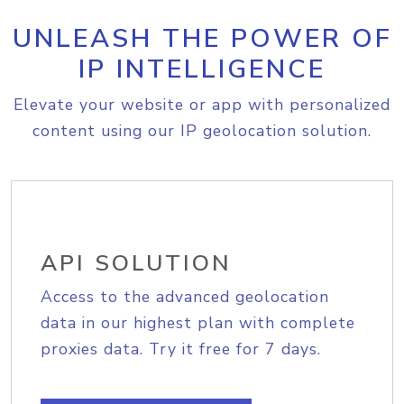
UNLEASH THE POWER OF
IP INTELLIGENCE
Elevate your website or app with personalized
content using our IP geolocation solution.
API SOLUTION
Access to the advanced geolocation
data in our highest plan with complete
proxies data. Try it free for 7 days.