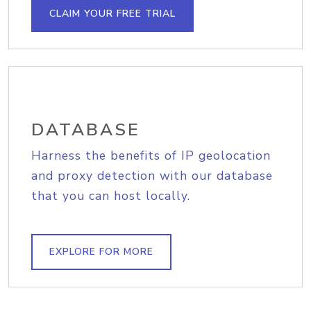
CLAIM YOUR FREE TRIAL
DATABASE
Harness the benefits of IP geolocation
and proxy detection with our database
that you can host locally.
EXPLORE FOR MORE