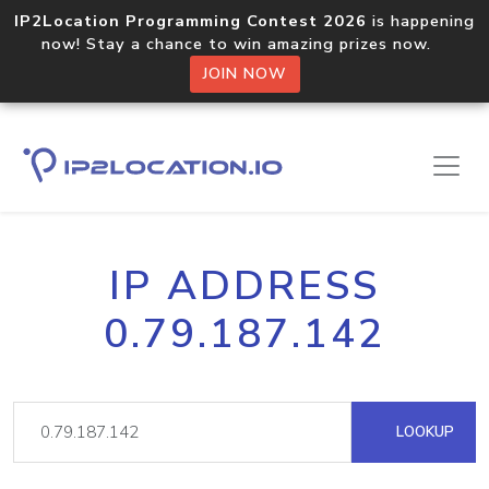
IP2Location Programming Contest 2026
is happening
now! Stay a chance to win amazing prizes now.
JOIN NOW
IP ADDRESS
0.79.187.142
LOOKUP