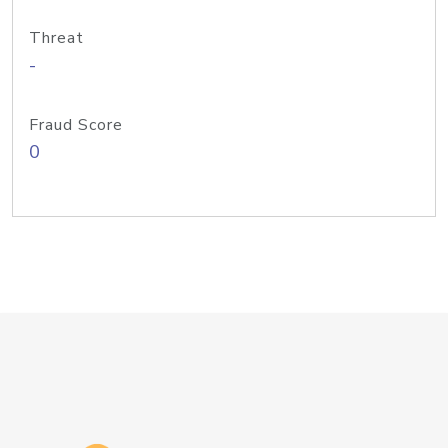
Threat
-
Fraud Score
0