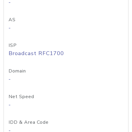
-
AS
-
ISP
Broadcast RFC1700
Domain
-
Net Speed
-
IDD & Area Code
-