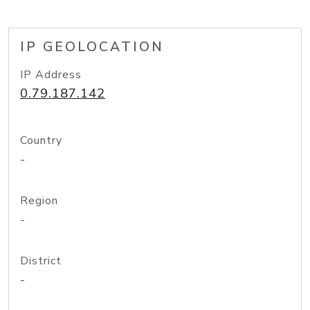
IP GEOLOCATION
IP Address
0.79.187.142
Country
-
Region
-
District
-