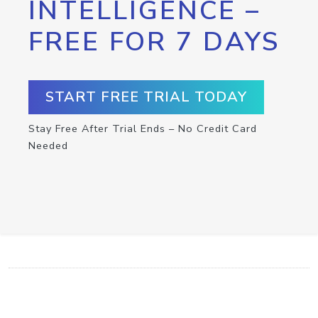
INTELLIGENCE –
FREE FOR 7 DAYS
START FREE TRIAL TODAY
Stay Free After Trial Ends – No Credit Card
Needed