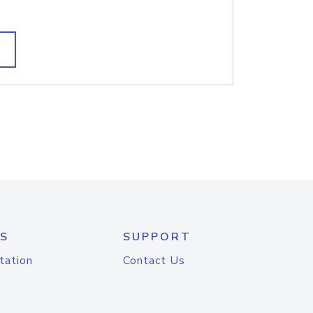
S
SUPPORT
tation
Contact Us