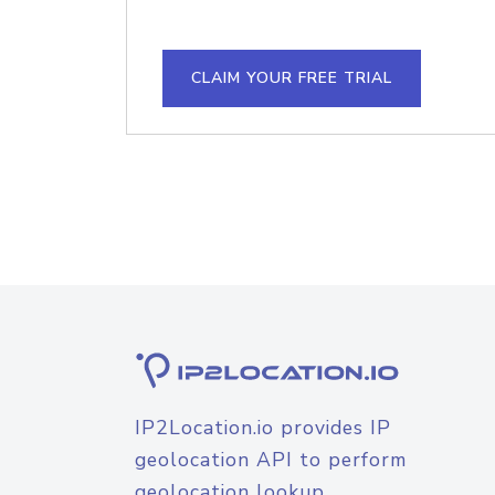
CLAIM YOUR FREE TRIAL
IP2Location.io provides IP
geolocation API to perform
geolocation lookup.