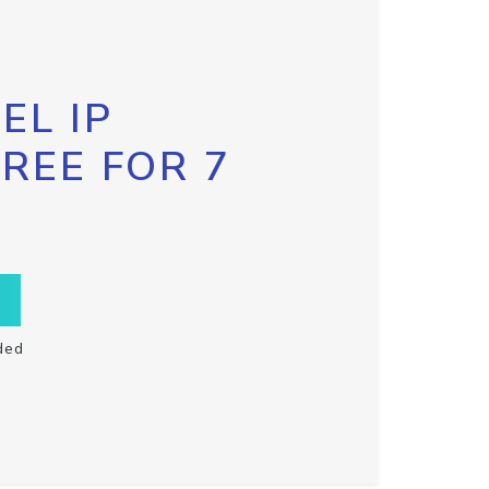
EL IP
FREE FOR 7
ded