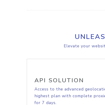
UNLEAS
Elevate your websit
API SOLUTION
Access to the advanced geolocati
highest plan with complete proxie
for 7 days.