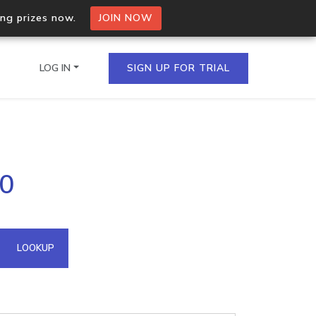
ing prizes now.
JOIN NOW
LOG IN
SIGN UP FOR TRIAL
on.io Bulk API
20
ltiple IPs in a single
omain API
LOOKUP
domains hosted on an IP