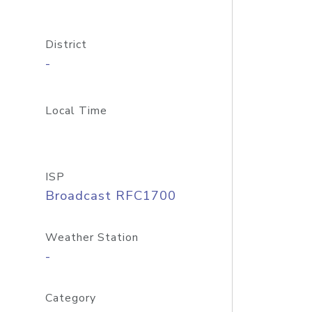
District
-
Local Time
ISP
Broadcast RFC1700
Weather Station
-
Category