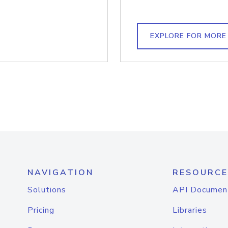
EXPLORE FOR MORE
NAVIGATION
RESOURCE
Solutions
API Documen
Pricing
Libraries