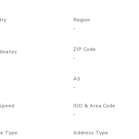
try
Region
-
ZIP Code
dinates
-
AS
-
Speed
IDD & Area Code
-
e Type
Address Type