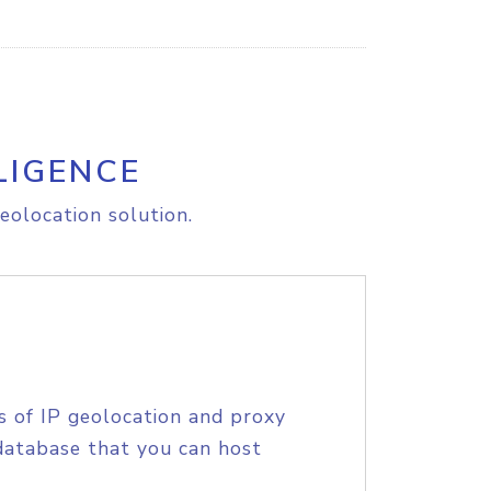
LIGENCE
eolocation solution.
s of IP geolocation and proxy
database that you can host