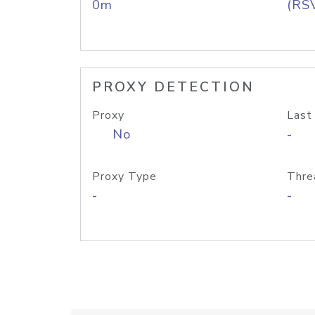
0m
(RS
PROXY DETECTION
Proxy
Last
No
-
Proxy Type
Thre
-
-