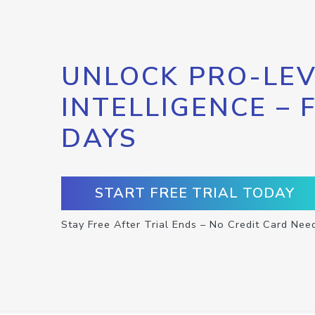
UNLOCK PRO-LEV
INTELLIGENCE – 
DAYS
START FREE TRIAL TODAY
Stay Free After Trial Ends – No Credit Card Nee