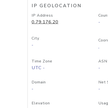
IP GEOLOCATION
IP Address
Coun
0.79.176.20
-
City
Coor
-
,
Time Zone
ASN
UTC -
-
Domain
Net 
-
-
Elevation
Usag