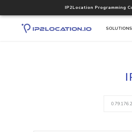
IP2Location Programming C
SOLUTION
I