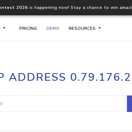
ontest 2026
is happening now! Stay a chance to win amaz
S
PRICING
DEMO
RESOURCES
IP2Location.io API
IP2Locati
P ADDRESS 0.79.176.
Core IP geolocation API
Process mu
documentation
request
Domain WHOIS API
Hosted D
Comprehensive WHOIS data
Retrieve 
lookup