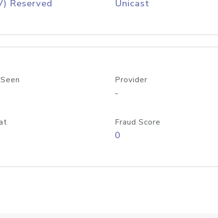
V) Reserved
Unicast
 Seen
Provider
-
at
Fraud Score
0