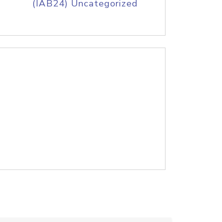
(IAB24) Uncategorized