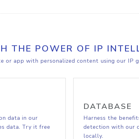
H THE POWER OF IP INTEL
e or app with personalized content using our IP g
DATABASE
on data in our
Harness the benefit
s data. Try it free
detection with our 
locally.