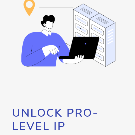
UNLOCK PRO-
LEVEL IP