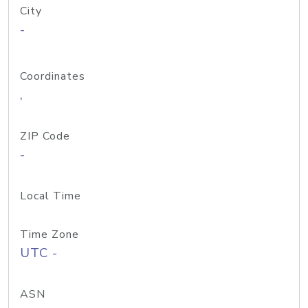
City
-
Coordinates
,
ZIP Code
-
Local Time
Time Zone
UTC -
ASN