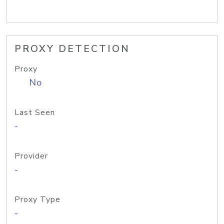
PROXY DETECTION
Proxy
No
Last Seen
-
Provider
-
Proxy Type
-