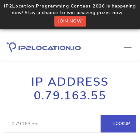
IP2Location Programming Contest 2026
is happening
now! Stay a chance to win amazing prizes now.
JOIN NOW
IP ADDRESS
0.79.163.55
LOOKUP