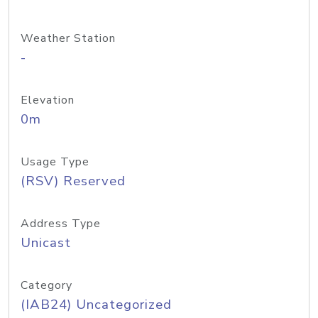
Weather Station
-
Elevation
0m
Usage Type
(RSV) Reserved
Address Type
Unicast
Category
(IAB24) Uncategorized