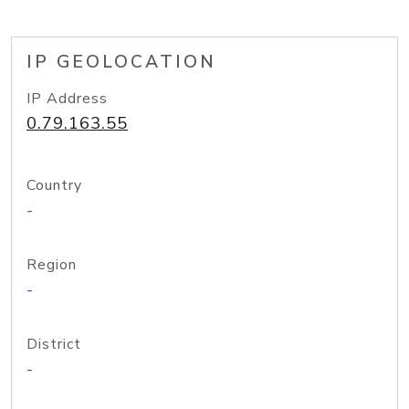
IP GEOLOCATION
IP Address
0.79.163.55
Country
-
Region
-
District
-