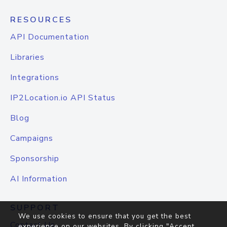
RESOURCES
API Documentation
Libraries
Integrations
IP2Location.io API Status
Blog
Campaigns
Sponsorship
AI Information
SUPPORT
We use cookies to ensure that you get the best
Contact Us
experience on our websites. By clicking "Accept