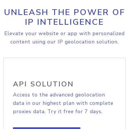
UNLEASH THE POWER OF
IP INTELLIGENCE
Elevate your website or app with personalized
content using our IP geolocation solution.
API SOLUTION
Access to the advanced geolocation
data in our highest plan with complete
proxies data. Try it free for 7 days.