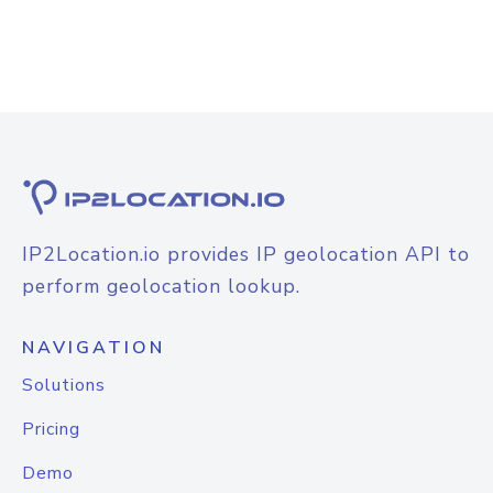
IP2Location.io provides IP geolocation API to
perform geolocation lookup.
NAVIGATION
Solutions
Pricing
Demo