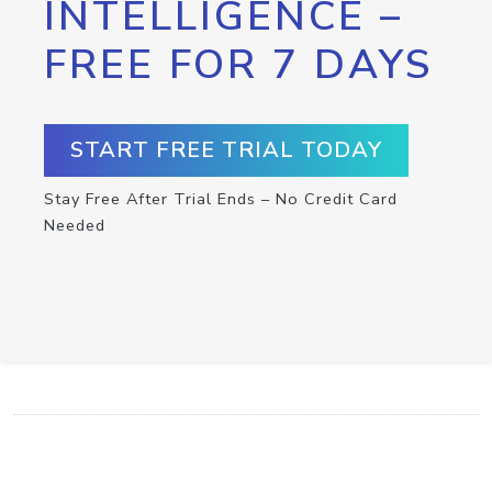
INTELLIGENCE –
FREE FOR 7 DAYS
START FREE TRIAL TODAY
Stay Free After Trial Ends – No Credit Card
Needed