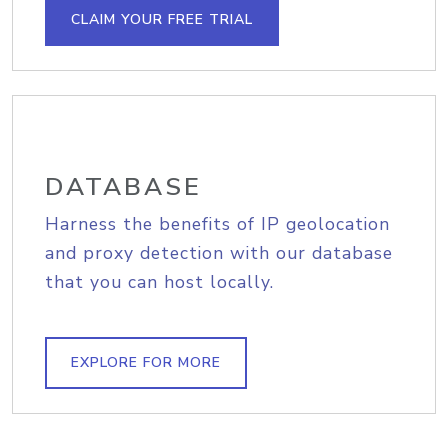
CLAIM YOUR FREE TRIAL
DATABASE
Harness the benefits of IP geolocation
and proxy detection with our database
that you can host locally.
EXPLORE FOR MORE