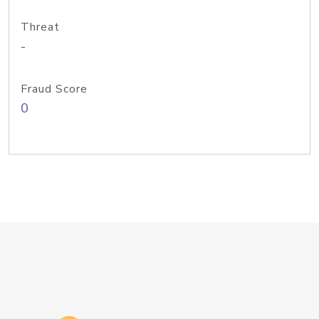
Threat
-
Fraud Score
0