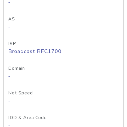
-
AS
-
ISP
Broadcast RFC1700
Domain
-
Net Speed
-
IDD & Area Code
-