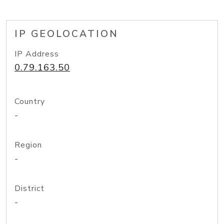
IP GEOLOCATION
IP Address
0.79.163.50
Country
-
Region
-
District
-