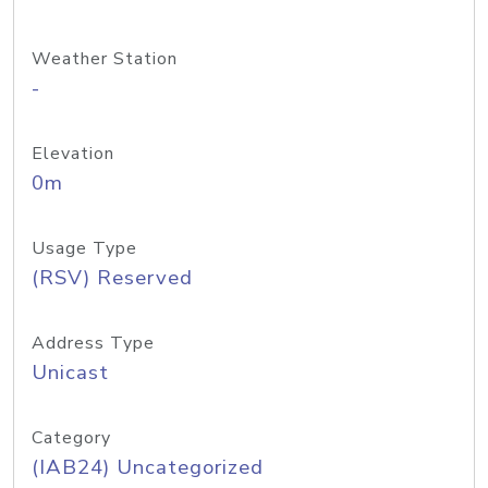
Weather Station
-
Elevation
0m
Usage Type
(RSV) Reserved
Address Type
Unicast
Category
(IAB24) Uncategorized