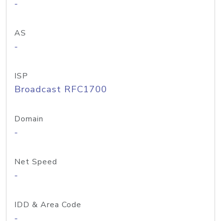
-
AS
-
ISP
Broadcast RFC1700
Domain
-
Net Speed
-
IDD & Area Code
-