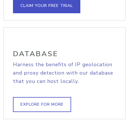
CLAIM YOUR FREE TRIAL
DATABASE
Harness the benefits of IP geolocation
and proxy detection with our database
that you can host locally.
EXPLORE FOR MORE