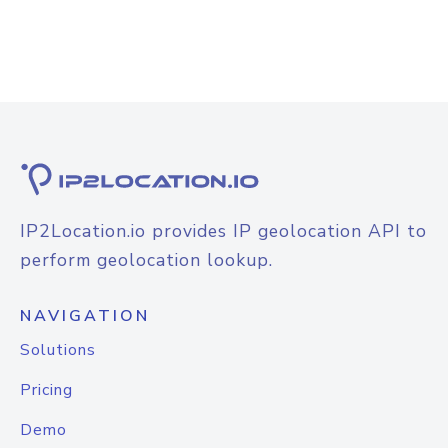
IP2Location.io provides IP geolocation API to
perform geolocation lookup.
NAVIGATION
Solutions
Pricing
Demo