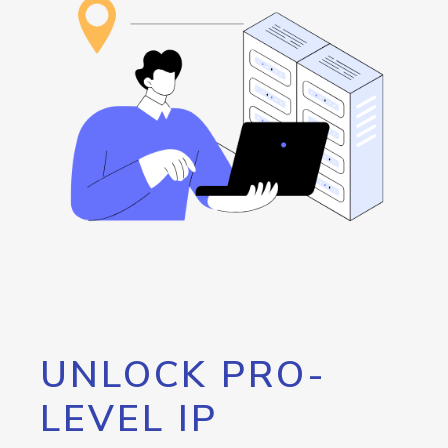
UNLOCK PRO-
LEVEL IP