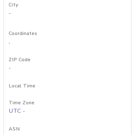
City
-
Coordinates
,
ZIP Code
-
Local Time
Time Zone
UTC -
ASN