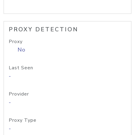
PROXY DETECTION
Proxy
No
Last Seen
-
Provider
-
Proxy Type
-