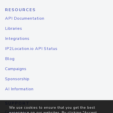
RESOURCES
API Documentation
Libraries
Integrations
IP2Location.io API Status
Blog
Campaigns
Sponsorship
AI Information
SUPPORT
We use cookies to ensure that you get the best
Contact Us
experience on our websites. By clicking "Accept