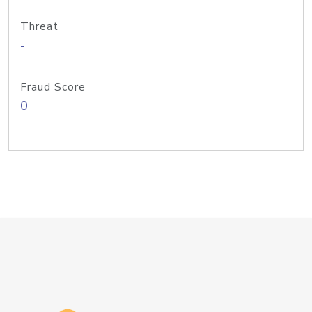
Threat
-
Fraud Score
0