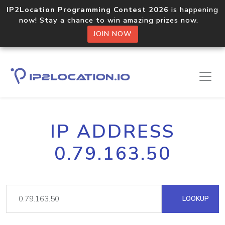
IP2Location Programming Contest 2026
is happening
now! Stay a chance to win amazing prizes now.
JOIN NOW
IP ADDRESS
0.79.163.50
LOOKUP