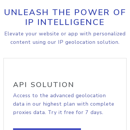
UNLEASH THE POWER OF
IP INTELLIGENCE
Elevate your website or app with personalized
content using our IP geolocation solution.
API SOLUTION
Access to the advanced geolocation
data in our highest plan with complete
proxies data. Try it free for 7 days.