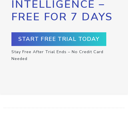
INTELLIGENCE –
FREE FOR 7 DAYS
START FREE TRIAL TODAY
Stay Free After Trial Ends – No Credit Card
Needed