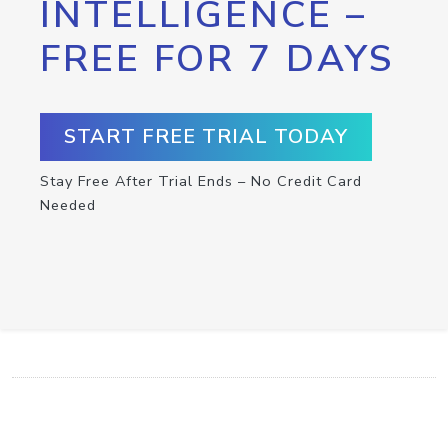
INTELLIGENCE –
FREE FOR 7 DAYS
START FREE TRIAL TODAY
Stay Free After Trial Ends – No Credit Card
Needed