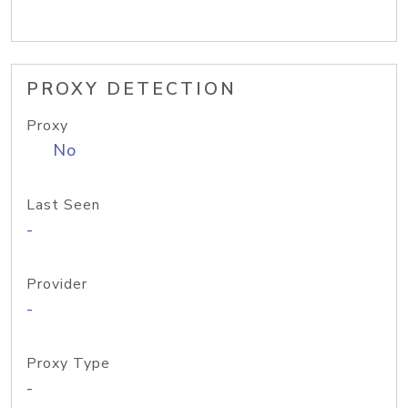
PROXY DETECTION
Proxy
No
Last Seen
-
Provider
-
Proxy Type
-