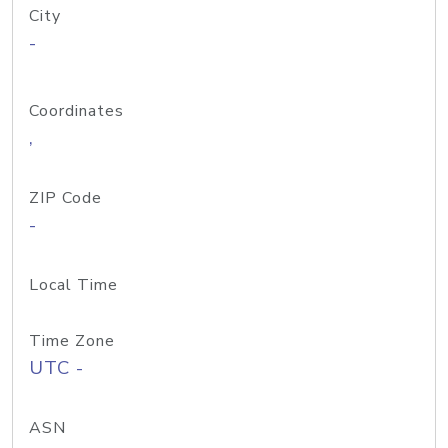
City
-
Coordinates
,
ZIP Code
-
Local Time
Time Zone
UTC -
ASN