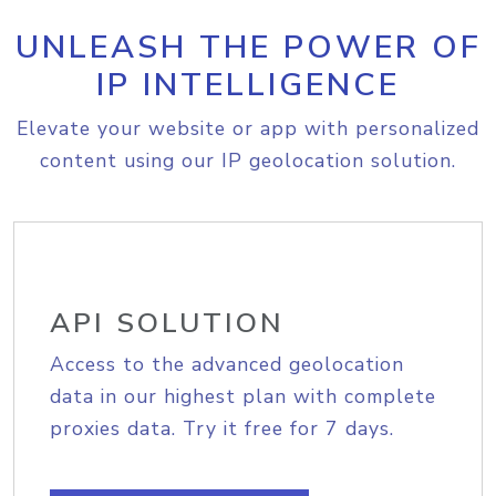
UNLEASH THE POWER OF
IP INTELLIGENCE
Elevate your website or app with personalized
content using our IP geolocation solution.
API SOLUTION
Access to the advanced geolocation
data in our highest plan with complete
proxies data. Try it free for 7 days.