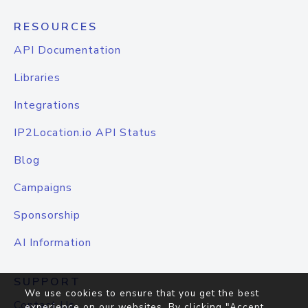
RESOURCES
API Documentation
Libraries
Integrations
IP2Location.io API Status
Blog
Campaigns
Sponsorship
AI Information
SUPPORT
We use cookies to ensure that you get the best
Contact Us
experience on our websites. By clicking "Accept