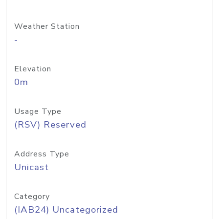
Weather Station
-
Elevation
0m
Usage Type
(RSV) Reserved
Address Type
Unicast
Category
(IAB24) Uncategorized