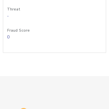
Threat
-
Fraud Score
0