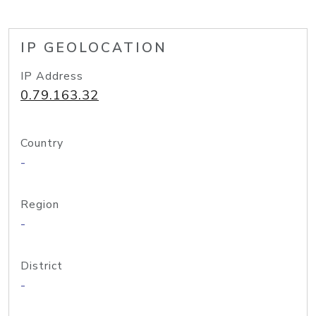
IP GEOLOCATION
IP Address
0.79.163.32
Country
-
Region
-
District
-