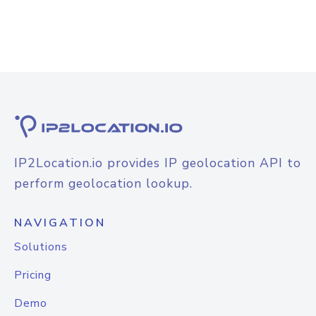
IP2Location.io provides IP geolocation API to
perform geolocation lookup.
NAVIGATION
Solutions
Pricing
Demo