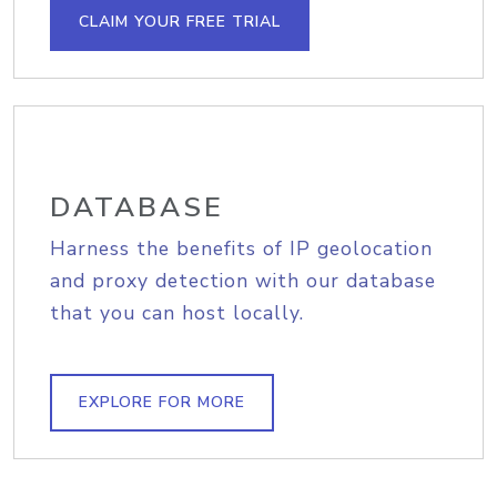
CLAIM YOUR FREE TRIAL
DATABASE
Harness the benefits of IP geolocation
and proxy detection with our database
that you can host locally.
EXPLORE FOR MORE