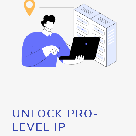
UNLOCK PRO-
LEVEL IP