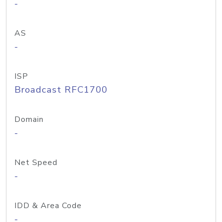
-
AS
-
ISP
Broadcast RFC1700
Domain
-
Net Speed
-
IDD & Area Code
-