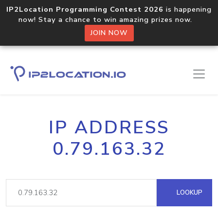
IP2Location Programming Contest 2026
is happening
now! Stay a chance to win amazing prizes now.
JOIN NOW
IP ADDRESS
0.79.163.32
LOOKUP