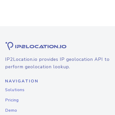
IP2Location.io provides IP geolocation API to
perform geolocation lookup.
NAVIGATION
Solutions
Pricing
Demo