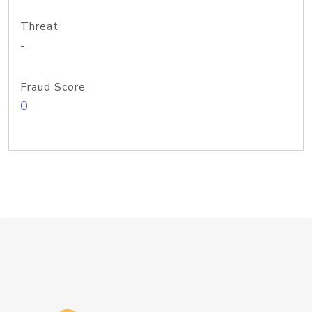
Threat
-
Fraud Score
0