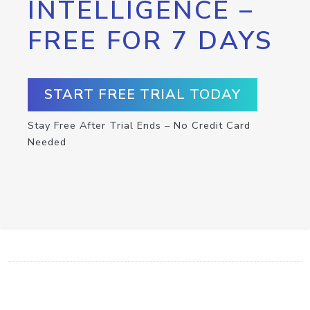
INTELLIGENCE –
FREE FOR 7 DAYS
START FREE TRIAL TODAY
Stay Free After Trial Ends – No Credit Card
Needed