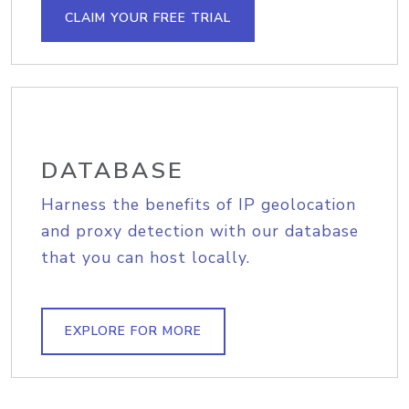
CLAIM YOUR FREE TRIAL
DATABASE
Harness the benefits of IP geolocation
and proxy detection with our database
that you can host locally.
EXPLORE FOR MORE