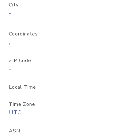
City
-
Coordinates
,
ZIP Code
-
Local Time
Time Zone
UTC -
ASN