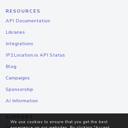
RESOURCES
API Documentation
Libraries
Integrations
IP2Location.io API Status
Blog
Campaigns
Sponsorship
AI Information
SUPPORT
We use cookies to ensure that you get the best
Contact Us
experience on our websites. By clicking "Accept