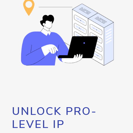
UNLOCK PRO-
LEVEL IP