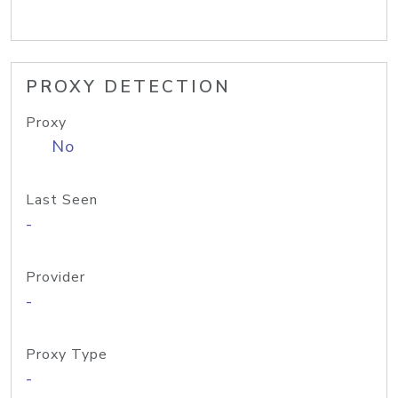
PROXY DETECTION
Proxy
No
Last Seen
-
Provider
-
Proxy Type
-