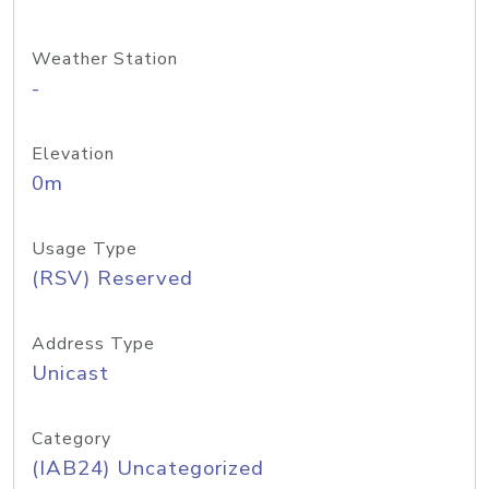
Weather Station
-
Elevation
0m
Usage Type
(RSV) Reserved
Address Type
Unicast
Category
(IAB24) Uncategorized