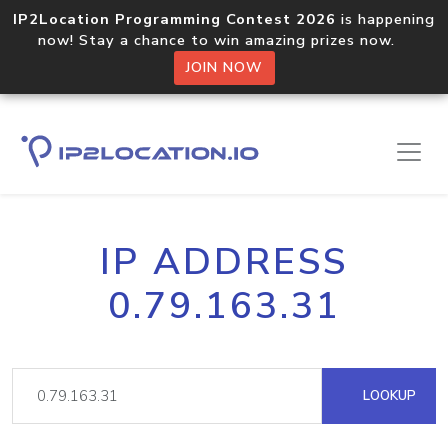
IP2Location Programming Contest 2026
is happening
now! Stay a chance to win amazing prizes now.
JOIN NOW
IP ADDRESS
0.79.163.31
LOOKUP