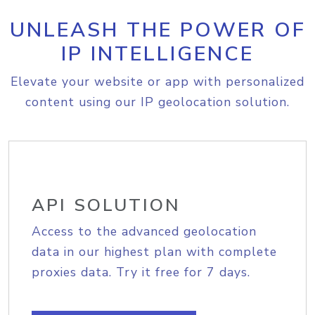
UNLEASH THE POWER OF
IP INTELLIGENCE
Elevate your website or app with personalized
content using our IP geolocation solution.
API SOLUTION
Access to the advanced geolocation
data in our highest plan with complete
proxies data. Try it free for 7 days.