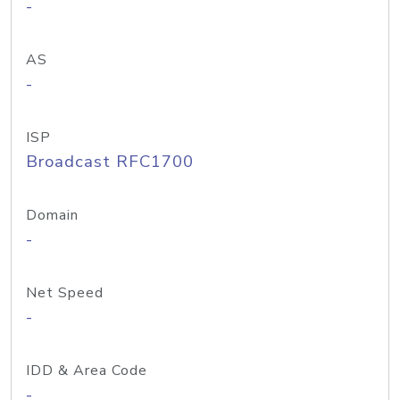
-
AS
-
ISP
Broadcast RFC1700
Domain
-
Net Speed
-
IDD & Area Code
-