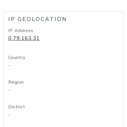
IP GEOLOCATION
IP Address
0.79.163.31
Country
-
Region
-
District
-