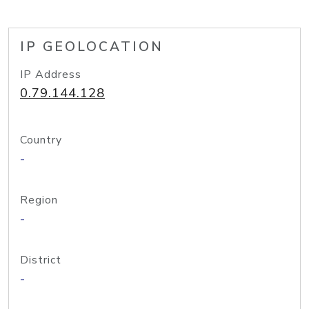
IP GEOLOCATION
IP Address
0.79.144.128
Country
-
Region
-
District
-