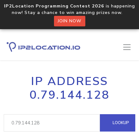
IP2Location Programming Contest 2026
is happening
now! Stay a chance to win amazing prizes now.
JOIN NOW
IP ADDRESS
0.79.144.128
LOOKUP