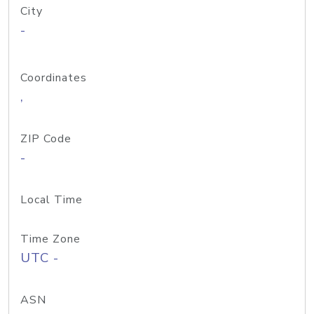
City
-
Coordinates
,
ZIP Code
-
Local Time
Time Zone
UTC -
ASN