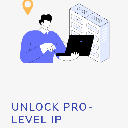
UNLOCK PRO-
LEVEL IP