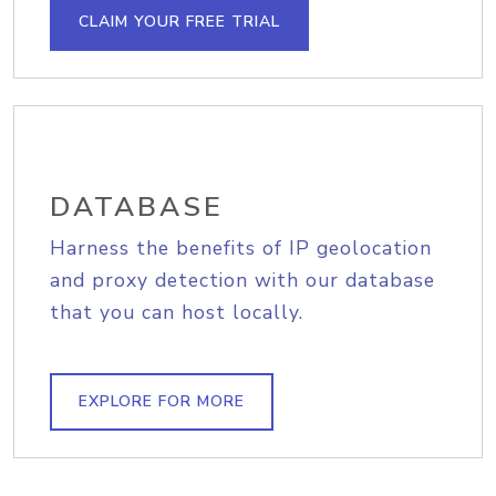
CLAIM YOUR FREE TRIAL
DATABASE
Harness the benefits of IP geolocation
and proxy detection with our database
that you can host locally.
EXPLORE FOR MORE