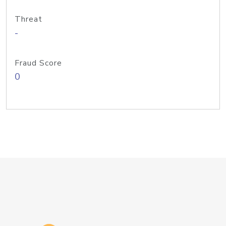
Threat
-
Fraud Score
0