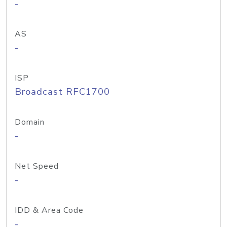
-
AS
-
ISP
Broadcast RFC1700
Domain
-
Net Speed
-
IDD & Area Code
-