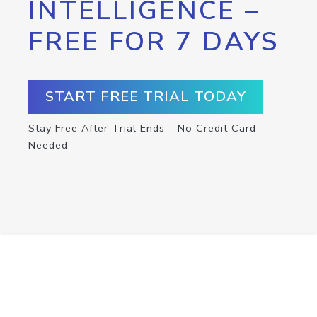
INTELLIGENCE –
FREE FOR 7 DAYS
START FREE TRIAL TODAY
Stay Free After Trial Ends – No Credit Card
Needed