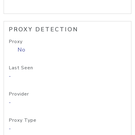
PROXY DETECTION
Proxy
No
Last Seen
-
Provider
-
Proxy Type
-