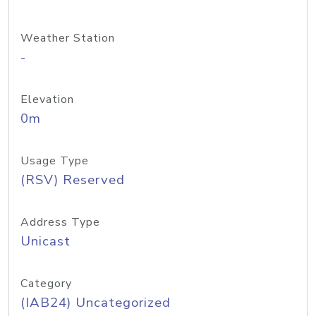
Weather Station
-
Elevation
0m
Usage Type
(RSV) Reserved
Address Type
Unicast
Category
(IAB24) Uncategorized