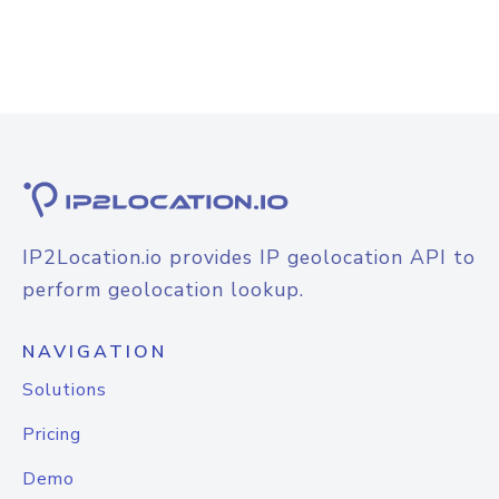
IP2Location.io provides IP geolocation API to
perform geolocation lookup.
NAVIGATION
Solutions
Pricing
Demo