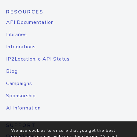
RESOURCES
API Documentation
Libraries
Integrations
IP2Location.io API Status
Blog
Campaigns
Sponsorship
AI Information
SUPPORT
We use cookies to ensure that you get the best
Contact Us
experience on our websites. By clicking "Accept