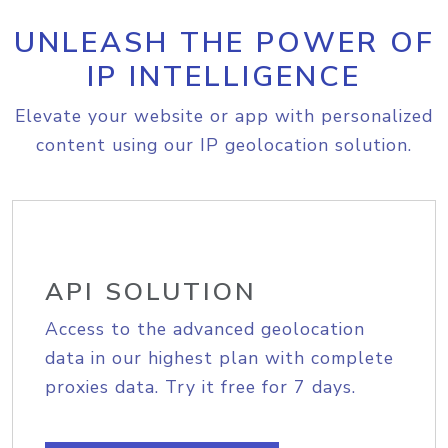
UNLEASH THE POWER OF
IP INTELLIGENCE
Elevate your website or app with personalized
content using our IP geolocation solution.
API SOLUTION
Access to the advanced geolocation
data in our highest plan with complete
proxies data. Try it free for 7 days.