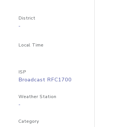
District
-
Local Time
ISP
Broadcast RFC1700
Weather Station
-
Category