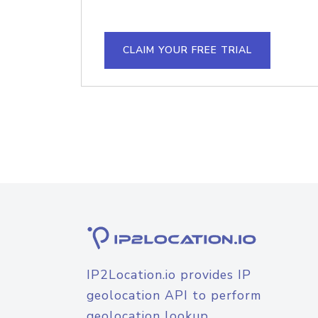
CLAIM YOUR FREE TRIAL
IP2Location.io provides IP
geolocation API to perform
geolocation lookup.