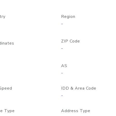
try
Region
-
ZIP Code
dinates
-
AS
-
Speed
IDD & Area Code
-
e Type
Address Type