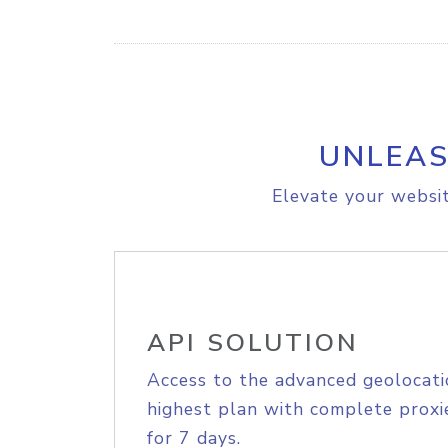
UNLEAS
Elevate your websit
API SOLUTION
Access to the advanced geolocati
highest plan with complete proxie
for 7 days.