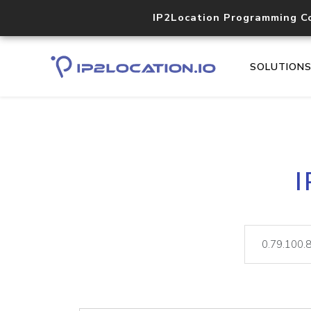
IP2Location Programming C
SOLUTION
I