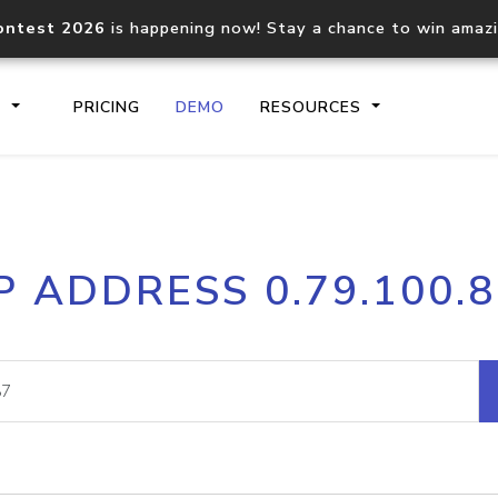
ontest 2026
is happening now! Stay a chance to win amaz
S
PRICING
DEMO
RESOURCES
IP2Location.io API
IP2Locati
P ADDRESS 0.79.100.
Core IP geolocation API
Process mu
documentation
request
Domain WHOIS API
Hosted D
Comprehensive WHOIS data
Retrieve 
lookup