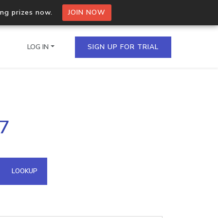
ing prizes now.
JOIN NOW
LOG IN
SIGN UP FOR TRIAL
on.io Bulk API
87
ltiple IPs in a single
omain API
LOOKUP
domains hosted on an IP