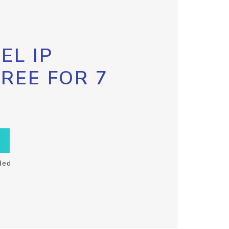
EL IP
FREE FOR 7
ded