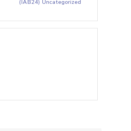
(IAB24) Uncategorized