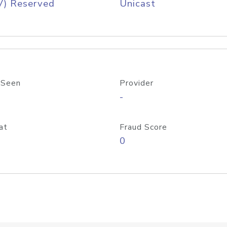
V) Reserved
Unicast
 Seen
Provider
-
at
Fraud Score
0