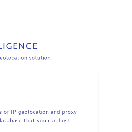
LIGENCE
eolocation solution.
s of IP geolocation and proxy
database that you can host