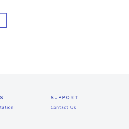
S
SUPPORT
tation
Contact Us