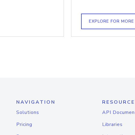
EXPLORE FOR MORE
NAVIGATION
RESOURCE
Solutions
API Documen
Pricing
Libraries