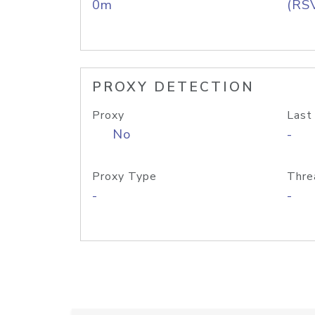
0m
(RS
PROXY DETECTION
Proxy
Last
No
-
Proxy Type
Thre
-
-