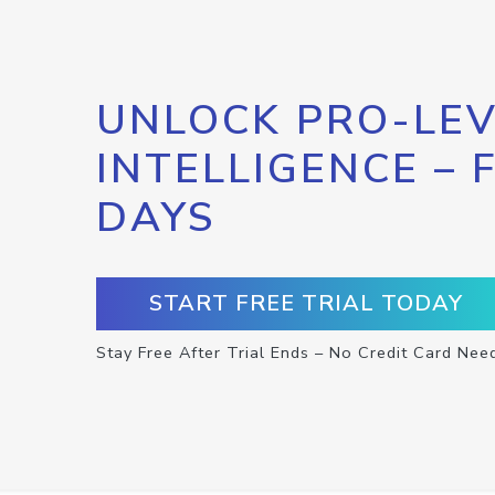
UNLOCK PRO-LEV
INTELLIGENCE – 
DAYS
START FREE TRIAL TODAY
Stay Free After Trial Ends – No Credit Card Nee