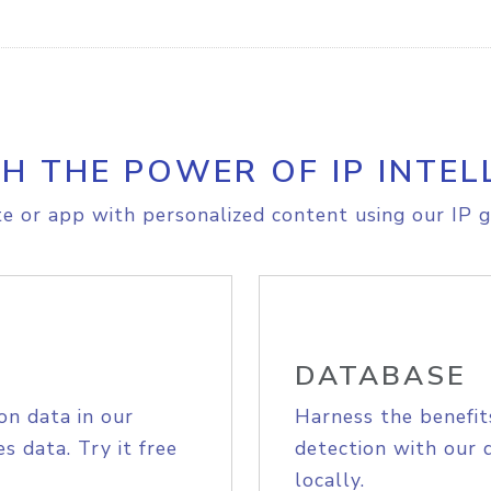
H THE POWER OF IP INTEL
e or app with personalized content using our IP g
DATABASE
on data in our
Harness the benefit
s data. Try it free
detection with our 
locally.