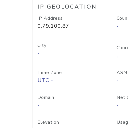
IP GEOLOCATION
IP Address
Coun
0.79.100.87
-
City
Coor
-
,
Time Zone
ASN
UTC -
-
Domain
Net 
-
-
Elevation
Usag