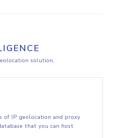
LIGENCE
eolocation solution.
s of IP geolocation and proxy
database that you can host