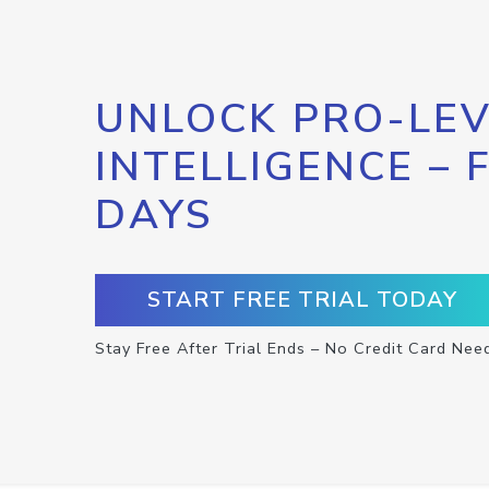
UNLOCK PRO-LEV
INTELLIGENCE – 
DAYS
START FREE TRIAL TODAY
Stay Free After Trial Ends – No Credit Card Nee