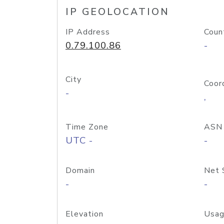
IP GEOLOCATION
IP Address
Coun
0.79.100.86
-
City
Coor
-
,
Time Zone
ASN
UTC -
-
Domain
Net 
-
-
Elevation
Usag