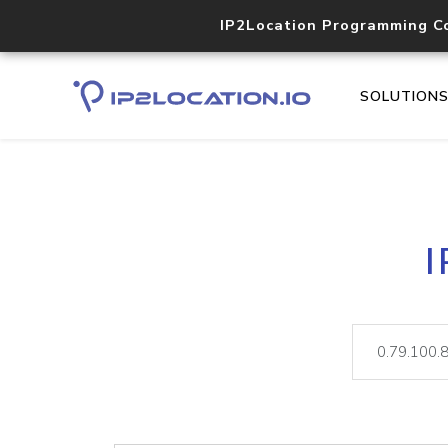
IP2Location Programming C
SOLUTION
I