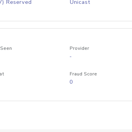
V) Reserved
Unicast
 Seen
Provider
-
at
Fraud Score
0