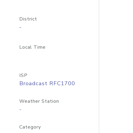
District
-
Local Time
ISP
Broadcast RFC1700
Weather Station
-
Category