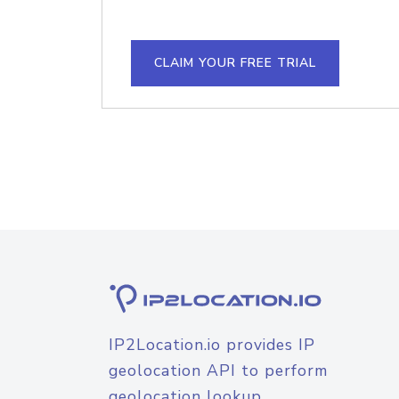
CLAIM YOUR FREE TRIAL
IP2Location.io provides IP
geolocation API to perform
geolocation lookup.