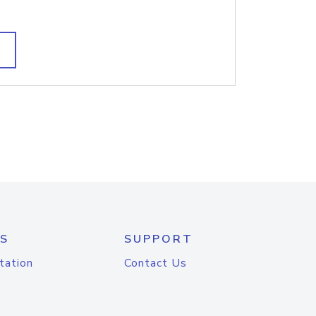
S
SUPPORT
tation
Contact Us