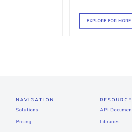
EXPLORE FOR MORE
NAVIGATION
RESOURCE
Solutions
API Documen
Pricing
Libraries