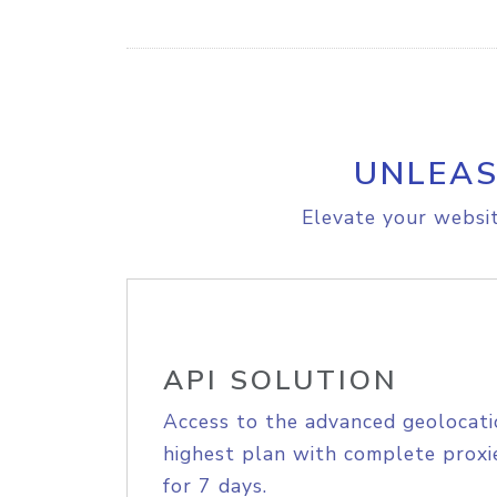
UNLEAS
Elevate your websit
API SOLUTION
Access to the advanced geolocati
highest plan with complete proxie
for 7 days.