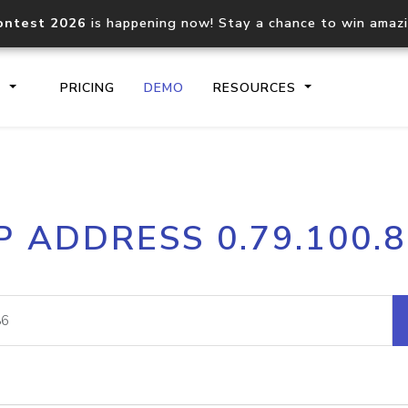
ontest 2026
is happening now! Stay a chance to win amaz
S
PRICING
DEMO
RESOURCES
IP2Location.io API
IP2Locati
P ADDRESS 0.79.100.
Core IP geolocation API
Process mu
documentation
request
Domain WHOIS API
Hosted D
Comprehensive WHOIS data
Retrieve 
lookup