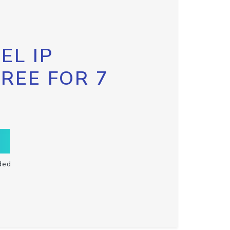
EL IP
FREE FOR 7
ded