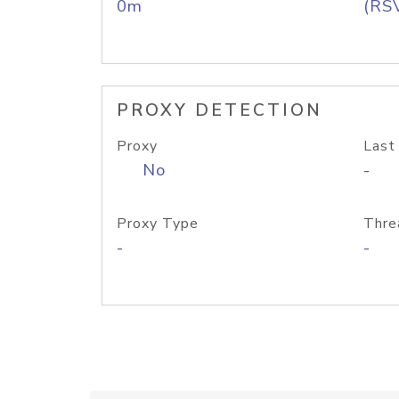
0m
(RS
PROXY DETECTION
Proxy
Last
No
-
Proxy Type
Thre
-
-