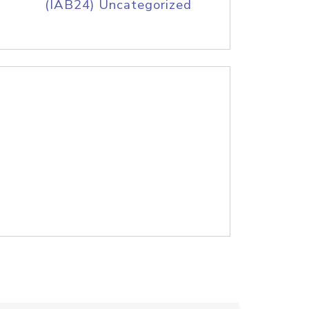
(IAB24) Uncategorized