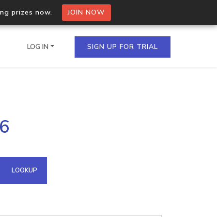
ing prizes now.
JOIN NOW
LOG IN
SIGN UP FOR TRIAL
on.io Bulk API
86
ltiple IPs in a single
omain API
LOOKUP
domains hosted on an IP