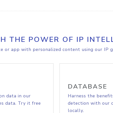
H THE POWER OF IP INTEL
e or app with personalized content using our IP g
DATABASE
on data in our
Harness the benefit
s data. Try it free
detection with our 
locally.