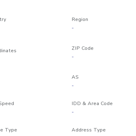
try
Region
-
ZIP Code
dinates
-
AS
-
Speed
IDD & Area Code
-
e Type
Address Type