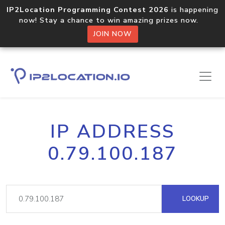
IP2Location Programming Contest 2026
is happening
now! Stay a chance to win amazing prizes now.
JOIN NOW
IP ADDRESS
0.79.100.187
LOOKUP