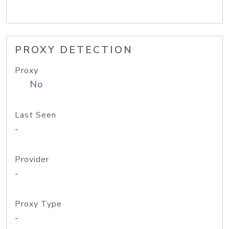
PROXY DETECTION
Proxy
No
Last Seen
-
Provider
-
Proxy Type
-