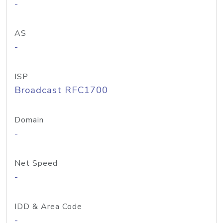
-
AS
-
ISP
Broadcast RFC1700
Domain
-
Net Speed
-
IDD & Area Code
-