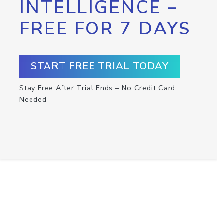
INTELLIGENCE –
FREE FOR 7 DAYS
START FREE TRIAL TODAY
Stay Free After Trial Ends – No Credit Card
Needed