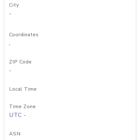
City
-
Coordinates
,
ZIP Code
-
Local Time
Time Zone
UTC -
ASN