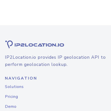
IP2Location.io provides IP geolocation API to
perform geolocation lookup.
NAVIGATION
Solutions
Pricing
Demo