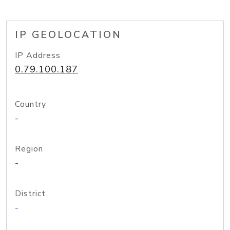
IP GEOLOCATION
IP Address
0.79.100.187
Country
-
Region
-
District
-