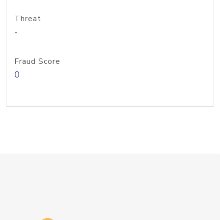
Threat
-
Fraud Score
0