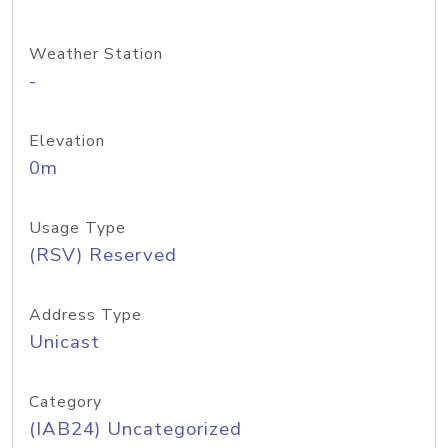
Weather Station
-
Elevation
0m
Usage Type
(RSV) Reserved
Address Type
Unicast
Category
(IAB24) Uncategorized