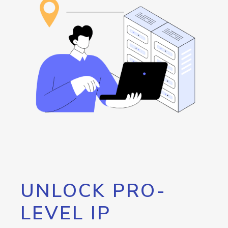
UNLOCK PRO-
LEVEL IP