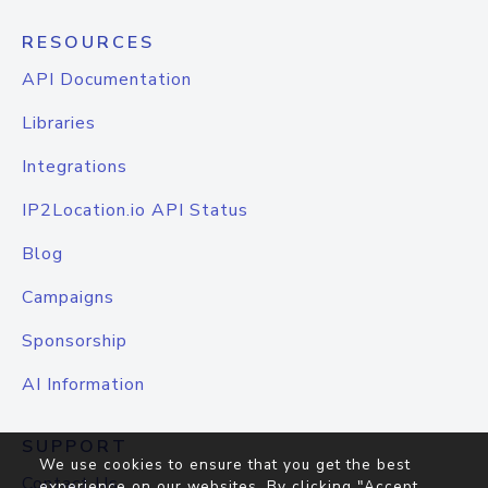
RESOURCES
API Documentation
Libraries
Integrations
IP2Location.io API Status
Blog
Campaigns
Sponsorship
AI Information
SUPPORT
We use cookies to ensure that you get the best
Contact Us
experience on our websites. By clicking "Accept