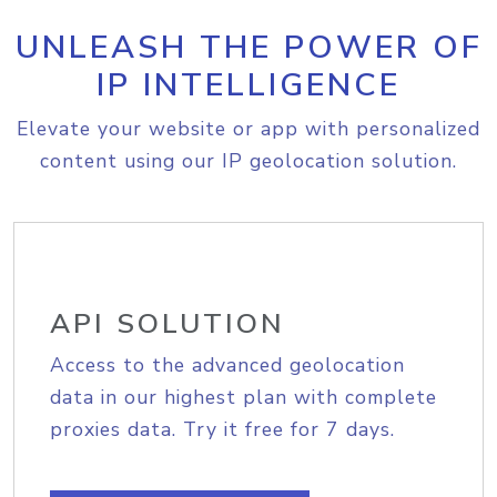
UNLEASH THE POWER OF
IP INTELLIGENCE
Elevate your website or app with personalized
content using our IP geolocation solution.
API SOLUTION
Access to the advanced geolocation
data in our highest plan with complete
proxies data. Try it free for 7 days.