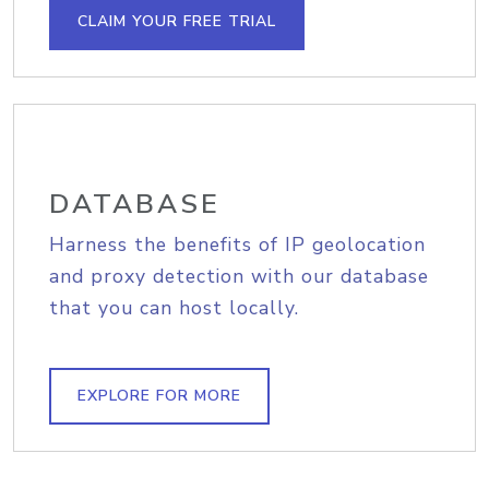
CLAIM YOUR FREE TRIAL
DATABASE
Harness the benefits of IP geolocation
and proxy detection with our database
that you can host locally.
EXPLORE FOR MORE