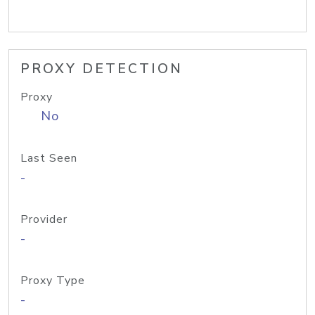
PROXY DETECTION
Proxy
No
Last Seen
-
Provider
-
Proxy Type
-