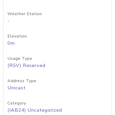
Weather Station
-
Elevation
0m
Usage Type
(RSV) Reserved
Address Type
Unicast
Category
(IAB24) Uncategorized