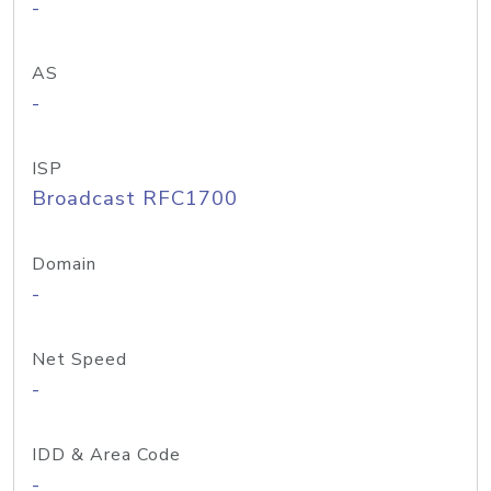
-
AS
-
ISP
Broadcast RFC1700
Domain
-
Net Speed
-
IDD & Area Code
-