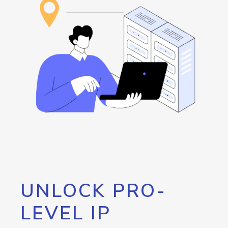
UNLOCK PRO-
LEVEL IP