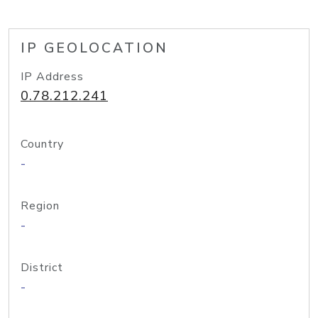
IP GEOLOCATION
IP Address
0.78.212.241
Country
-
Region
-
District
-