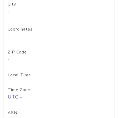
City
-
Coordinates
,
ZIP Code
-
Local Time
Time Zone
UTC -
ASN