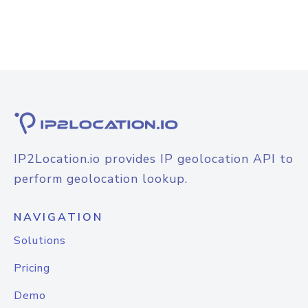
IP2Location.io provides IP geolocation API to
perform geolocation lookup.
NAVIGATION
Solutions
Pricing
Demo