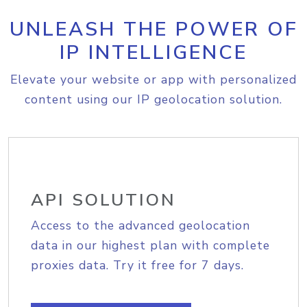
UNLEASH THE POWER OF
IP INTELLIGENCE
Elevate your website or app with personalized
content using our IP geolocation solution.
API SOLUTION
Access to the advanced geolocation
data in our highest plan with complete
proxies data. Try it free for 7 days.