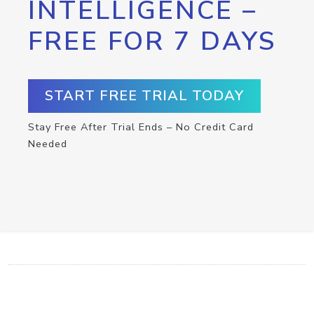
INTELLIGENCE –
FREE FOR 7 DAYS
START FREE TRIAL TODAY
Stay Free After Trial Ends – No Credit Card
Needed