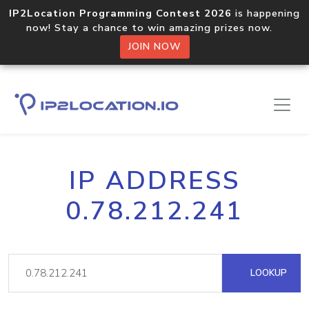
IP2Location Programming Contest 2026
is happening
now! Stay a chance to win amazing prizes now.
JOIN NOW
IP ADDRESS
0.78.212.241
LOOKUP