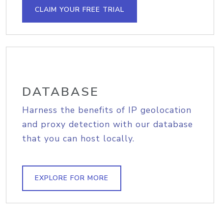
CLAIM YOUR FREE TRIAL
DATABASE
Harness the benefits of IP geolocation
and proxy detection with our database
that you can host locally.
EXPLORE FOR MORE