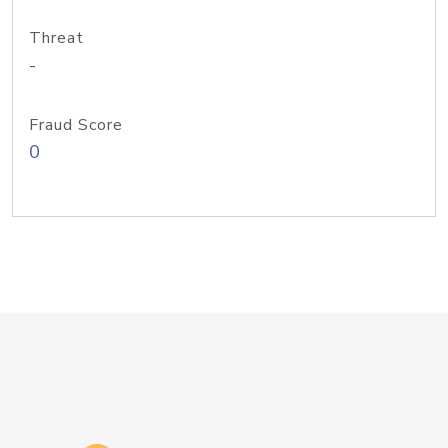
Threat
-
Fraud Score
0