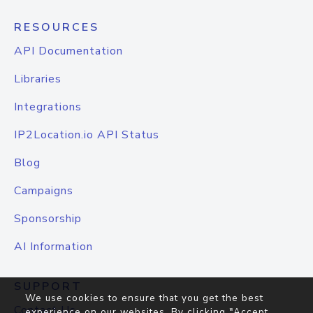
RESOURCES
API Documentation
Libraries
Integrations
IP2Location.io API Status
Blog
Campaigns
Sponsorship
AI Information
SUPPORT
We use cookies to ensure that you get the best
Contact Us
experience on our websites. By clicking "Accept