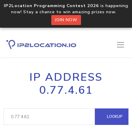
IP2Location Programming Contest 2026
is happening
now! Stay a chance to win amazing prizes now.
JOIN NOW
IP ADDRESS
0.77.4.61
LOOKUP