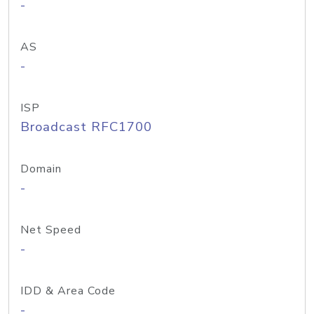
-
AS
-
ISP
Broadcast RFC1700
Domain
-
Net Speed
-
IDD & Area Code
-