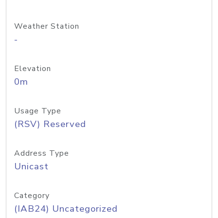
Weather Station
-
Elevation
0m
Usage Type
(RSV) Reserved
Address Type
Unicast
Category
(IAB24) Uncategorized