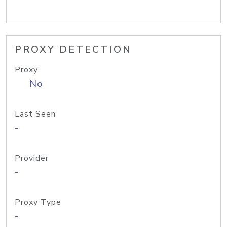
PROXY DETECTION
Proxy
No
Last Seen
-
Provider
-
Proxy Type
-