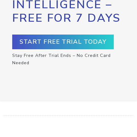
INTELLIGENCE –
FREE FOR 7 DAYS
START FREE TRIAL TODAY
Stay Free After Trial Ends – No Credit Card
Needed