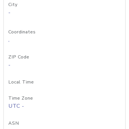
City
-
Coordinates
,
ZIP Code
-
Local Time
Time Zone
UTC -
ASN