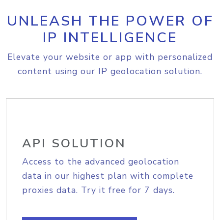
UNLEASH THE POWER OF
IP INTELLIGENCE
Elevate your website or app with personalized
content using our IP geolocation solution.
API SOLUTION
Access to the advanced geolocation
data in our highest plan with complete
proxies data. Try it free for 7 days.