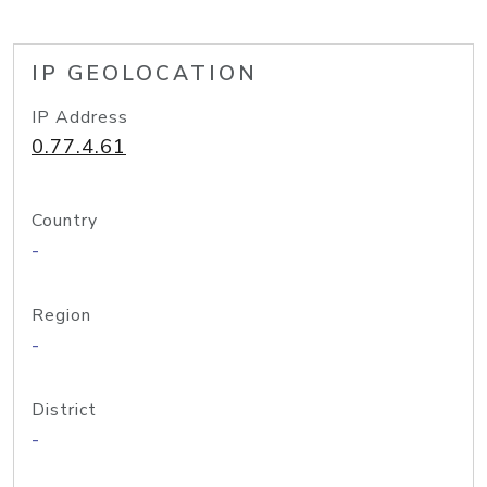
IP GEOLOCATION
IP Address
0.77.4.61
Country
-
Region
-
District
-