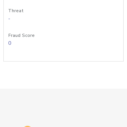
Threat
-
Fraud Score
0