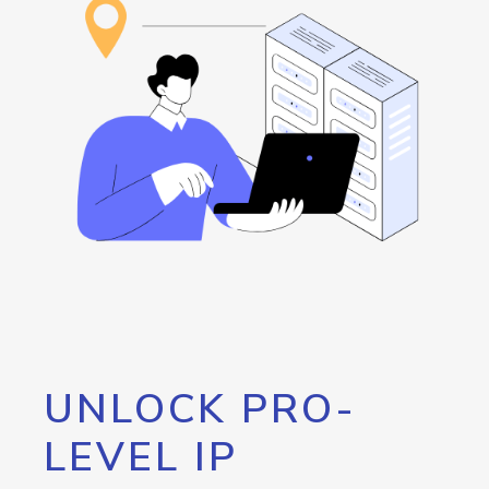
UNLOCK PRO-
LEVEL IP