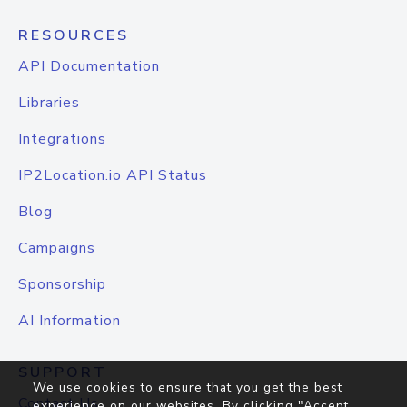
RESOURCES
API Documentation
Libraries
Integrations
IP2Location.io API Status
Blog
Campaigns
Sponsorship
AI Information
SUPPORT
We use cookies to ensure that you get the best
Contact Us
experience on our websites. By clicking "Accept