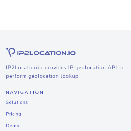
IP2Location.io provides IP geolocation API to
perform geolocation lookup.
NAVIGATION
Solutions
Pricing
Demo