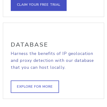
CLAIM YOUR FREE TRIAL
DATABASE
Harness the benefits of IP geolocation
and proxy detection with our database
that you can host locally.
EXPLORE FOR MORE