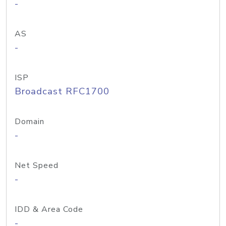
-
AS
-
ISP
Broadcast RFC1700
Domain
-
Net Speed
-
IDD & Area Code
-