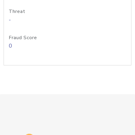
Threat
-
Fraud Score
0