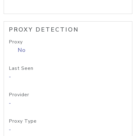
PROXY DETECTION
Proxy
No
Last Seen
-
Provider
-
Proxy Type
-