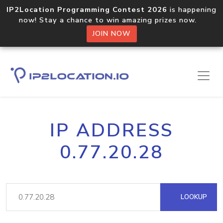
IP2Location Programming Contest 2026
is happening
now! Stay a chance to win amazing prizes now.
JOIN NOW
IP ADDRESS
0.77.20.28
LOOKUP