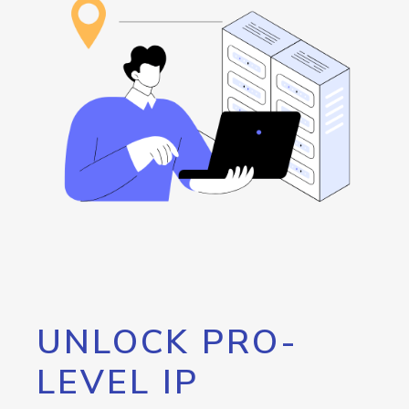
UNLOCK PRO-
LEVEL IP