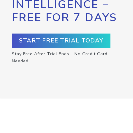
INTELLIGENCE –
FREE FOR 7 DAYS
START FREE TRIAL TODAY
Stay Free After Trial Ends – No Credit Card
Needed