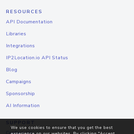
RESOURCES
API Documentation
Libraries
Integrations
IP2Location.io API Status
Blog
Campaigns
Sponsorship
AI Information
SUPPORT
We use cookies to ensure that you get the best
Contact Us
experience on our websites. By clicking "Accept