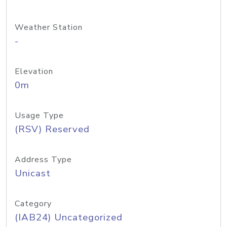
Weather Station
-
Elevation
0m
Usage Type
(RSV) Reserved
Address Type
Unicast
Category
(IAB24) Uncategorized