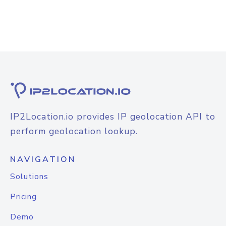
IP2Location.io provides IP geolocation API to
perform geolocation lookup.
NAVIGATION
Solutions
Pricing
Demo