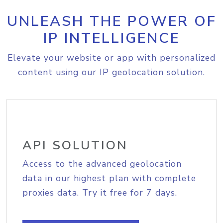
UNLEASH THE POWER OF
IP INTELLIGENCE
Elevate your website or app with personalized
content using our IP geolocation solution.
API SOLUTION
Access to the advanced geolocation
data in our highest plan with complete
proxies data. Try it free for 7 days.