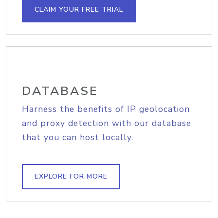
CLAIM YOUR FREE TRIAL
DATABASE
Harness the benefits of IP geolocation
and proxy detection with our database
that you can host locally.
EXPLORE FOR MORE