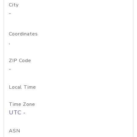
City
-
Coordinates
,
ZIP Code
-
Local Time
Time Zone
UTC -
ASN