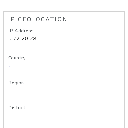
IP GEOLOCATION
IP Address
0.77.20.28
Country
-
Region
-
District
-