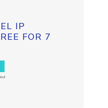
EL IP
FREE FOR 7
ded