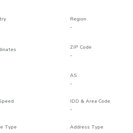
try
Region
-
ZIP Code
dinates
-
AS
-
Speed
IDD & Area Code
-
e Type
Address Type