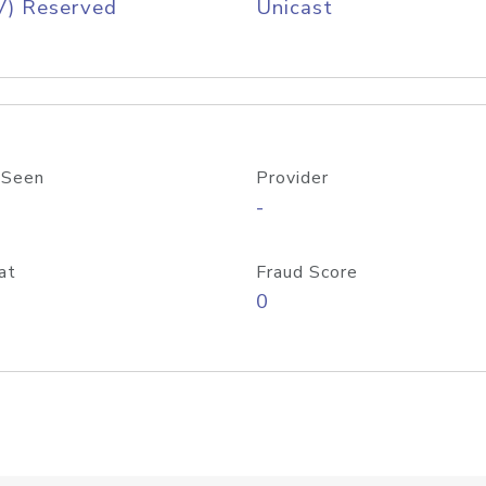
V) Reserved
Unicast
 Seen
Provider
-
at
Fraud Score
0