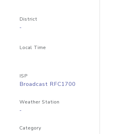
District
-
Local Time
ISP
Broadcast RFC1700
Weather Station
-
Category