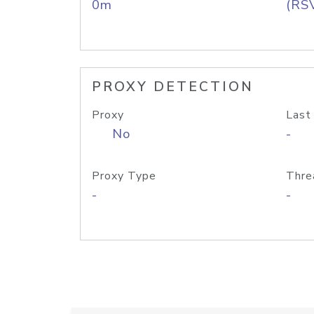
0m
(RS
PROXY DETECTION
Proxy
Last
No
-
Proxy Type
Thre
-
-