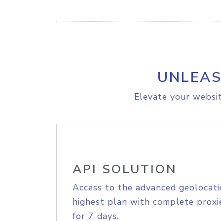
UNLEAS
Elevate your websit
API SOLUTION
Access to the advanced geolocati
highest plan with complete proxie
for 7 days.