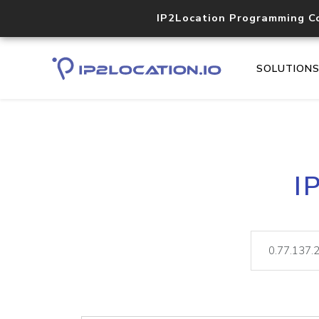
IP2Location Programming C
SOLUTION
I