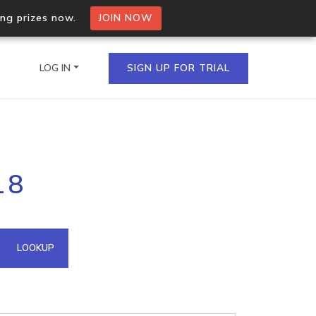
ing prizes now.
JOIN NOW
LOG IN
SIGN UP FOR TRIAL
on.io Bulk API
18
ltiple IPs in a single
omain API
LOOKUP
domains hosted on an IP