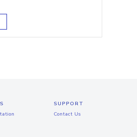
S
SUPPORT
tation
Contact Us