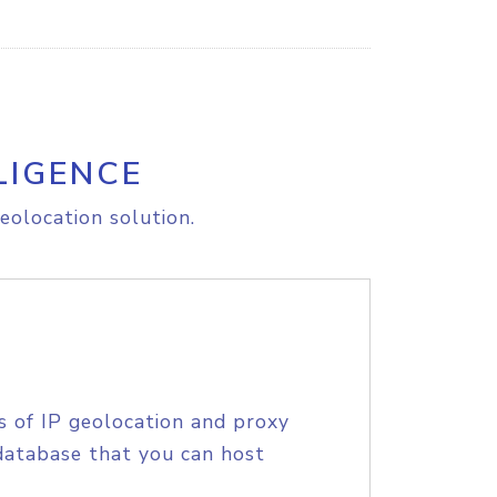
LIGENCE
eolocation solution.
s of IP geolocation and proxy
database that you can host