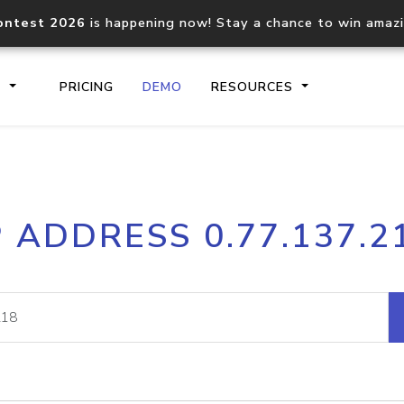
ontest 2026
is happening now! Stay a chance to win amaz
S
PRICING
DEMO
RESOURCES
IP2Location.io API
IP2Locati
P ADDRESS 0.77.137.2
Core IP geolocation API
Process mu
documentation
request
Domain WHOIS API
Hosted D
Comprehensive WHOIS data
Retrieve 
lookup