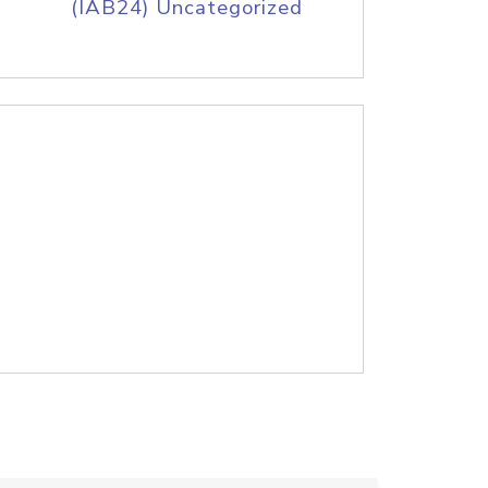
(IAB24) Uncategorized