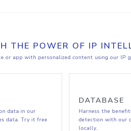
H THE POWER OF IP INTEL
e or app with personalized content using our IP g
DATABASE
on data in our
Harness the benefit
s data. Try it free
detection with our 
locally.