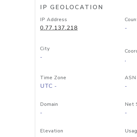
IP GEOLOCATION
IP Address
Coun
0.77.137.218
-
City
Coor
-
,
Time Zone
ASN
UTC -
-
Domain
Net 
-
-
Elevation
Usag