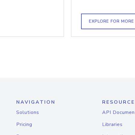
EXPLORE FOR MORE
NAVIGATION
RESOURCE
Solutions
API Documen
Pricing
Libraries