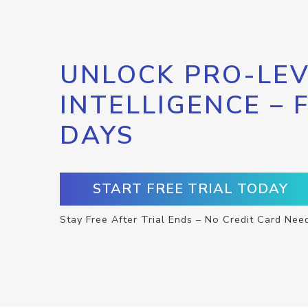
UNLOCK PRO-LEV
INTELLIGENCE – 
DAYS
START FREE TRIAL TODAY
Stay Free After Trial Ends – No Credit Card Nee