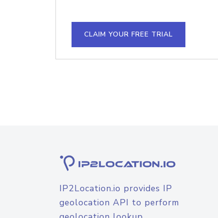
CLAIM YOUR FREE TRIAL
IP2Location.io provides IP
geolocation API to perform
geolocation lookup.