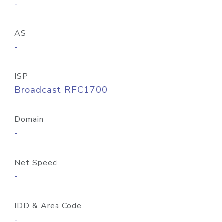
-
AS
-
ISP
Broadcast RFC1700
Domain
-
Net Speed
-
IDD & Area Code
-