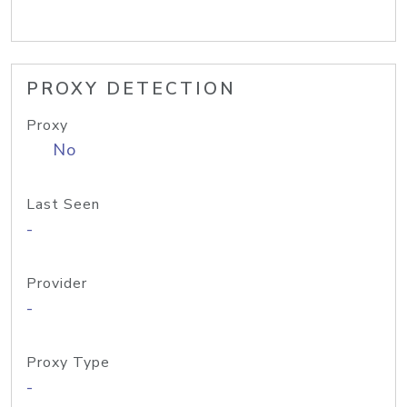
PROXY DETECTION
Proxy
No
Last Seen
-
Provider
-
Proxy Type
-