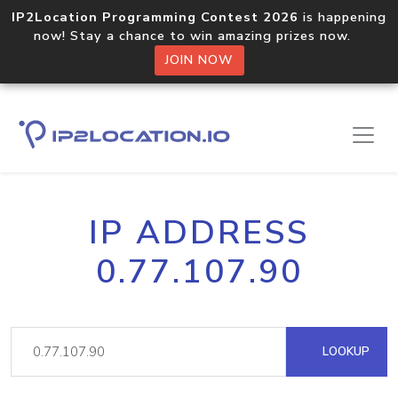
IP2Location Programming Contest 2026
is happening
now! Stay a chance to win amazing prizes now.
JOIN NOW
IP ADDRESS
0.77.107.90
LOOKUP