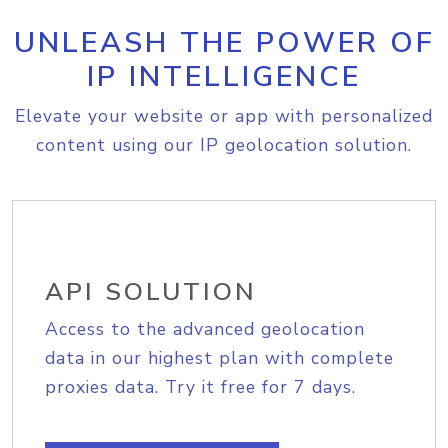
UNLEASH THE POWER OF
IP INTELLIGENCE
Elevate your website or app with personalized
content using our IP geolocation solution.
API SOLUTION
Access to the advanced geolocation
data in our highest plan with complete
proxies data. Try it free for 7 days.