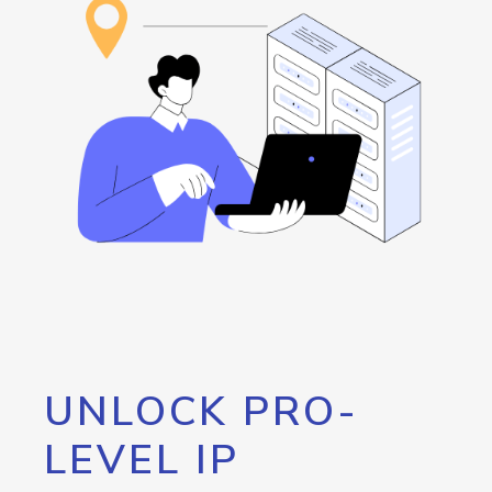
UNLOCK PRO-
LEVEL IP