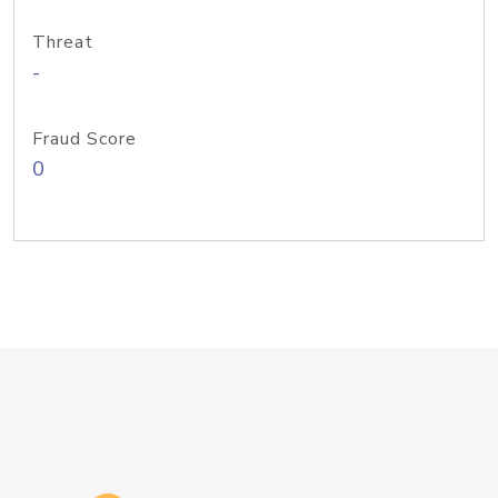
Threat
-
Fraud Score
0