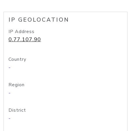
IP GEOLOCATION
IP Address
0.77.107.90
Country
-
Region
-
District
-