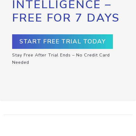
INTELLIGENCE –
FREE FOR 7 DAYS
START FREE TRIAL TODAY
Stay Free After Trial Ends – No Credit Card
Needed