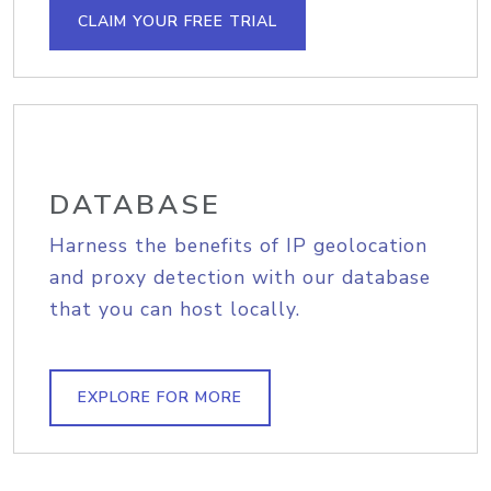
CLAIM YOUR FREE TRIAL
DATABASE
Harness the benefits of IP geolocation
and proxy detection with our database
that you can host locally.
EXPLORE FOR MORE