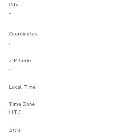
City
-
Coordinates
,
ZIP Code
-
Local Time
Time Zone
UTC -
ASN