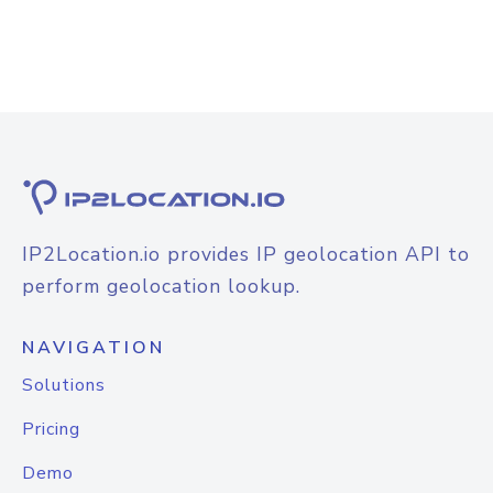
IP2Location.io provides IP geolocation API to
perform geolocation lookup.
NAVIGATION
Solutions
Pricing
Demo