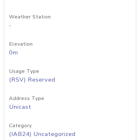
Weather Station
-
Elevation
0m
Usage Type
(RSV) Reserved
Address Type
Unicast
Category
(IAB24) Uncategorized