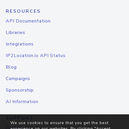
RESOURCES
API Documentation
Libraries
Integrations
IP2Location.io API Status
Blog
Campaigns
Sponsorship
AI Information
SUPPORT
We use cookies to ensure that you get the best
Contact Us
experience on our websites. By clicking "Accept