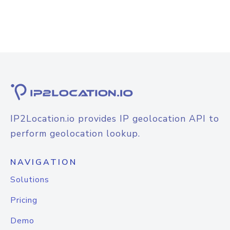
IP2Location.io provides IP geolocation API to
perform geolocation lookup.
NAVIGATION
Solutions
Pricing
Demo