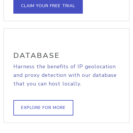
CLAIM YOUR FREE TRIAL
DATABASE
Harness the benefits of IP geolocation
and proxy detection with our database
that you can host locally.
EXPLORE FOR MORE