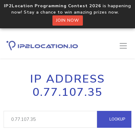
IP2Location Programming Contest 2026
is happening
now! Stay a chance to win amazing prizes now.
JOIN NOW
IP ADDRESS
0.77.107.35
LOOKUP