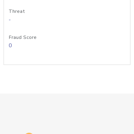
Threat
-
Fraud Score
0