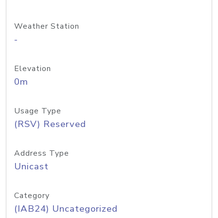
Weather Station
-
Elevation
0m
Usage Type
(RSV) Reserved
Address Type
Unicast
Category
(IAB24) Uncategorized