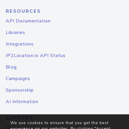
RESOURCES
API Documentation
Libraries
Integrations
IP2Location.io API Status
Blog
Campaigns
Sponsorship
AI Information
SUPPORT
We use cookies to ensure that you get the best
Contact Us
experience on our websites. By clicking "Accept