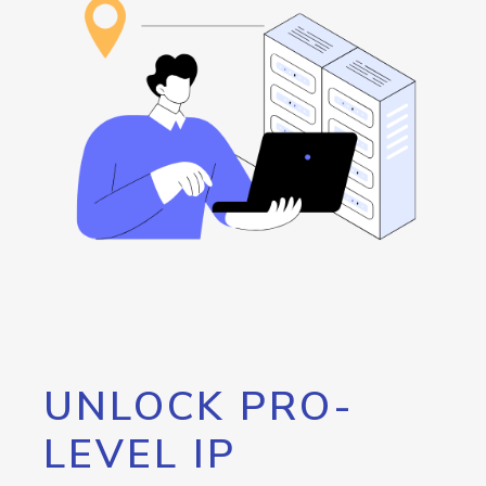
UNLOCK PRO-
LEVEL IP