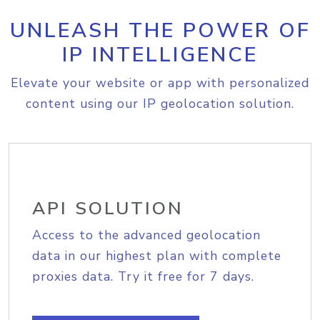
UNLEASH THE POWER OF
IP INTELLIGENCE
Elevate your website or app with personalized
content using our IP geolocation solution.
API SOLUTION
Access to the advanced geolocation
data in our highest plan with complete
proxies data. Try it free for 7 days.