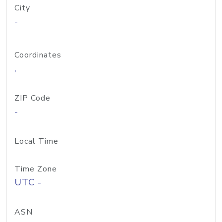
City
-
Coordinates
,
ZIP Code
-
Local Time
Time Zone
UTC -
ASN