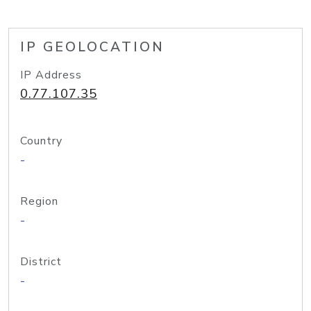
IP GEOLOCATION
IP Address
0.77.107.35
Country
-
Region
-
District
-