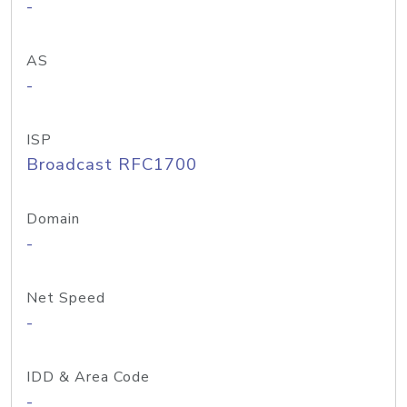
-
AS
-
ISP
Broadcast RFC1700
Domain
-
Net Speed
-
IDD & Area Code
-