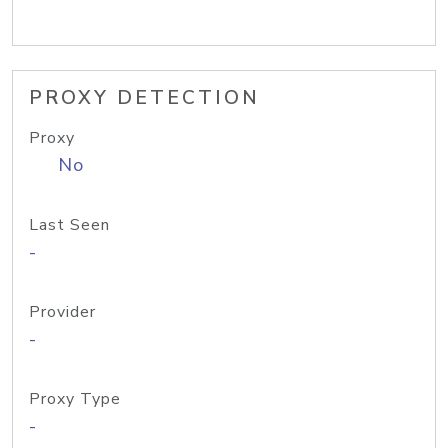
PROXY DETECTION
Proxy
No
Last Seen
-
Provider
-
Proxy Type
-