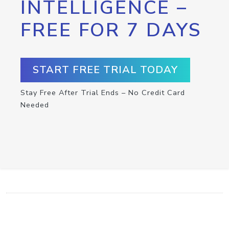
INTELLIGENCE –
FREE FOR 7 DAYS
START FREE TRIAL TODAY
Stay Free After Trial Ends – No Credit Card
Needed