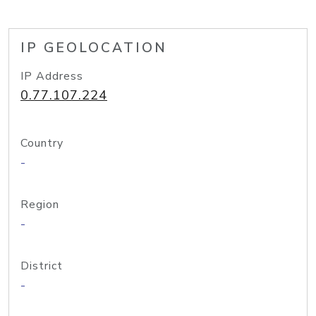
IP GEOLOCATION
IP Address
0.77.107.224
Country
-
Region
-
District
-