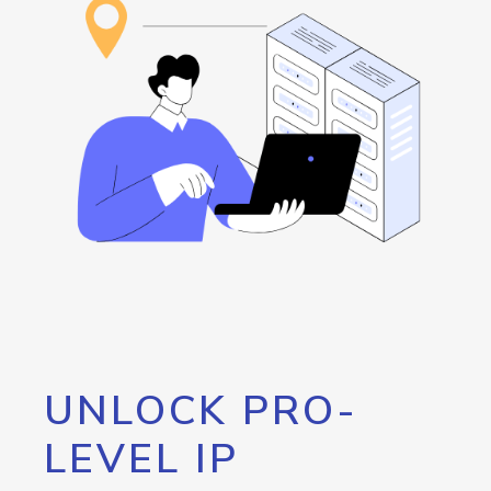
UNLOCK PRO-
LEVEL IP