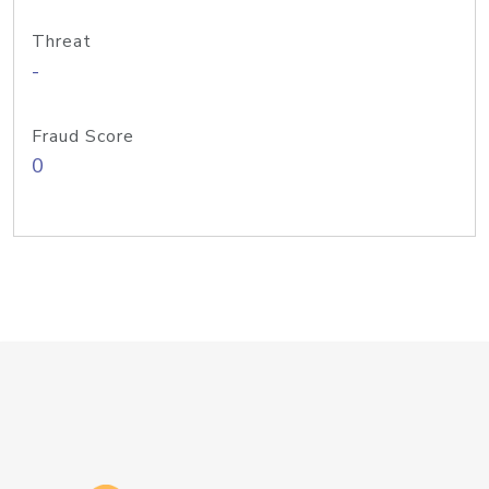
Threat
-
Fraud Score
0