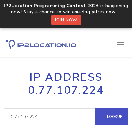
IP2Location Programming Contest 2026
is happening
now! Stay a chance to win amazing prizes now.
JOIN NOW
IP ADDRESS
0.77.107.224
LOOKUP