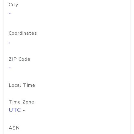
City
-
Coordinates
,
ZIP Code
-
Local Time
Time Zone
UTC -
ASN