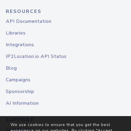
RESOURCES
API Documentation
Libraries
Integrations
IP2Location.io API Status
Blog
Campaigns
Sponsorship
AI Information
SUPPORT
We use cookies to ensure that you get the best
Contact Us
experience on our websites. By clicking "Accept