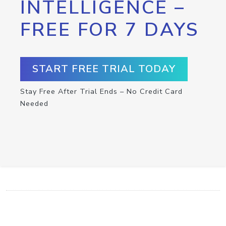
INTELLIGENCE –
FREE FOR 7 DAYS
START FREE TRIAL TODAY
Stay Free After Trial Ends – No Credit Card
Needed