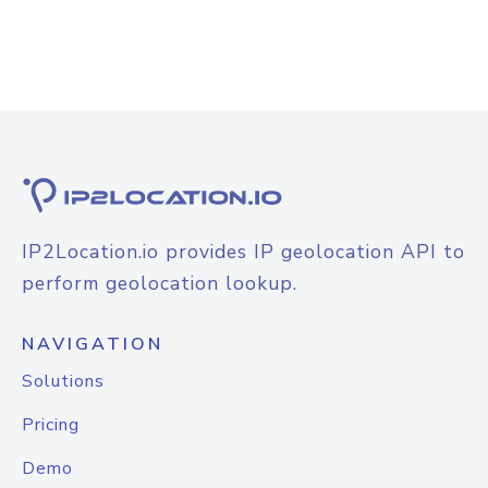
IP2Location.io provides IP geolocation API to
perform geolocation lookup.
NAVIGATION
Solutions
Pricing
Demo