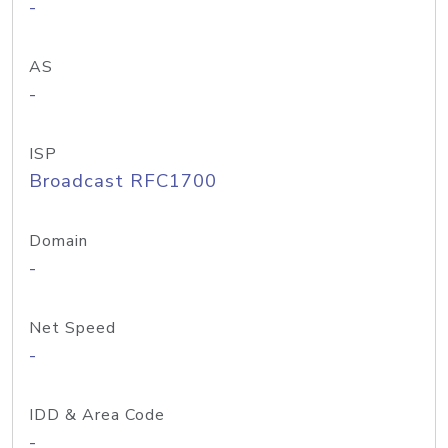
-
AS
-
ISP
Broadcast RFC1700
Domain
-
Net Speed
-
IDD & Area Code
-