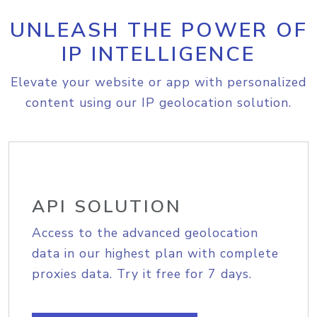
UNLEASH THE POWER OF
IP INTELLIGENCE
Elevate your website or app with personalized
content using our IP geolocation solution.
API SOLUTION
Access to the advanced geolocation
data in our highest plan with complete
proxies data. Try it free for 7 days.