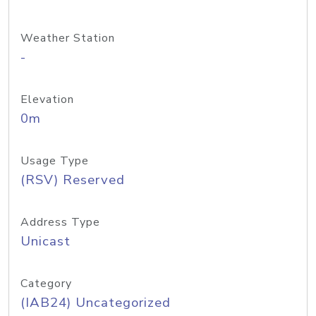
Weather Station
-
Elevation
0m
Usage Type
(RSV) Reserved
Address Type
Unicast
Category
(IAB24) Uncategorized