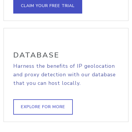
CLAIM YOUR FREE TRIAL
DATABASE
Harness the benefits of IP geolocation
and proxy detection with our database
that you can host locally.
EXPLORE FOR MORE