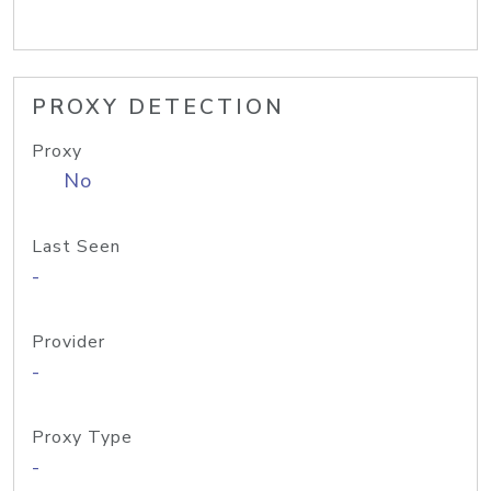
PROXY DETECTION
Proxy
No
Last Seen
-
Provider
-
Proxy Type
-