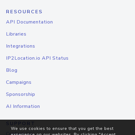
RESOURCES
API Documentation
Libraries
Integrations
IP2Location.io API Status
Blog
Campaigns
Sponsorship
AI Information
SUPPORT
We use cookies to ensure that you get the best
Contact Us
experience on our websites. By clicking "Accept