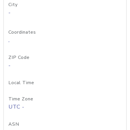
City
-
Coordinates
,
ZIP Code
-
Local Time
Time Zone
UTC -
ASN