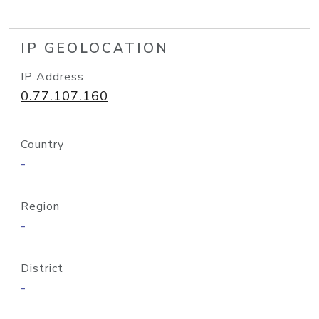
IP GEOLOCATION
IP Address
0.77.107.160
Country
-
Region
-
District
-