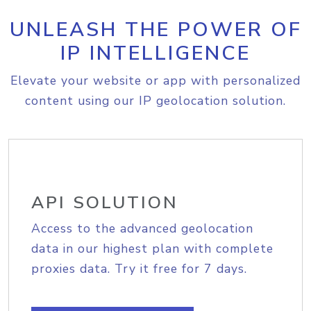
UNLEASH THE POWER OF
IP INTELLIGENCE
Elevate your website or app with personalized
content using our IP geolocation solution.
API SOLUTION
Access to the advanced geolocation
data in our highest plan with complete
proxies data. Try it free for 7 days.