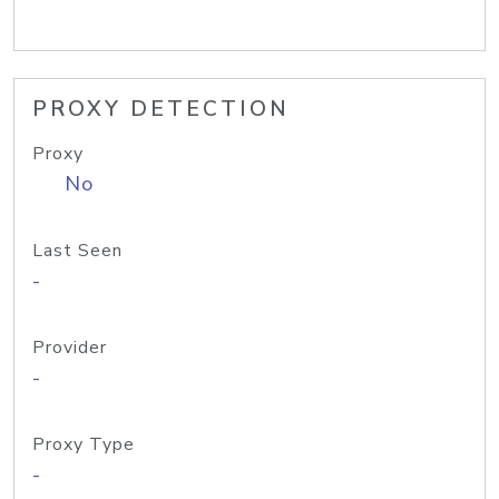
PROXY DETECTION
Proxy
No
Last Seen
-
Provider
-
Proxy Type
-