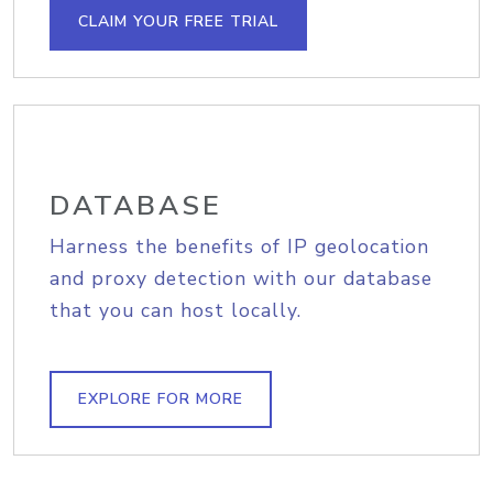
CLAIM YOUR FREE TRIAL
DATABASE
Harness the benefits of IP geolocation
and proxy detection with our database
that you can host locally.
EXPLORE FOR MORE