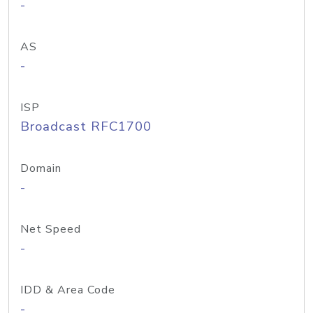
-
AS
-
ISP
Broadcast RFC1700
Domain
-
Net Speed
-
IDD & Area Code
-