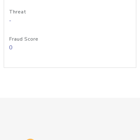
Threat
-
Fraud Score
0