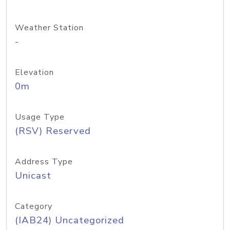
Weather Station
-
Elevation
0m
Usage Type
(RSV) Reserved
Address Type
Unicast
Category
(IAB24) Uncategorized