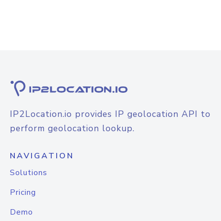
IP2Location.io provides IP geolocation API to
perform geolocation lookup.
NAVIGATION
Solutions
Pricing
Demo