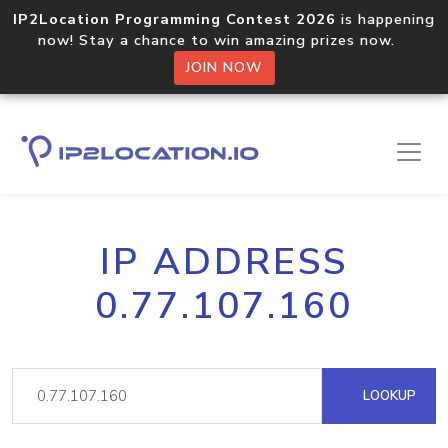
IP2Location Programming Contest 2026
is happening
now! Stay a chance to win amazing prizes now.
JOIN NOW
IP ADDRESS
0.77.107.160
LOOKUP