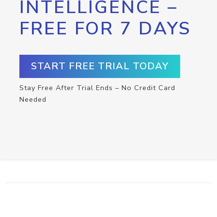
INTELLIGENCE –
FREE FOR 7 DAYS
START FREE TRIAL TODAY
Stay Free After Trial Ends – No Credit Card
Needed