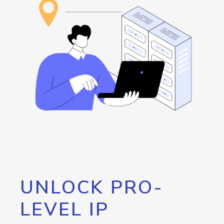
UNLOCK PRO-
LEVEL IP