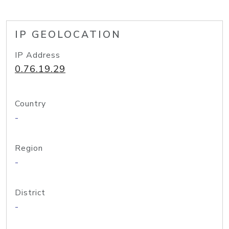
IP GEOLOCATION
IP Address
0.76.19.29
Country
-
Region
-
District
-