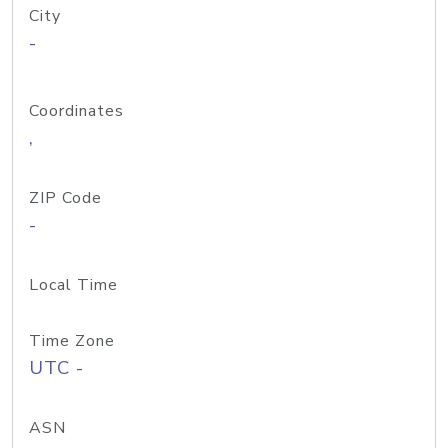
City
-
Coordinates
,
ZIP Code
-
Local Time
Time Zone
UTC -
ASN