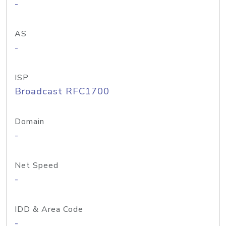
-
AS
-
ISP
Broadcast RFC1700
Domain
-
Net Speed
-
IDD & Area Code
-