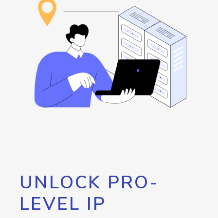
UNLOCK PRO-
LEVEL IP