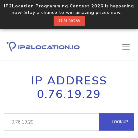
IP2Location Programming Contest 2026
is happening
now! Stay a chance to win amazing prizes now.
JOIN NOW
IP ADDRESS
0.76.19.29
LOOKUP