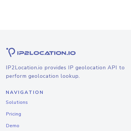
IP2Location.io provides IP geolocation API to
perform geolocation lookup.
NAVIGATION
Solutions
Pricing
Demo