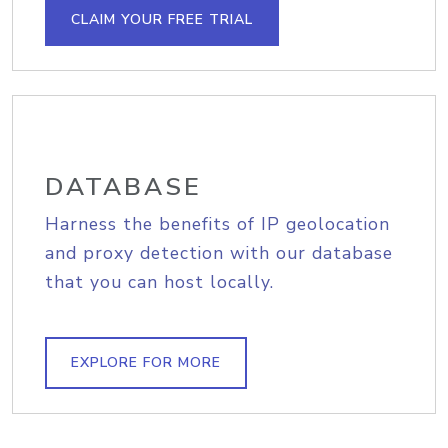
CLAIM YOUR FREE TRIAL
DATABASE
Harness the benefits of IP geolocation
and proxy detection with our database
that you can host locally.
EXPLORE FOR MORE