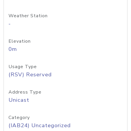
Weather Station
-
Elevation
0m
Usage Type
(RSV) Reserved
Address Type
Unicast
Category
(IAB24) Uncategorized