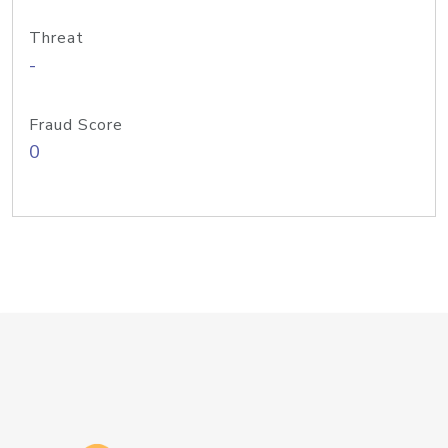
Threat
-
Fraud Score
0