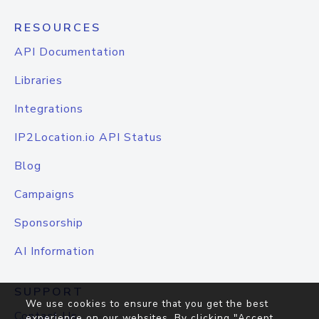
RESOURCES
API Documentation
Libraries
Integrations
IP2Location.io API Status
Blog
Campaigns
Sponsorship
AI Information
SUPPORT
We use cookies to ensure that you get the best
Contact Us
experience on our websites. By clicking "Accept