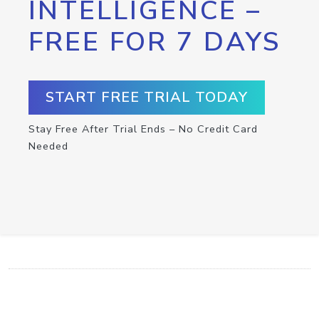
INTELLIGENCE –
FREE FOR 7 DAYS
START FREE TRIAL TODAY
Stay Free After Trial Ends – No Credit Card
Needed