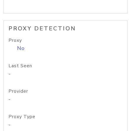
PROXY DETECTION
Proxy
No
Last Seen
-
Provider
-
Proxy Type
-