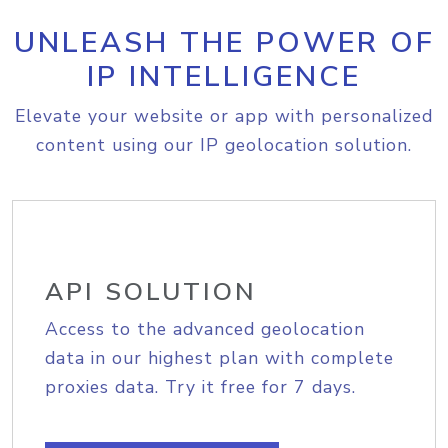
UNLEASH THE POWER OF
IP INTELLIGENCE
Elevate your website or app with personalized
content using our IP geolocation solution.
API SOLUTION
Access to the advanced geolocation
data in our highest plan with complete
proxies data. Try it free for 7 days.