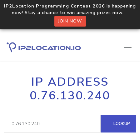
IP2Location Programming Contest 2026
is happening
now! Stay a chance to win amazing prizes now.
JOIN NOW
IP ADDRESS
0.76.130.240
LOOKUP