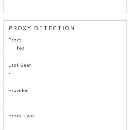
PROXY DETECTION
Proxy
No
Last Seen
-
Provider
-
Proxy Type
-