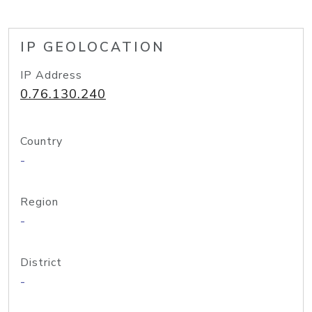
IP GEOLOCATION
IP Address
0.76.130.240
Country
-
Region
-
District
-