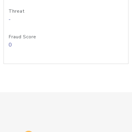
Threat
-
Fraud Score
0