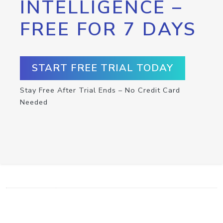
INTELLIGENCE –
FREE FOR 7 DAYS
START FREE TRIAL TODAY
Stay Free After Trial Ends – No Credit Card
Needed