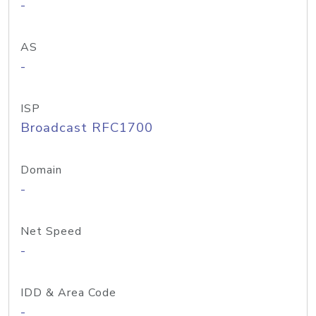
-
AS
-
ISP
Broadcast RFC1700
Domain
-
Net Speed
-
IDD & Area Code
-