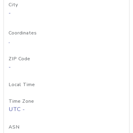
City
-
Coordinates
,
ZIP Code
-
Local Time
Time Zone
UTC -
ASN