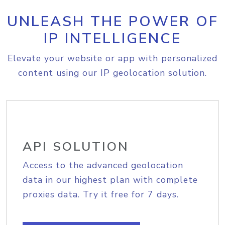
UNLEASH THE POWER OF
IP INTELLIGENCE
Elevate your website or app with personalized
content using our IP geolocation solution.
API SOLUTION
Access to the advanced geolocation
data in our highest plan with complete
proxies data. Try it free for 7 days.