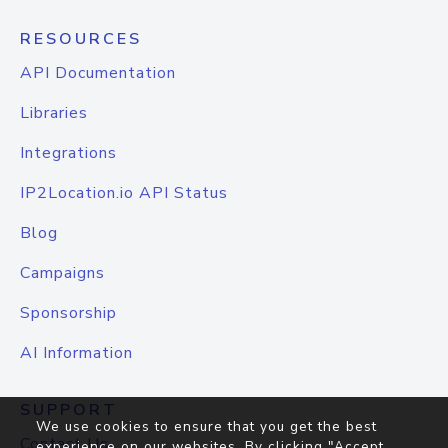
RESOURCES
API Documentation
Libraries
Integrations
IP2Location.io API Status
Blog
Campaigns
Sponsorship
AI Information
SUPPORT
We use cookies to ensure that you get the best
Contact Us
experience on our websites. By clicking "Accept