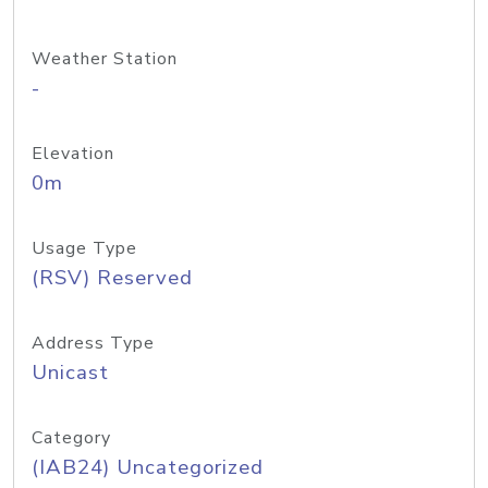
Weather Station
-
Elevation
0m
Usage Type
(RSV) Reserved
Address Type
Unicast
Category
(IAB24) Uncategorized