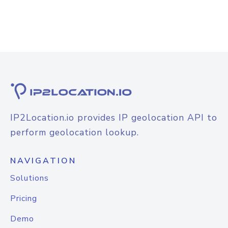
IP2Location.io provides IP geolocation API to
perform geolocation lookup.
NAVIGATION
Solutions
Pricing
Demo