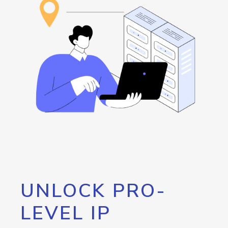
UNLOCK PRO-
LEVEL IP