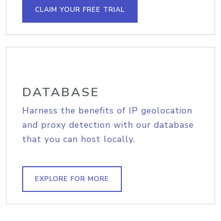
CLAIM YOUR FREE TRIAL
DATABASE
Harness the benefits of IP geolocation
and proxy detection with our database
that you can host locally.
EXPLORE FOR MORE