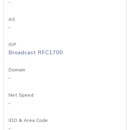
-
AS
-
ISP
Broadcast RFC1700
Domain
-
Net Speed
-
IDD & Area Code
-