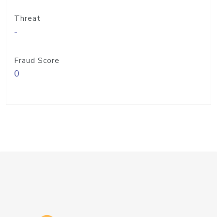
Threat
-
Fraud Score
0