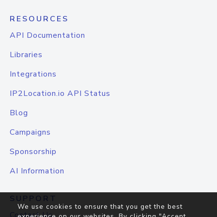
RESOURCES
API Documentation
Libraries
Integrations
IP2Location.io API Status
Blog
Campaigns
Sponsorship
AI Information
SUPPORT
We use cookies to ensure that you get the best
Contact Us
experience on our websites. By clicking "Accept