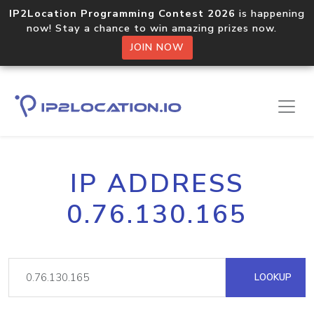
IP2Location Programming Contest 2026
is happening
now! Stay a chance to win amazing prizes now.
JOIN NOW
IP ADDRESS
0.76.130.165
LOOKUP