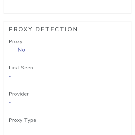
PROXY DETECTION
Proxy
No
Last Seen
-
Provider
-
Proxy Type
-