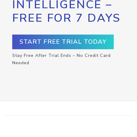
INTELLIGENCE –
FREE FOR 7 DAYS
START FREE TRIAL TODAY
Stay Free After Trial Ends – No Credit Card
Needed