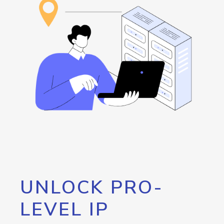
UNLOCK PRO-
LEVEL IP