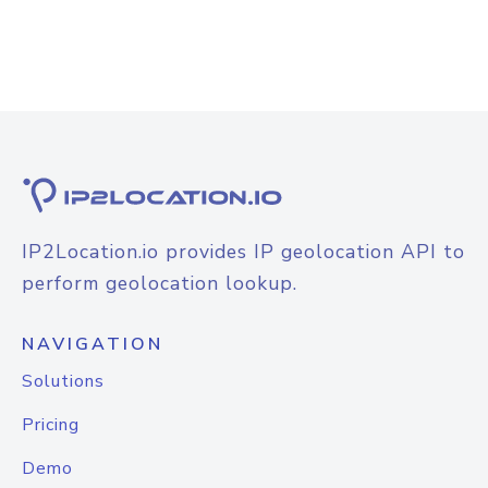
IP2Location.io provides IP geolocation API to
perform geolocation lookup.
NAVIGATION
Solutions
Pricing
Demo