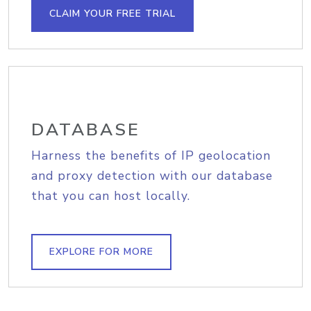
CLAIM YOUR FREE TRIAL
DATABASE
Harness the benefits of IP geolocation
and proxy detection with our database
that you can host locally.
EXPLORE FOR MORE