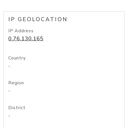
IP GEOLOCATION
IP Address
0.76.130.165
Country
-
Region
-
District
-