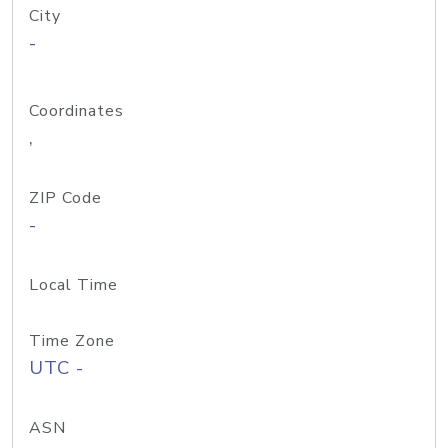
City
-
Coordinates
,
ZIP Code
-
Local Time
Time Zone
UTC -
ASN