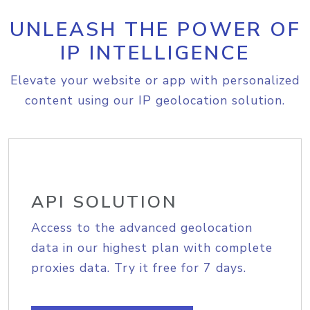
UNLEASH THE POWER OF
IP INTELLIGENCE
Elevate your website or app with personalized
content using our IP geolocation solution.
API SOLUTION
Access to the advanced geolocation
data in our highest plan with complete
proxies data. Try it free for 7 days.