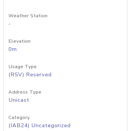
Weather Station
-
Elevation
0m
Usage Type
(RSV) Reserved
Address Type
Unicast
Category
(IAB24) Uncategorized