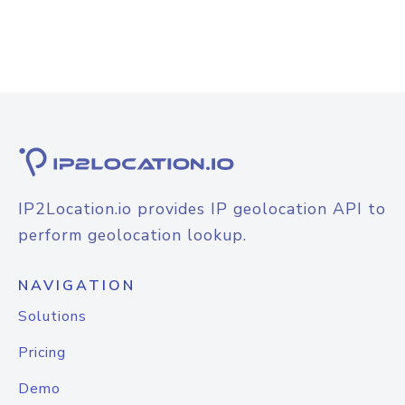
IP2Location.io provides IP geolocation API to
perform geolocation lookup.
NAVIGATION
Solutions
Pricing
Demo