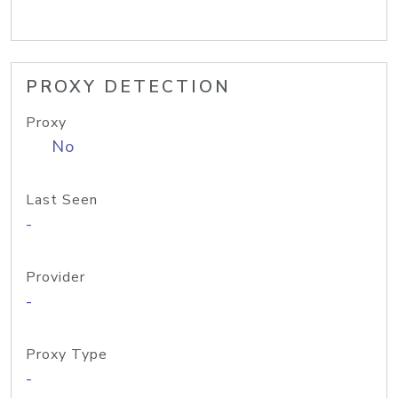
PROXY DETECTION
Proxy
No
Last Seen
-
Provider
-
Proxy Type
-