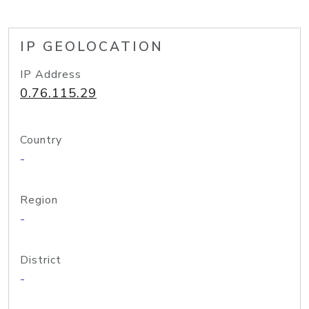
IP GEOLOCATION
IP Address
0.76.115.29
Country
-
Region
-
District
-