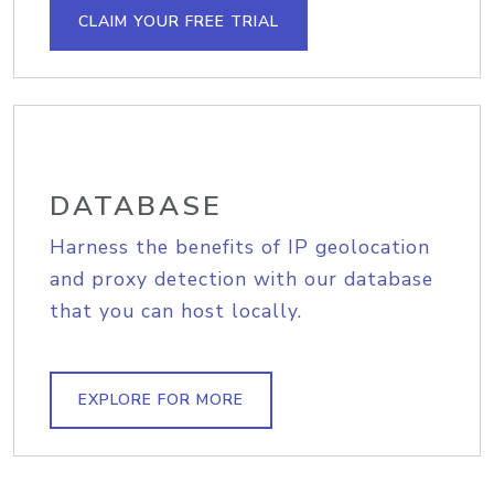
CLAIM YOUR FREE TRIAL
DATABASE
Harness the benefits of IP geolocation
and proxy detection with our database
that you can host locally.
EXPLORE FOR MORE