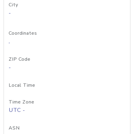
City
-
Coordinates
,
ZIP Code
-
Local Time
Time Zone
UTC -
ASN