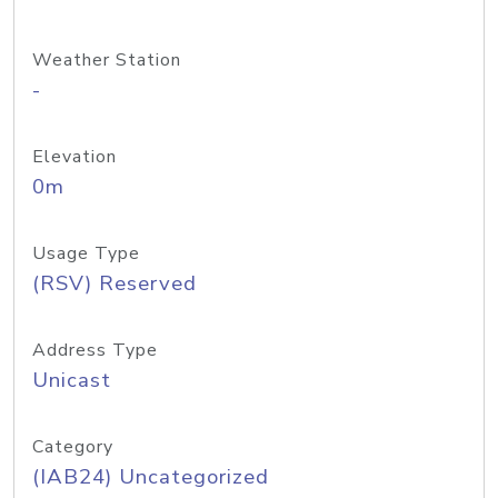
Weather Station
-
Elevation
0m
Usage Type
(RSV) Reserved
Address Type
Unicast
Category
(IAB24) Uncategorized