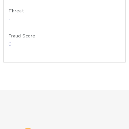
Threat
-
Fraud Score
0