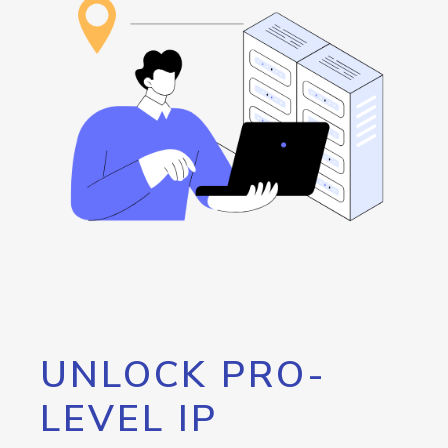
UNLOCK PRO-
LEVEL IP