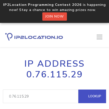
IP2Location Programming Contest 2026
is happening
now! Stay a chance to win amazing prizes now.
JOIN NOW
IP ADDRESS
0.76.115.29
LOOKUP