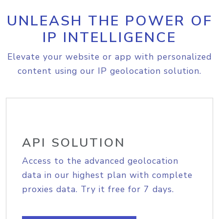
UNLEASH THE POWER OF
IP INTELLIGENCE
Elevate your website or app with personalized
content using our IP geolocation solution.
API SOLUTION
Access to the advanced geolocation
data in our highest plan with complete
proxies data. Try it free for 7 days.