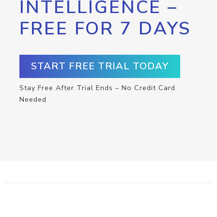
INTELLIGENCE –
FREE FOR 7 DAYS
START FREE TRIAL TODAY
Stay Free After Trial Ends – No Credit Card
Needed