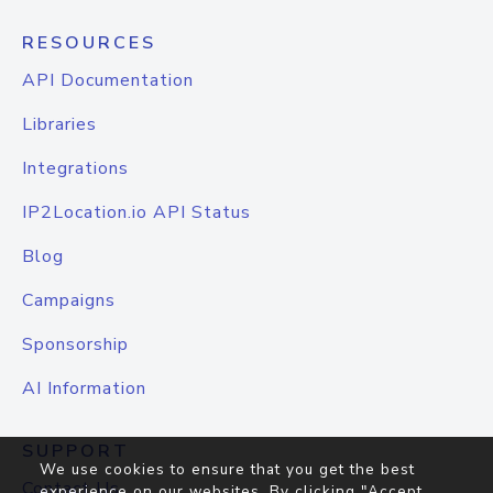
RESOURCES
API Documentation
Libraries
Integrations
IP2Location.io API Status
Blog
Campaigns
Sponsorship
AI Information
SUPPORT
We use cookies to ensure that you get the best
Contact Us
experience on our websites. By clicking "Accept