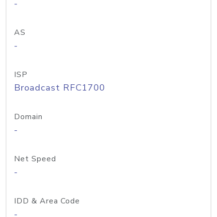
-
AS
-
ISP
Broadcast RFC1700
Domain
-
Net Speed
-
IDD & Area Code
-