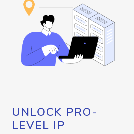
UNLOCK PRO-
LEVEL IP