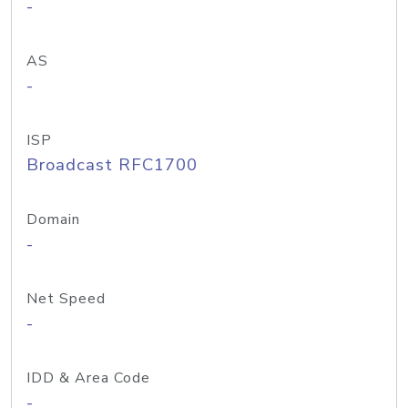
-
AS
-
ISP
Broadcast RFC1700
Domain
-
Net Speed
-
IDD & Area Code
-