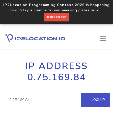
IP2Location Programming Contest 2026
is happening
now! Stay a chance to win amazing prizes now.
JOIN NOW
IP ADDRESS
0.75.169.84
LOOKUP