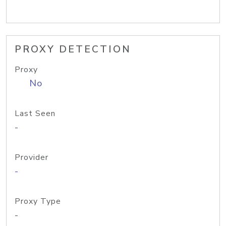
PROXY DETECTION
Proxy
No
Last Seen
-
Provider
-
Proxy Type
-