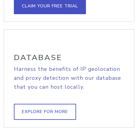
CLAIM YOUR FREE TRIAL
DATABASE
Harness the benefits of IP geolocation
and proxy detection with our database
that you can host locally.
EXPLORE FOR MORE