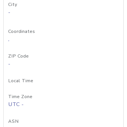
City
-
Coordinates
,
ZIP Code
-
Local Time
Time Zone
UTC -
ASN