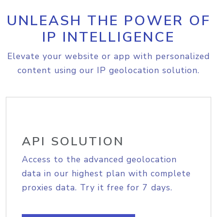
UNLEASH THE POWER OF
IP INTELLIGENCE
Elevate your website or app with personalized
content using our IP geolocation solution.
API SOLUTION
Access to the advanced geolocation
data in our highest plan with complete
proxies data. Try it free for 7 days.