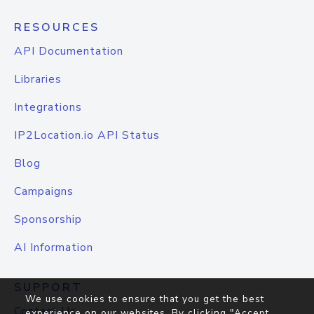
RESOURCES
API Documentation
Libraries
Integrations
IP2Location.io API Status
Blog
Campaigns
Sponsorship
AI Information
SUPPORT
We use cookies to ensure that you get the best
Contact Us
experience on our websites. By clicking "Accept