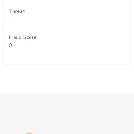
Threat
-
Fraud Score
0