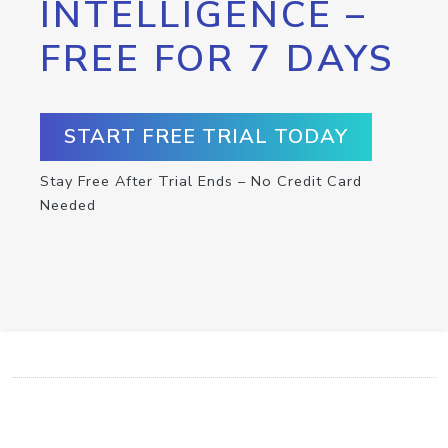
INTELLIGENCE –
FREE FOR 7 DAYS
START FREE TRIAL TODAY
Stay Free After Trial Ends – No Credit Card
Needed