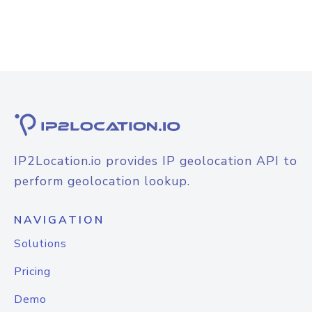
IP2Location.io provides IP geolocation API to
perform geolocation lookup.
NAVIGATION
Solutions
Pricing
Demo