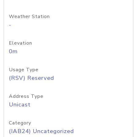
Weather Station
-
Elevation
0m
Usage Type
(RSV) Reserved
Address Type
Unicast
Category
(IAB24) Uncategorized