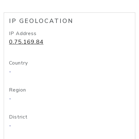
IP GEOLOCATION
IP Address
0.75.169.84
Country
-
Region
-
District
-