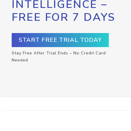
INTELLIGENCE –
FREE FOR 7 DAYS
START FREE TRIAL TODAY
Stay Free After Trial Ends – No Credit Card
Needed