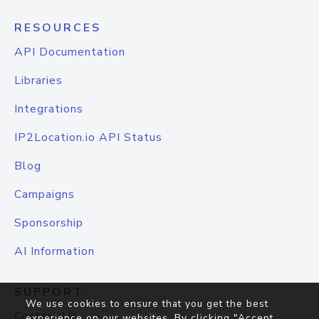
RESOURCES
API Documentation
Libraries
Integrations
IP2Location.io API Status
Blog
Campaigns
Sponsorship
AI Information
SUPPORT
We use cookies to ensure that you get the best
Contact Us
experience on our websites. By clicking "Accept