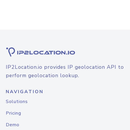
IP2Location.io provides IP geolocation API to
perform geolocation lookup.
NAVIGATION
Solutions
Pricing
Demo