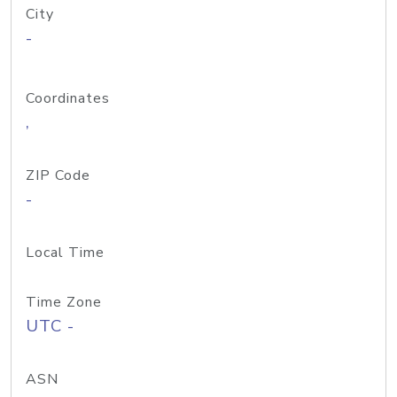
City
-
Coordinates
,
ZIP Code
-
Local Time
Time Zone
UTC -
ASN