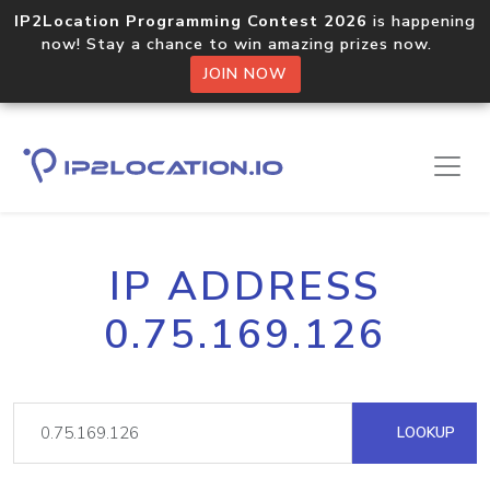
IP2Location Programming Contest 2026
is happening
now! Stay a chance to win amazing prizes now.
JOIN NOW
IP ADDRESS
0.75.169.126
LOOKUP