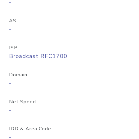
-
AS
-
ISP
Broadcast RFC1700
Domain
-
Net Speed
-
IDD & Area Code
-