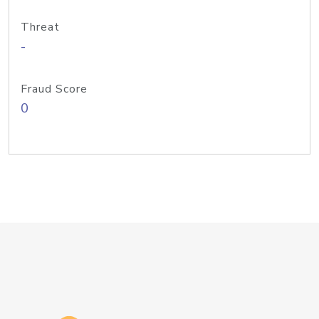
Threat
-
Fraud Score
0