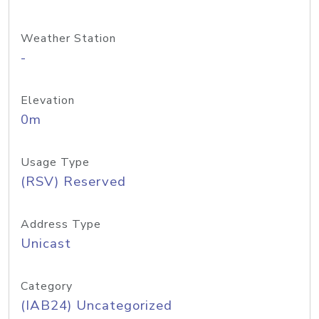
Weather Station
-
Elevation
0m
Usage Type
(RSV) Reserved
Address Type
Unicast
Category
(IAB24) Uncategorized