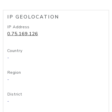
IP GEOLOCATION
IP Address
0.75.169.126
Country
-
Region
-
District
-