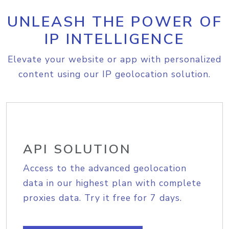
UNLEASH THE POWER OF
IP INTELLIGENCE
Elevate your website or app with personalized
content using our IP geolocation solution.
API SOLUTION
Access to the advanced geolocation
data in our highest plan with complete
proxies data. Try it free for 7 days.