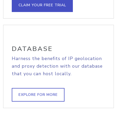
CLAIM YOUR FREE TRIAL
DATABASE
Harness the benefits of IP geolocation
and proxy detection with our database
that you can host locally.
EXPLORE FOR MORE