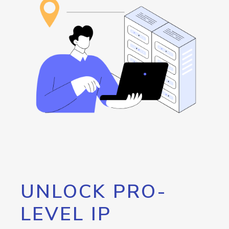
UNLOCK PRO-
LEVEL IP