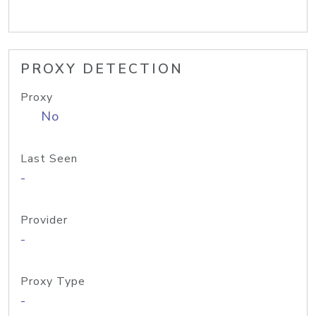
PROXY DETECTION
Proxy
No
Last Seen
-
Provider
-
Proxy Type
-