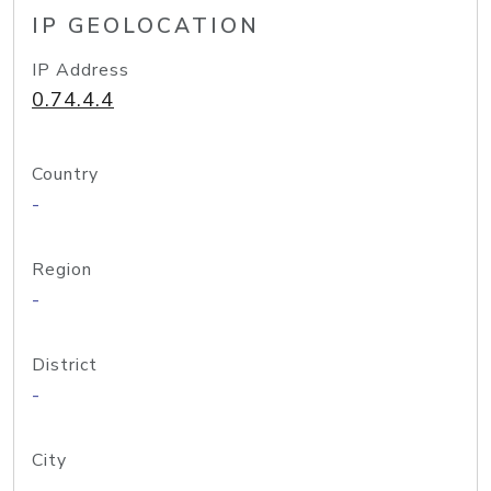
IP GEOLOCATION
IP Address
0.74.4.4
Country
-
Region
-
District
-
City
-