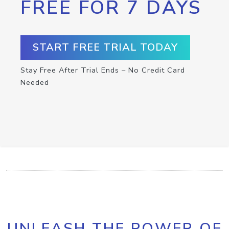
FREE FOR 7 DAYS
START FREE TRIAL TODAY
Stay Free After Trial Ends – No Credit Card
Needed
UNLEASH THE POWER OF