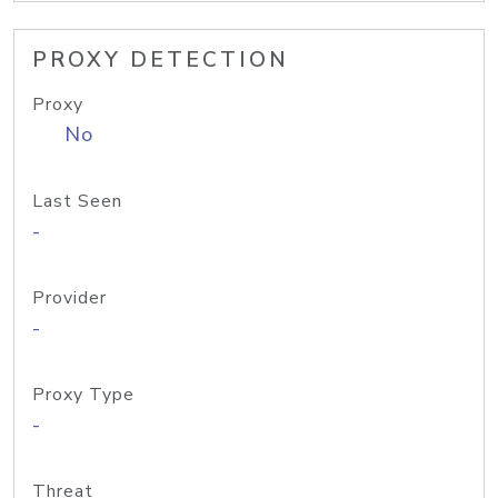
PROXY DETECTION
Proxy
No
Last Seen
-
Provider
-
Proxy Type
-
Threat