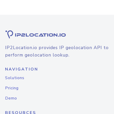
IP2Location.io provides IP geolocation API to
perform geolocation lookup.
NAVIGATION
Solutions
Pricing
Demo
RESOURCES