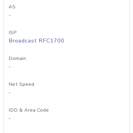
AS
-
ISP
Broadcast RFC1700
Domain
-
Net Speed
-
IDD & Area Code
-