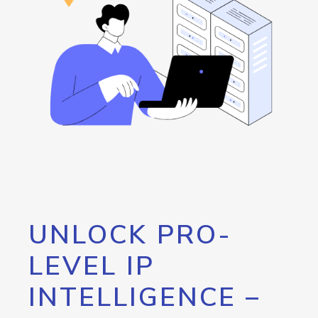
UNLOCK PRO-
LEVEL IP
INTELLIGENCE –