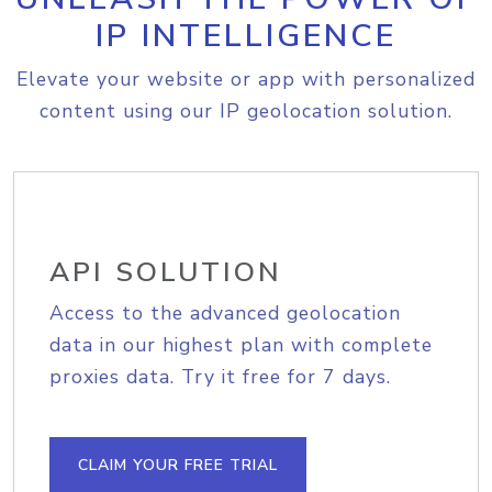
IP INTELLIGENCE
Elevate your website or app with personalized
content using our IP geolocation solution.
API SOLUTION
Access to the advanced geolocation
data in our highest plan with complete
proxies data. Try it free for 7 days.
CLAIM YOUR FREE TRIAL