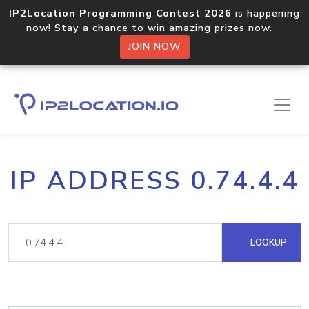
IP2Location Programming Contest 2026
is happening
now! Stay a chance to win amazing prizes now.
JOIN NOW
IP ADDRESS 0.74.4.4
LOOKUP