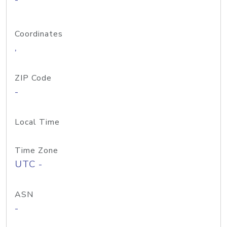
Coordinates
,
ZIP Code
-
Local Time
Time Zone
UTC -
ASN
-