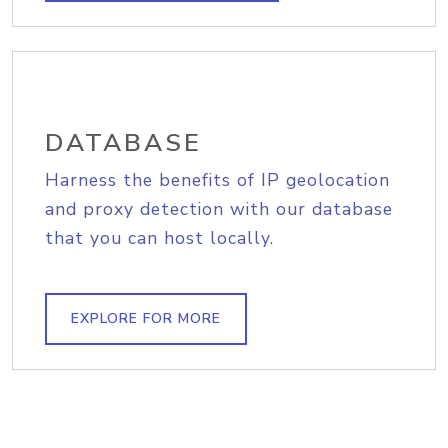
DATABASE
Harness the benefits of IP geolocation
and proxy detection with our database
that you can host locally.
EXPLORE FOR MORE