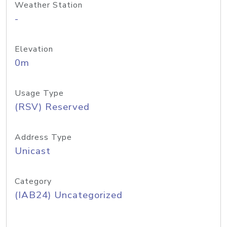
Weather Station
-
Elevation
0m
Usage Type
(RSV) Reserved
Address Type
Unicast
Category
(IAB24) Uncategorized