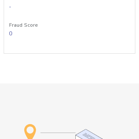
-
Fraud Score
0