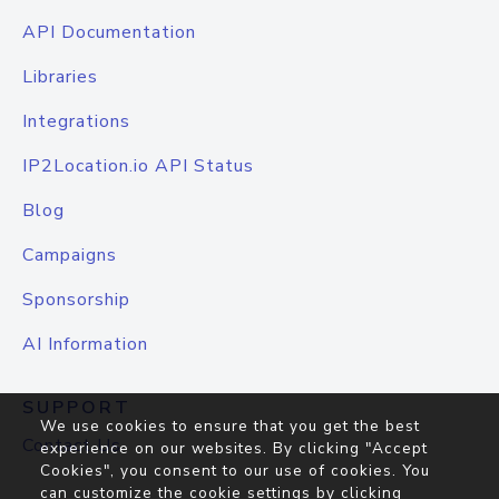
API Documentation
Libraries
Integrations
IP2Location.io API Status
Blog
Campaigns
Sponsorship
AI Information
SUPPORT
We use cookies to ensure that you get the best
Contact Us
experience on our websites. By clicking "Accept
Cookies", you consent to our use of cookies. You
can customize the cookie settings by clicking