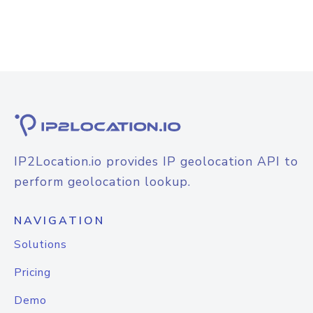
IP2Location.io provides IP geolocation API to
perform geolocation lookup.
NAVIGATION
Solutions
Pricing
Demo