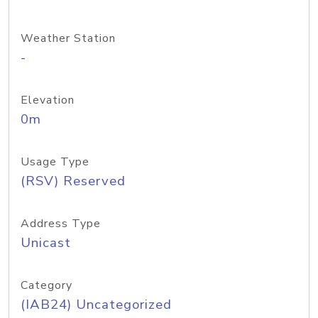
Weather Station
-
Elevation
0m
Usage Type
(RSV) Reserved
Address Type
Unicast
Category
(IAB24) Uncategorized