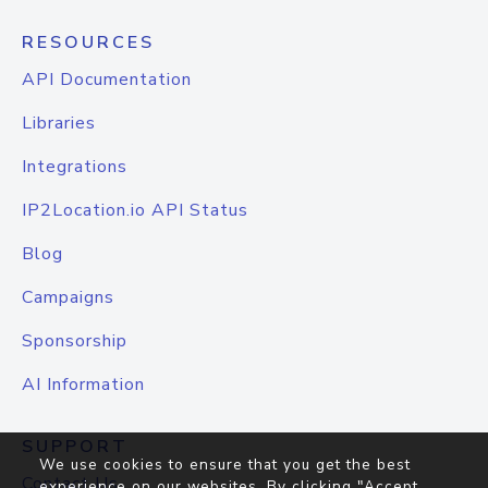
RESOURCES
API Documentation
Libraries
Integrations
IP2Location.io API Status
Blog
Campaigns
Sponsorship
AI Information
SUPPORT
We use cookies to ensure that you get the best
Contact Us
experience on our websites. By clicking "Accept