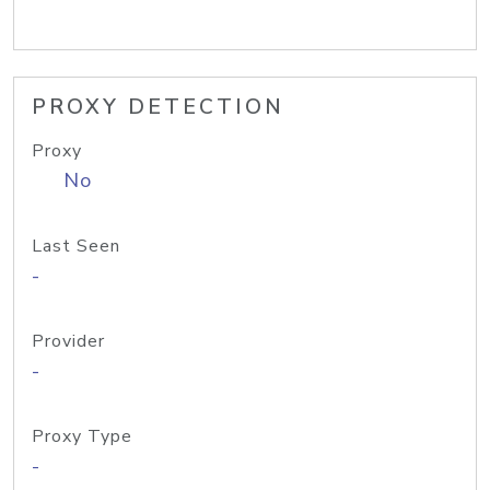
PROXY DETECTION
Proxy
No
Last Seen
-
Provider
-
Proxy Type
-