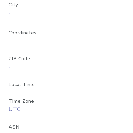
City
-
Coordinates
,
ZIP Code
-
Local Time
Time Zone
UTC -
ASN