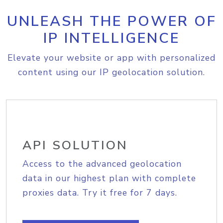
UNLEASH THE POWER OF
IP INTELLIGENCE
Elevate your website or app with personalized
content using our IP geolocation solution.
API SOLUTION
Access to the advanced geolocation
data in our highest plan with complete
proxies data. Try it free for 7 days.