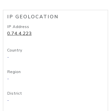
IP GEOLOCATION
IP Address
0.74.4.223
Country
-
Region
-
District
-