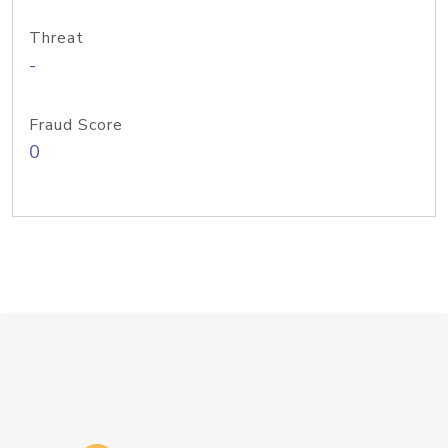
Threat
-
Fraud Score
0