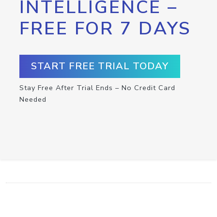
INTELLIGENCE –
FREE FOR 7 DAYS
START FREE TRIAL TODAY
Stay Free After Trial Ends – No Credit Card
Needed