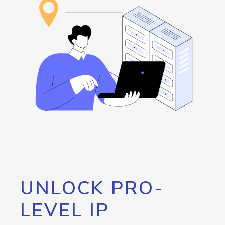
UNLOCK PRO-
LEVEL IP