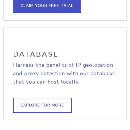
CLAIM YOUR FREE TRIAL
DATABASE
Harness the benefits of IP geolocation
and proxy detection with our database
that you can host locally.
EXPLORE FOR MORE