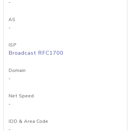
-
AS
-
ISP
Broadcast RFC1700
Domain
-
Net Speed
-
IDD & Area Code
-