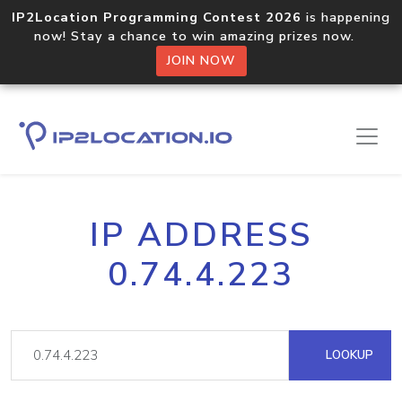
IP2Location Programming Contest 2026
is happening
now! Stay a chance to win amazing prizes now.
JOIN NOW
IP ADDRESS
0.74.4.223
LOOKUP