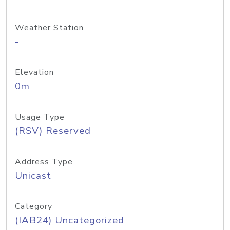
Weather Station
-
Elevation
0m
Usage Type
(RSV) Reserved
Address Type
Unicast
Category
(IAB24) Uncategorized