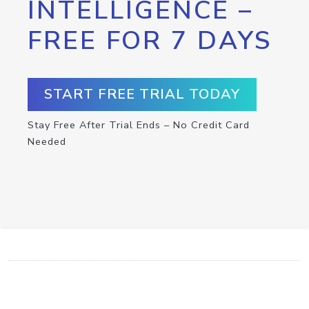
INTELLIGENCE –
FREE FOR 7 DAYS
START FREE TRIAL TODAY
Stay Free After Trial Ends – No Credit Card
Needed