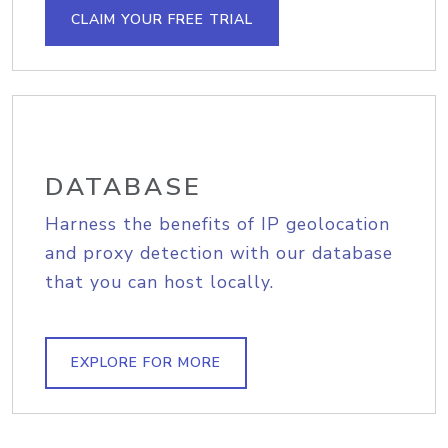
CLAIM YOUR FREE TRIAL
DATABASE
Harness the benefits of IP geolocation
and proxy detection with our database
that you can host locally.
EXPLORE FOR MORE