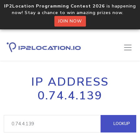
IP2Location Programming Contest 2026
is happening
now! Stay a chance to win amazing prizes now.
JOIN NOW
IP ADDRESS
0.74.4.139
LOOKUP