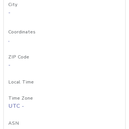
City
-
Coordinates
,
ZIP Code
-
Local Time
Time Zone
UTC -
ASN