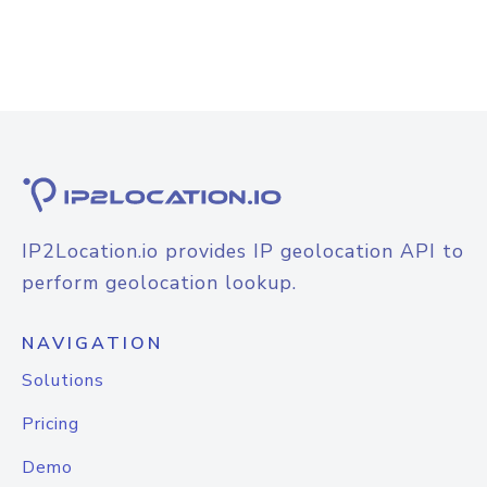
IP2Location.io provides IP geolocation API to
perform geolocation lookup.
NAVIGATION
Solutions
Pricing
Demo