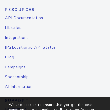
RESOURCES
API Documentation
Libraries
Integrations
IP2Location.io API Status
Blog
Campaigns
Sponsorship
AI Information
SUPPORT
We use cookies to ensure that you get the best
Contact Us
experience on our websites. By clicking "Accept