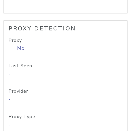
PROXY DETECTION
Proxy
No
Last Seen
-
Provider
-
Proxy Type
-