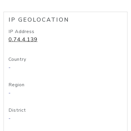
IP GEOLOCATION
IP Address
0.74.4.139
Country
-
Region
-
District
-