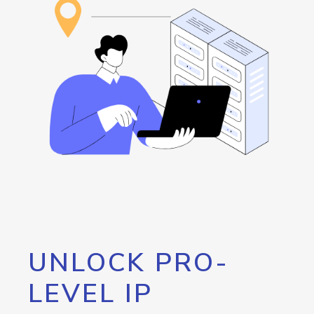
UNLOCK PRO-
LEVEL IP