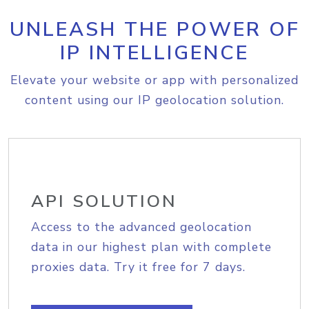
UNLEASH THE POWER OF
IP INTELLIGENCE
Elevate your website or app with personalized
content using our IP geolocation solution.
API SOLUTION
Access to the advanced geolocation
data in our highest plan with complete
proxies data. Try it free for 7 days.