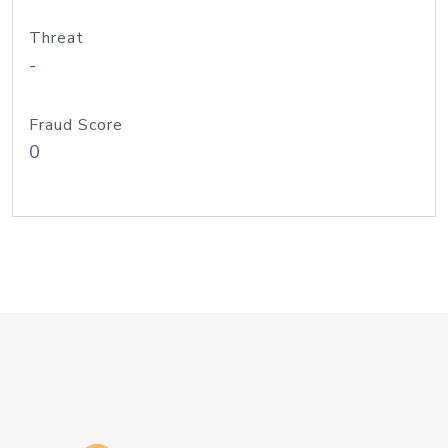
Threat
-
Fraud Score
0