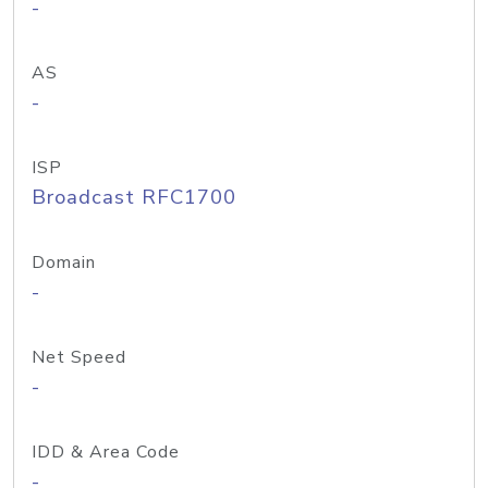
-
AS
-
ISP
Broadcast RFC1700
Domain
-
Net Speed
-
IDD & Area Code
-