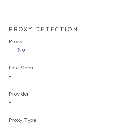
PROXY DETECTION
Proxy
No
Last Seen
-
Provider
-
Proxy Type
-