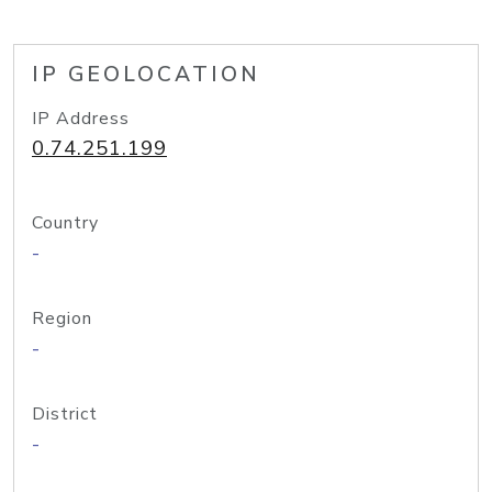
IP GEOLOCATION
IP Address
0.74.251.199
Country
-
Region
-
District
-