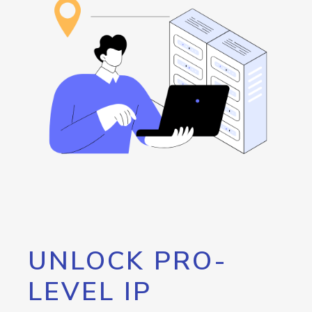
UNLOCK PRO-
LEVEL IP