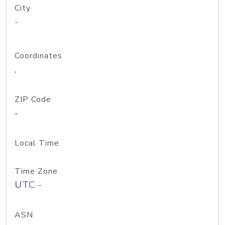
City
-
Coordinates
,
ZIP Code
-
Local Time
Time Zone
UTC -
ASN