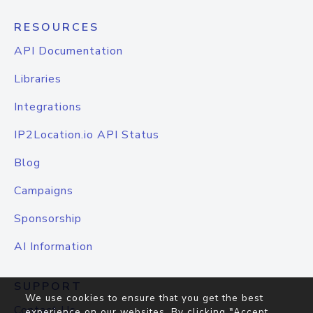
RESOURCES
API Documentation
Libraries
Integrations
IP2Location.io API Status
Blog
Campaigns
Sponsorship
AI Information
SUPPORT
We use cookies to ensure that you get the best
Contact Us
experience on our websites. By clicking "Accept