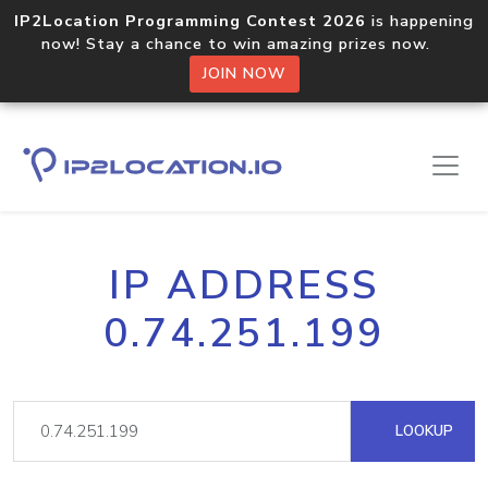
IP2Location Programming Contest 2026
is happening
now! Stay a chance to win amazing prizes now.
JOIN NOW
IP ADDRESS
0.74.251.199
LOOKUP