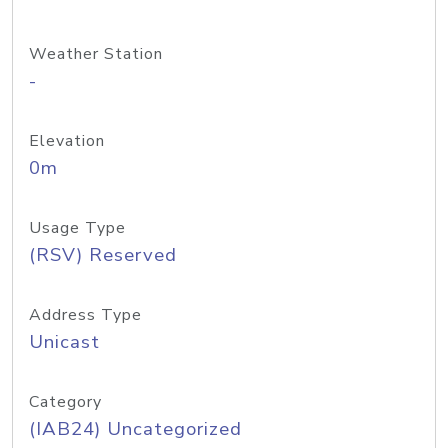
Weather Station
-
Elevation
0m
Usage Type
(RSV) Reserved
Address Type
Unicast
Category
(IAB24) Uncategorized