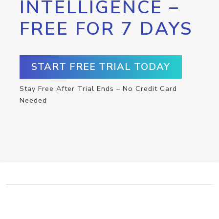
INTELLIGENCE –
FREE FOR 7 DAYS
START FREE TRIAL TODAY
Stay Free After Trial Ends – No Credit Card
Needed