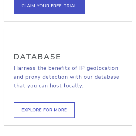
CLAIM YOUR FREE TRIAL
DATABASE
Harness the benefits of IP geolocation
and proxy detection with our database
that you can host locally.
EXPLORE FOR MORE