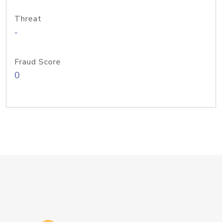
Threat
-
Fraud Score
0