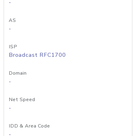
-
AS
-
ISP
Broadcast RFC1700
Domain
-
Net Speed
-
IDD & Area Code
-