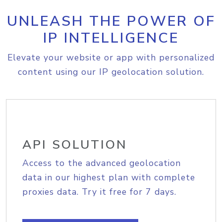
UNLEASH THE POWER OF
IP INTELLIGENCE
Elevate your website or app with personalized
content using our IP geolocation solution.
API SOLUTION
Access to the advanced geolocation
data in our highest plan with complete
proxies data. Try it free for 7 days.