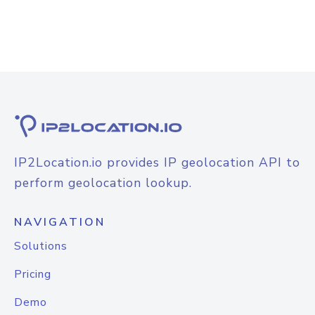
IP2Location.io provides IP geolocation API to
perform geolocation lookup.
NAVIGATION
Solutions
Pricing
Demo